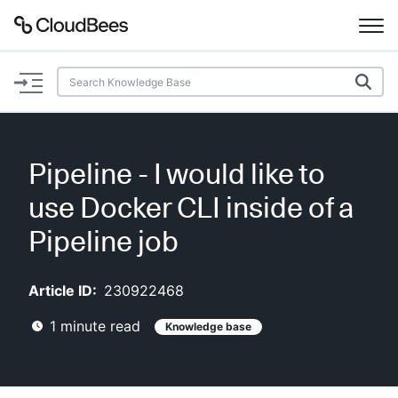
Documentation
Support
Pipeline - I would like to
Plugins
use Docker CLI inside of a
Lexicon
Pipeline job
Beta
AI Help
Article ID:
230922468
1
minute read
Knowledge base
Search
Enable dark mode