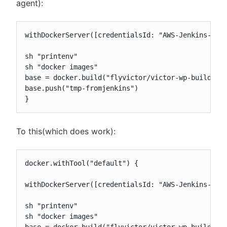
agent):
withDockerServer([credentialsId: "AWS-Jenkins-Buil
sh "printenv"

sh "docker images"

base = docker.build("flyvictor/victor-wp-build")

base.push("tmp-fromjenkins")

}
To this(which does work):
docker.withTool("default") {

withDockerServer([credentialsId: "AWS-Jenkins-Buil
sh "printenv"

sh "docker images"
