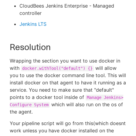
CloudBees Jenkins Enterprise - Managed
controller
Jenkins LTS
Resolution
Wrapping the section you want to use docker in
with
will allow
docker.withTool("default") {}
you to use the docker command line tool. This will
install docker on that agent to have it running as a
service. You need to make sure that "default"
points to a docker tool inside of
Manage Jenkins>
which will also run on the os of
Configure System
the agent.
Your pipeline script will go from this(which doesnt
work unless you have docker installed on the