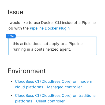
Issue
New to CloudBees or returning.
I would like to use Docker CLI inside of a Pipeline
job with the
Pipeline Docker Plugin
Sign in / Sign up
this article does not apply to a Pipeline
running in a containerized agent.
Environment
CloudBees CI (CloudBees Core) on modern
cloud platforms - Managed controller
CloudBees CI (CloudBees Core) on traditional
platforms - Client controller