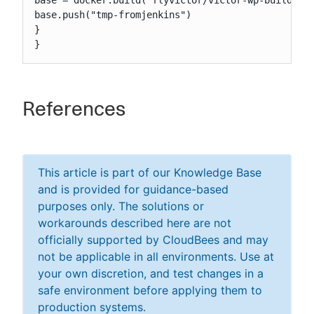
base = docker.build("flyvictor/victor-wp-build")

base.push("tmp-fromjenkins")

}

}
References
This article is part of our Knowledge Base
and is provided for guidance-based
purposes only. The solutions or
workarounds described here are not
officially supported by CloudBees and may
not be applicable in all environments. Use at
your own discretion, and test changes in a
safe environment before applying them to
production systems.