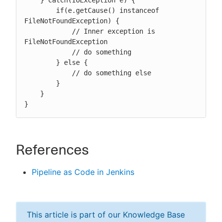
    } catch(IOException e) {

        if(e.getCause() instanceof 
FileNotFoundException) {

            // Inner exception is 
FileNotFoundException

            // do something

        } else {

            // do something else

        }

    }

}
References
Pipeline as Code in Jenkins
This article is part of our Knowledge Base