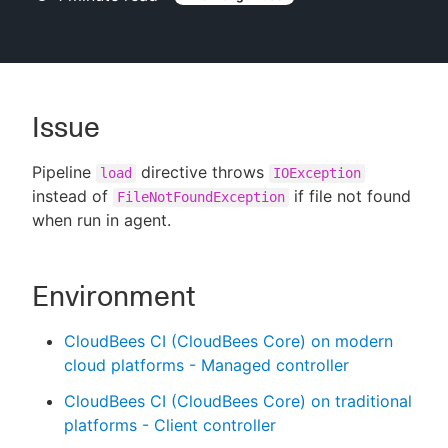
New to CloudBees or returning.
Issue
Sign in / Sign up
Pipeline
directive throws
load
IOException
instead of
if file not found
FileNotFoundException
when run in agent.
Environment
CloudBees CI (CloudBees Core) on modern
cloud platforms - Managed controller
CloudBees CI (CloudBees Core) on traditional
platforms - Client controller