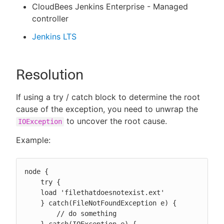
CloudBees Jenkins Enterprise - Managed
controller
Jenkins LTS
Resolution
If using a try / catch block to determine the root
cause of the exception, you need to unwrap the
to uncover the root cause.
IOException
Example:
node {

    try {

    load 'filethatdoesnotexist.ext'

    } catch(FileNotFoundException e) {

        // do something
