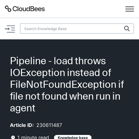
Documentation
Support
Pipeline - load throws
Plugins
IOException instead of
Lexicon
FileNotFoundException if
file not found when run in
Beta
AI Help
agent
Search
Article ID:
230611487
Enable dark mode
1
minute read
Knowledge base