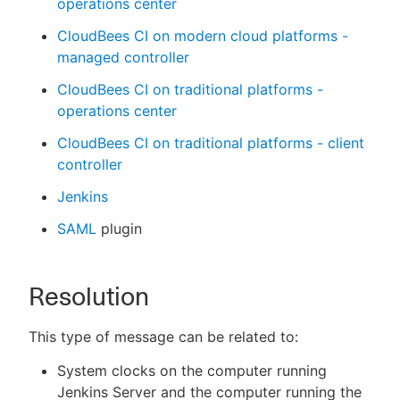
operations center
CloudBees CI on modern cloud platforms -
managed controller
CloudBees CI on traditional platforms -
operations center
CloudBees CI on traditional platforms - client
controller
Jenkins
SAML
plugin
Resolution
This type of message can be related to:
System clocks on the computer running
Jenkins Server and the computer running the