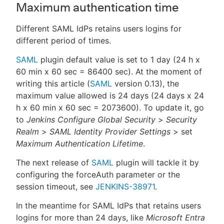
Maximum authentication time
Different SAML IdPs retains users logins for
different period of times.
SAML
plugin default value is set to 1 day (24 h x
60 min x 60 sec = 86400 sec). At the moment of
writing this article (
SAML
version 0.13), the
maximum value allowed is 24 days (24 days x 24
h x 60 min x 60 sec = 2073600). To update it, go
to
Jenkins Configure Global Security
>
Security
Realm
>
SAML Identity Provider Settings
> set
Maximum Authentication Lifetime
.
The next release of
SAML
plugin will tackle it by
configuring the forceAuth parameter or the
session timeout, see
JENKINS-38971
.
In the meantime for SAML IdPs that retains users
logins for more than 24 days, like
Microsoft Entra