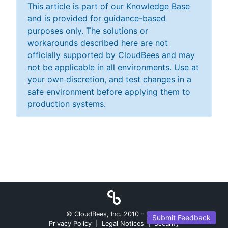
This article is part of our Knowledge Base
and is provided for guidance-based
purposes only. The solutions or
workarounds described here are not
officially supported by CloudBees and may
not be applicable in all environments. Use at
your own discretion, and test changes in a
safe environment before applying them to
production systems.
© CloudBees, Inc. 2010 -
2026
Submit Feedback
Privacy Policy
|
Legal Notices
|
Security