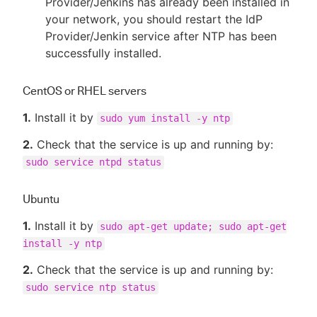
Provider/Jenkins has already been installed in
your network, you should restart the IdP
Provider/Jenkin service after NTP has been
successfully installed.
CentOS or RHEL servers
1.
Install it by
sudo yum install -y ntp
2.
Check that the service is up and running by:
sudo service ntpd status
Ubuntu
1.
Install it by
sudo apt-get update; sudo apt-get
install -y ntp
2.
Check that the service is up and running by:
sudo service ntp status