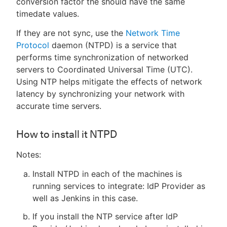
conversion factor the should have the same
timedate values.
If they are not sync, use the
Network Time
Protocol
daemon (NTPD) is a service that
performs time synchronization of networked
servers to Coordinated Universal Time (UTC).
Using NTP helps mitigate the effects of network
latency by synchronizing your network with
accurate time servers.
How to install it NTPD
Notes:
Install NTPD in each of the machines is
running services to integrate: IdP Provider as
well as Jenkins in this case.
If you install the NTP service after IdP