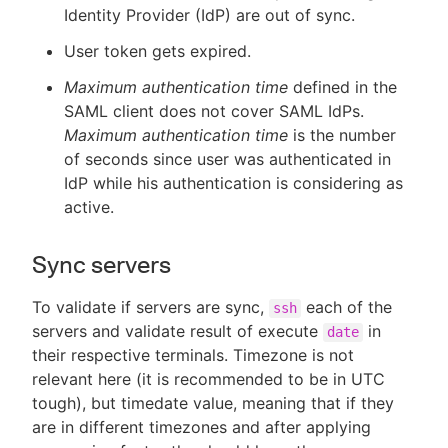
Identity Provider (IdP) are out of sync.
User token gets expired.
Maximum authentication time
defined in the
SAML client does not cover SAML IdPs.
Maximum authentication time
is the number
of seconds since user was authenticated in
IdP while his authentication is considering as
active.
Sync servers
To validate if servers are sync,
each of the
ssh
servers and validate result of execute
in
date
their respective terminals. Timezone is not
relevant here (it is recommended to be in UTC
tough), but timedate value, meaning that if they
are in different timezones and after applying