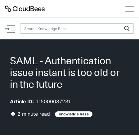
Documentation
Support
SAML - Authentication
Plugins
issue instant is too old or
Lexicon
in the future
Beta
AI Help
Article ID:
115000087231
2
minute read
Knowledge base
Search
Enable dark mode