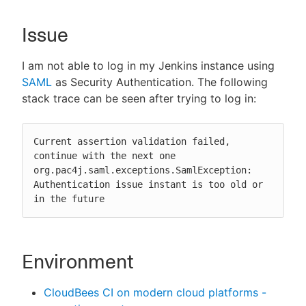
Issue
New to CloudBees or returning.
I am not able to log in my Jenkins instance using
SAML
as Security Authentication. The following
Sign in / Sign up
stack trace can be seen after trying to log in:
Current assertion validation failed, 
continue with the next one

org.pac4j.saml.exceptions.SamlException: 
Authentication issue instant is too old or 
in the future
Environment
CloudBees CI on modern cloud platforms -