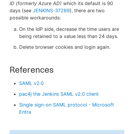
ID (formerly Azure AD)
which its default is 90
days (see
JENKINS-37289
), there are two
possible workarounds:
On the IdP side, decrease the time users are
being retained to a value less than 24 days.
Delete browser cookies and login again.
References
SAML v2.0
pac4j the Jenkins SAML v2.0 client
Single sign-on SAML protocol - Microsoft
Entra