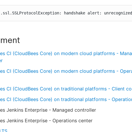
t.ssl.SSLProtocolException: handshake alert: unrecognize
nment
es CI (CloudBees Core) on modern cloud platforms - Man
er
es CI (CloudBees Core) on modern cloud platforms - Oper
s CI (CloudBees Core) on traditional platforms - Client con
s CI (CloudBees Core) on traditional platforms - Operatio
s Jenkins Enterprise - Managed controller
s Jenkins Enterprise - Operations center
 LTS