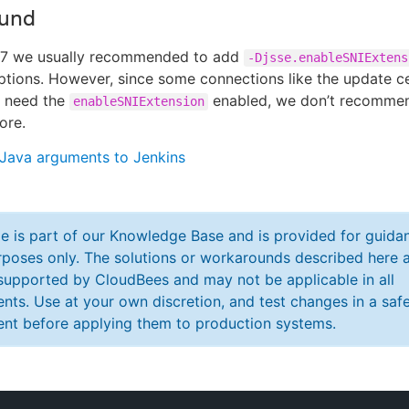
und
.7 we usually recommended to add
-Djsse.enableSNIExtens
ptions. However, since some connections like the update c
, need the
enabled, we don’t recommen
enableSNIExtension
ore.
Java arguments to Jenkins
cle is part of our Knowledge Base and is provided for guida
poses only. The solutions or workarounds described here a
y supported by CloudBees and may not be applicable in all
nts. Use at your own discretion, and test changes in a saf
nt before applying them to production systems.