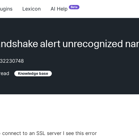
Beta
lugins
Lexicon
AI Help
ndshake alert unrecognized n
32230748
read
Knowledge base
o connect to an SSL server I see this error