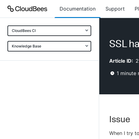
Documentation
Support
P
CloudBees CI
SSL ha
Knowledge Base
Article ID:
2
1
minute 
Issue
When I try t