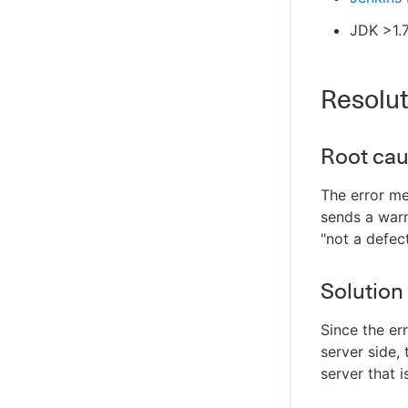
JDK >1.
Resolut
Root ca
The error me
sends a warn
"not a defec
Solution
Since the er
server side, 
server that 