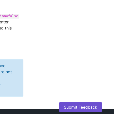
ion=false
enter
d this
nce-
re not
e
Submit Feedback