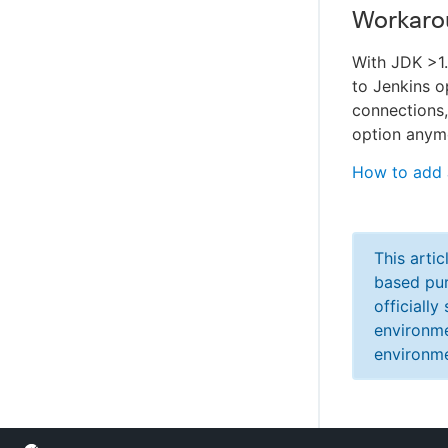
Workaro
With JDK >1
to Jenkins o
connections
option anym
How to add 
This arti
based pur
officiall
environme
environme