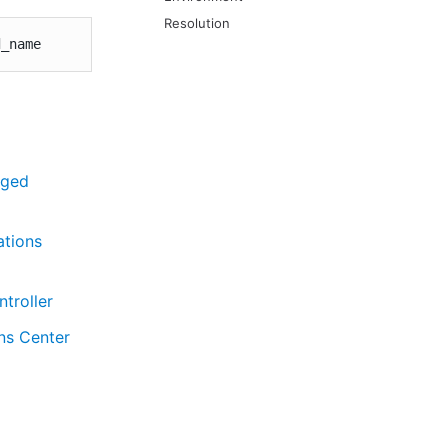
Resolution
d_name
aged
ations
troller
ns Center