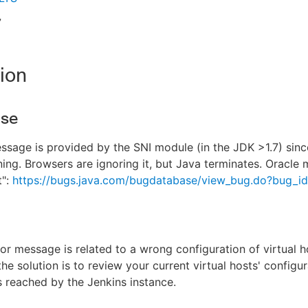
7
ion
use
ssage is provided by the SNI module (in the JDK >1.7) sinc
ing. Browsers are ignoring it, but Java terminates. Oracle m
t":
https://bugs.java.com/bugdatabase/view_bug.do?bug_i
ror message is related to a wrong configuration of virtual h
the solution is to review your current virtual hosts' configur
is reached by the Jenkins instance.