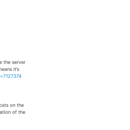
e the server
eans it’s
d=7127374
osts on the
ation of the