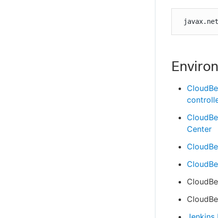
 javax.ne
Enviro
CloudBe
controll
CloudBe
Center
CloudBee
CloudBee
CloudBee
CloudBee
Jenkins