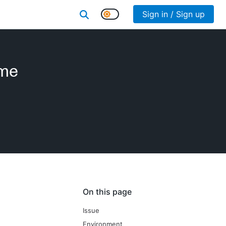
Sign in / Sign up
ame
On this page
Issue
Environment