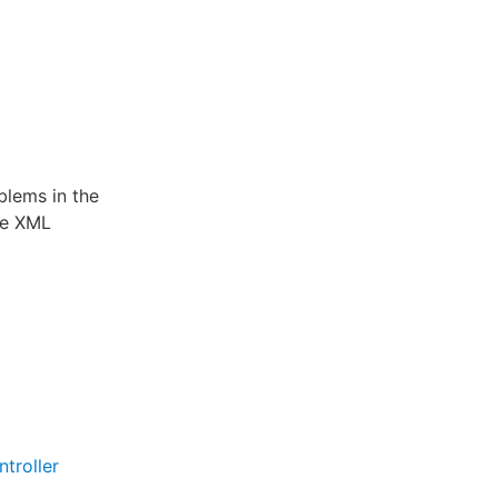
blems in the
he XML
troller