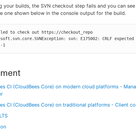
 your builds, the SVN checkout step fails and you can se
the one shown below in the console output for the build.
led to check out https://checkout_repo

/-1
nment
es CI (CloudBees Core) on modern cloud platforms - Man
er
s CI (CloudBees Core) on traditional platforms - Client con
 LTS
ion