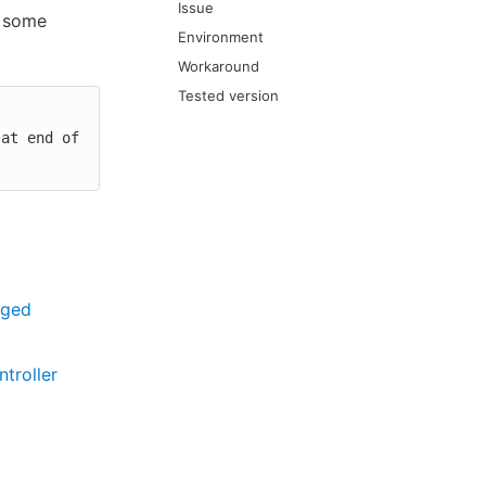
Issue
e some
Environment
Workaround
Tested version
aged
troller