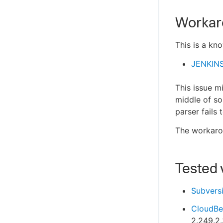
Workar
This is a kn
JENKIN
This issue m
middle of so
parser fails
The workarou
Tested 
Subvers
CloudBee
2.249.2.