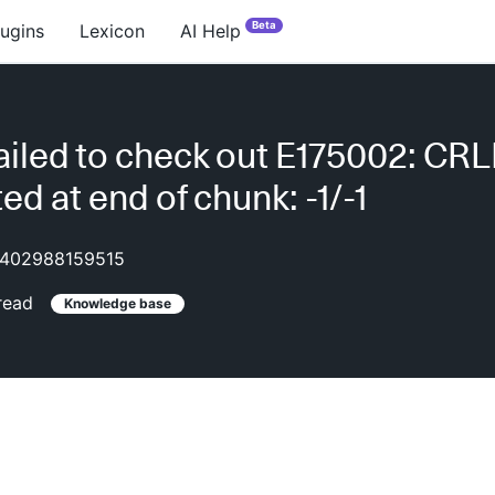
Beta
lugins
Lexicon
AI Help
iled to check out E175002: CRL
ed at end of chunk: -1/-1
402988159515
read
Knowledge base