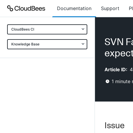
Documentation
Support
P
CloudBees CI
SVN Fa
Knowledge Base
expect
Article ID:
4
1
minute 
Issue