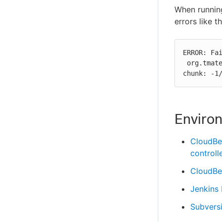
When running
errors like 
ERROR: Fai
 org.tmatesoft.svn.core.SVNException: svn: E175002: CRLF expected at end of 
chunk: -1
Enviro
CloudBe
controll
CloudBee
Jenkins
Subvers