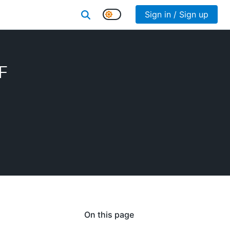
Sign in / Sign up
F
On this page