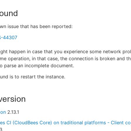
ound
own issue that has been reported:
S-44307
ight happen in case that you experience some network pro
me operation, in that case, the connection is broken and t
 to parse an incomplete document.
nd is to restart the instance.
version
ion
2.13.1
s CI (CloudBees Core) on traditional platforms - Client con
3