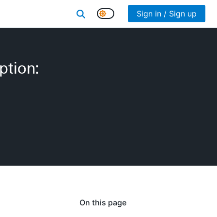
Sign in / Sign up
ption:
On this page