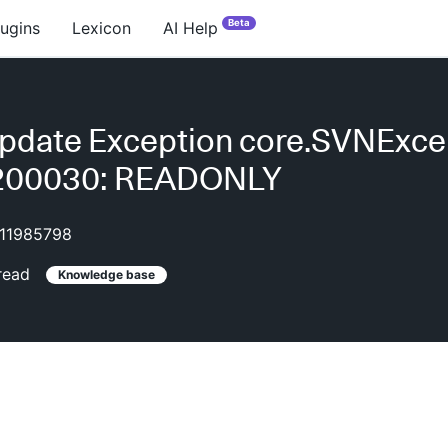
Beta
lugins
Lexicon
AI Help
pdate Exception core.SVNExce
E200030: READONLY
11985798
read
Knowledge base