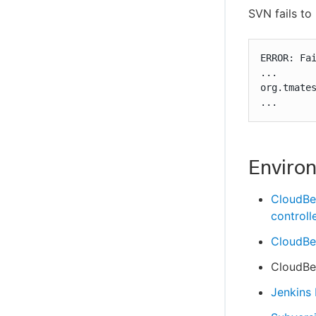
SVN fails to
ERROR: Fai
...

org.tmates
...
Enviro
CloudBe
controll
CloudBee
CloudBee
Jenkins