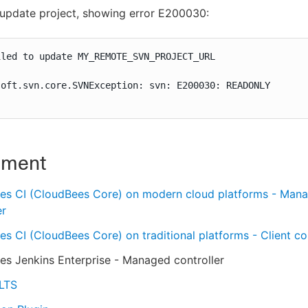
 update project, showing error E200030:
led to update MY_REMOTE_SVN_PROJECT_URL

oft.svn.core.SVNException: svn: E200030: READONLY

nment
es CI (CloudBees Core) on modern cloud platforms - Man
er
s CI (CloudBees Core) on traditional platforms - Client con
s Jenkins Enterprise - Managed controller
 LTS