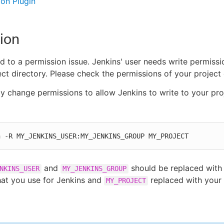
on Plugin
ion
ted to a permission issue. Jenkins' user needs write permiss
ect directory. Please check the permissions of your project 
ly change permissions to allow Jenkins to write to your pro
n -R MY_JENKINS_USER:MY_JENKINS_GROUP MY_PROJECT
and
should be replaced with 
NKINS_USER
MY_JENKINS_GROUP
at you use for Jenkins and
replaced with your 
MY_PROJECT