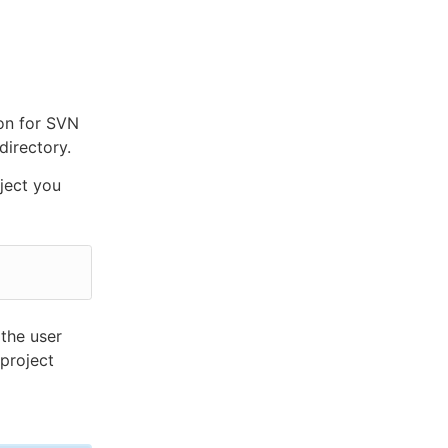
ion for SVN
directory.
ject you
the user
project