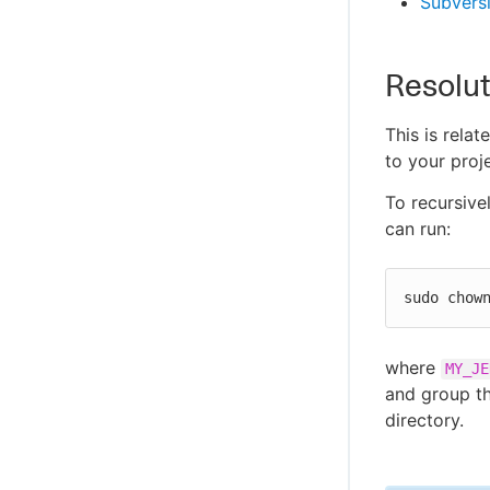
Subversi
Resolut
This is rela
to your proj
To recursive
can run:
sudo chow
where
MY_JE
and group th
directory.