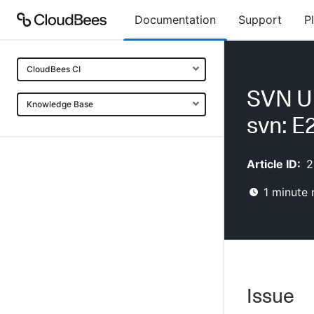
Documentation
Support
P
CloudBees CI
SVN U
Knowledge Base
svn: 
Article ID:
2
1
minute 
Issue