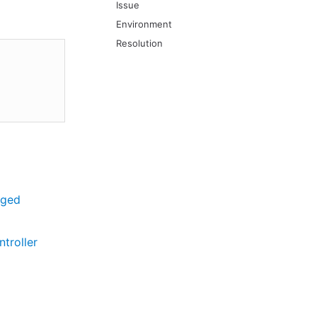
Issue
Environment
Resolution
aged
troller