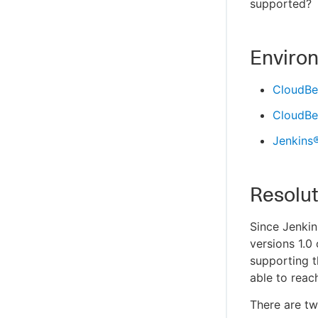
supported?
Enviro
CloudBee
CloudBee
Jenkins
Resolut
Since Jenkin
versions 1.0
supporting t
able to reac
There are tw