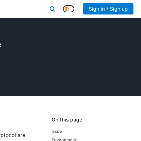
Sign in / Sign up
e
On this page
Issue
rotocol are
Environment