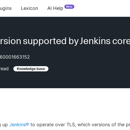
Beta
lugins
Lexicon
AI Help
rsion supported by Jenkins cor
60001663152
read
Knowledge base
g up
Jenkins®
to operate over TLS, which versions of the p