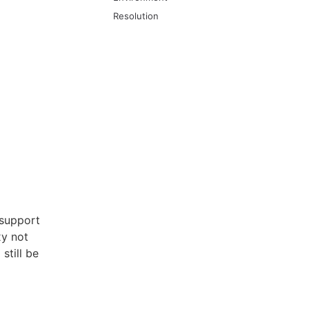
Resolution
 support
xy not
still be