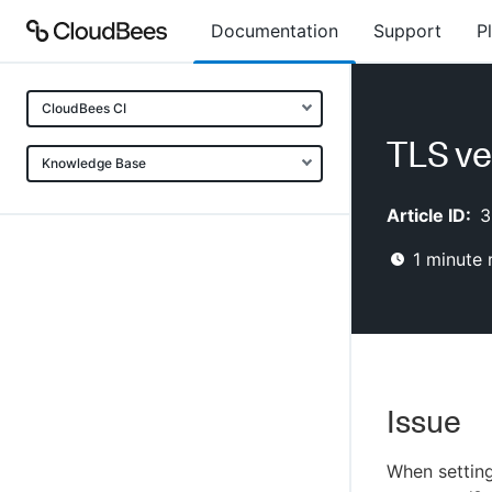
Documentation
Support
P
CloudBees CI
TLS ve
Knowledge Base
Article ID:
3
1
minute 
Issue
When settin