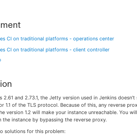
nment
s CI on traditional platforms - operations center
s CI on traditional platforms - client controller
®
ion
s 2.61 and 2.73.1, the Jetty version used in Jenkins doesn’t
 or 1.1 of the TLS protocol. Because of this, any reverse pro
he version 1.2 will make your instance unreachable. You will 
h the instance by bypassing the reverse proxy.
o solutions for this problem: