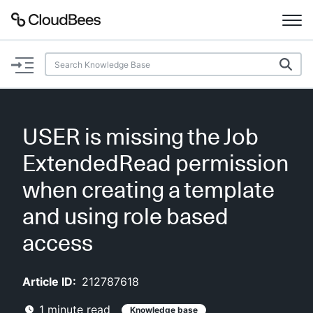
Documentation
Support
USER is missing the Job
Plugins
ExtendedRead permission
Lexicon
when creating a template
and using role based
Beta
AI Help
access
Search
Article ID:
212787618
Enable dark mode
1
minute read
Knowledge base