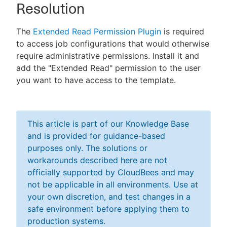
Resolution
The
Extended Read Permission Plugin
is required
to access job configurations that would otherwise
require administrative permissions. Install it and
add the "Extended Read" permission to the user
you want to have access to the template.
This article is part of our Knowledge Base
and is provided for guidance-based
purposes only. The solutions or
workarounds described here are not
officially supported by CloudBees and may
not be applicable in all environments. Use at
your own discretion, and test changes in a
safe environment before applying them to
production systems.