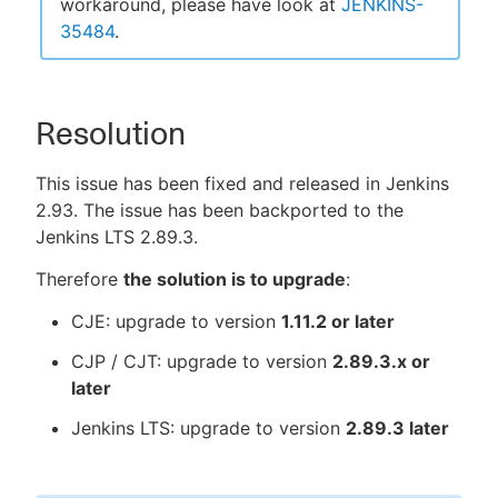
workaround, please have look at
JENKINS-
35484
.
Resolution
This issue has been fixed and released in Jenkins
2.93. The issue has been backported to the
Jenkins LTS 2.89.3.
Therefore
the solution is to upgrade
:
CJE: upgrade to version
1.11.2 or later
CJP / CJT: upgrade to version
2.89.3.x or
later
Jenkins LTS: upgrade to version
2.89.3 later