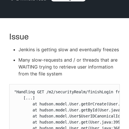
New to CloudBees or returning.
Issue
Sign in / Sign up
Jenkins is getting slow and eventually freezes
Many slow-requests and / or threads that are
WAITING trying to retrieve user information
from the file system
"Handling GET /m2/securityRealm/finishLogin from X
    [...]

	at hudson.model.User.getOrCreate(User.java:429)

	at hudson.model.User.getById(User.java:529)

	at hudson.model.User$UserIDCanonicalIdResolver.resolveCanonicalId(User.java:1071)

	at hudson.model.User.get(User.java:399)

	at hudson.model.User.get(User.java:368)
