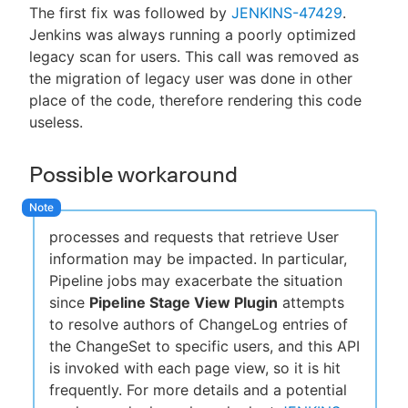
The first fix was followed by
JENKINS-47429
.
Jenkins was always running a poorly optimized
legacy scan for users. This call was removed as
the migration of legacy user was done in other
place of the code, therefore rendering this code
useless.
Possible workaround
processes and requests that retrieve User
information may be impacted. In particular,
Pipeline jobs may exacerbate the situation
since
Pipeline Stage View Plugin
attempts
to resolve authors of ChangeLog entries of
the ChangeSet to specific users, and this API
is invoked with each page view, so it is hit
frequently. For more details and a potential