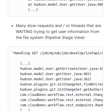
	at hudson.model.User.get(User.java:488)

	[...]
Many slow-requests and / or threads that are
WAITING trying to get user information from
the file system (Pipeline Stage View)
"Handling GET /job/myJob/job/develop/1/wfapi/chang
    [...]

    hudson.model.User.getOrCreate(User.java:425)

    hudson.model.User.get(User.java:403)

    hudson.model.User.get(User.java:362)

    hudson.plugins.git.GitChangeSet.findOrCreateUs
    hudson.plugins.git.GitChangeSet.getAuthor(GitC
    com.cloudbees.workflow.rest.external.ChangeSet
    com.cloudbees.workflow.rest.external.ChangeSet
    com.cloudbees.workflow.rest.endpoints.RunAPI.d
    [...]