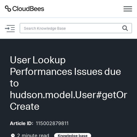
Documentation
Support
User Lookup
Plugins
Performances Issues due
Lexicon
to
hudson.model.User#getOr
Beta
AI Help
Create
Search
Article ID:
115002879811
Enable dark mode
2
minute read
Knowledge base