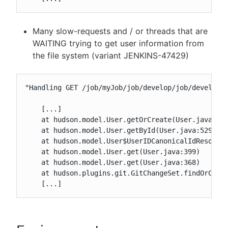
Many slow-requests and / or threads that are
WAITING trying to get user information from
the file system (variant JENKINS-47429)
"Handling GET /job/myJob/job/develop/job/develop/3
    [...]

    at hudson.model.User.getOrCreate(User.java:431
    at hudson.model.User.getById(User.java:529)

    at hudson.model.User$UserIDCanonicalIdResolver
    at hudson.model.User.get(User.java:399)

    at hudson.model.User.get(User.java:368)

    at hudson.plugins.git.GitChangeSet.findOrCreat
    [...]