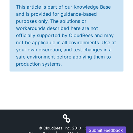
This article is part of our Knowledge Base
and is provided for guidance-based
purposes only. The solutions or
workarounds described here are not
officially supported by CloudBees and may
not be applicable in all environments. Use at
your own discretion, and test changes in a
safe environment before applying them to
production systems.
© CloudBees, Inc. 2010 -
2026
Submit Feedback