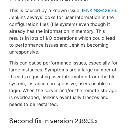
This is caused by a known issue
JENKINS-43936
.
Jenkins always looks for user information in the
configuration files (file system) even though it
already has the information in memory. This
results in lots of I/O operations which could lead
to performance issues and Jenkins becoming
unresponsive.
This can cause performance issues, especially for
large instances. Symptoms are a large number of
threads requesting user information from the file
system, instance unresponsive, users unable to
login. When the server and/or the remote storage
is overloaded, Jenkins eventually freezes and
needs to be restarted.
Second fix in version 2.89.3.x