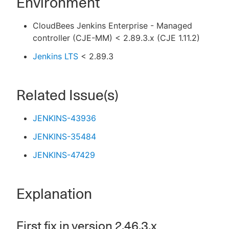
Environment
CloudBees Jenkins Enterprise - Managed
controller (CJE-MM) < 2.89.3.x (CJE 1.11.2)
Jenkins LTS
< 2.89.3
Related Issue(s)
JENKINS-43936
JENKINS-35484
JENKINS-47429
Explanation
First fix in version 2.46.3.x