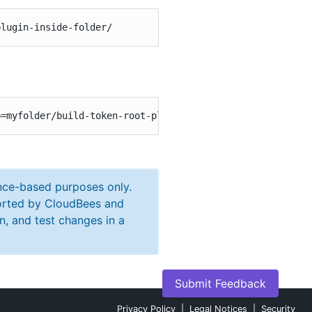
plugin-inside-folder/
b=myfolder/build-token-root-plugin-inside-folder\&token=
ance-based purposes only.
ported by CloudBees and
n, and test changes in a
Submit Feedback
Privacy Policy
|
Legal Notices
|
Security