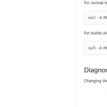
For normal b
curl -X P
For builds w
curl -X P
Diagnos
Changing the