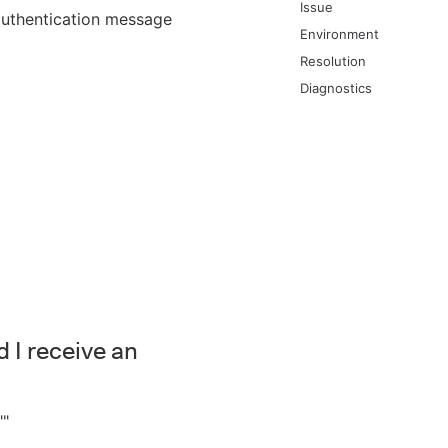
Issue
authentication message
Environment
Resolution
Diagnostics
 I receive an
""