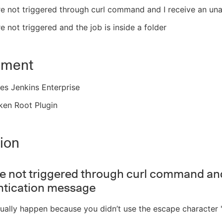
re not triggered through curl command and I receive an un
re not triggered and the job is inside a folder
nment
es Jenkins Enterprise
ken Root Plugin
ion
re not triggered through curl command and
ntication message
sually happen because you didn’t use the escape character 