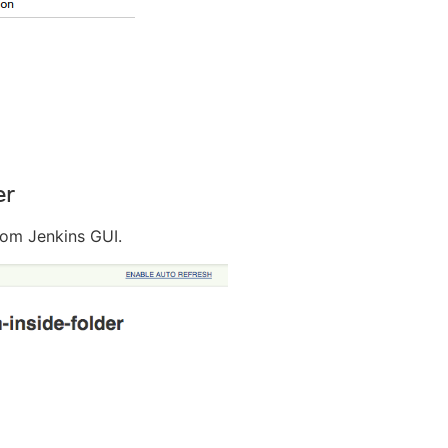
er
rom Jenkins GUI.