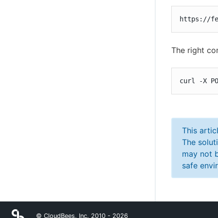
https://f
The right co
curl -X P
This arti
The solut
may not b
safe envi
© CloudBees, Inc. 2010 -
2026