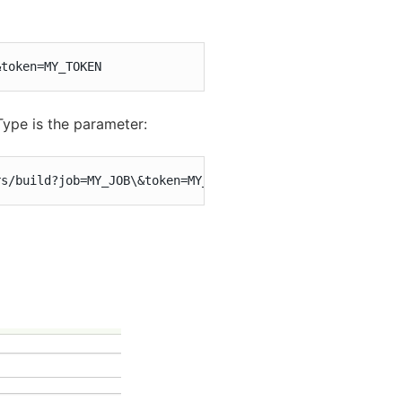
&token=MY_TOKEN
Type is the parameter:
rs/build?job=MY_JOB\&token=MY_TOKEN\&Type=Mexican