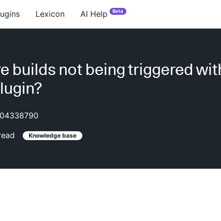
Beta
lugins
Lexicon
AI Help
e builds not being triggered wit
lugin?
04338790
read
Knowledge base