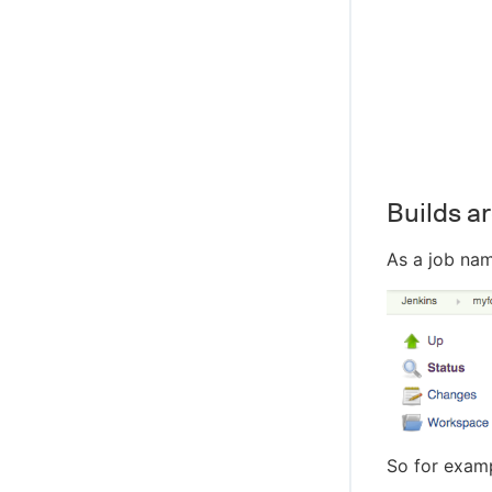
Builds ar
As a job na
So for exam