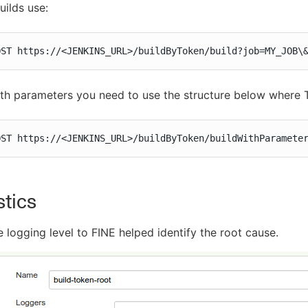
uilds use:
OST https://<JENKINS_URL>/buildByToken/build?job=MY_JOB\
ith parameters you need to use the structure below where 
OST https://<JENKINS_URL>/buildByToken/buildWithParamete
tics
 logging level to FINE helped identify the root cause.