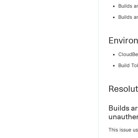
Builds a
Builds a
Enviro
CloudBe
Build To
Resolut
Builds a
unauthe
This issue u