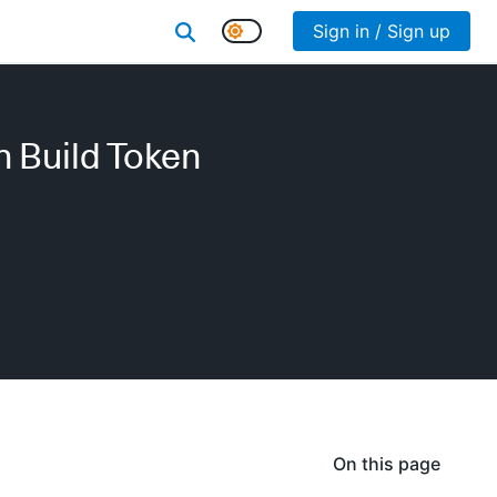
Sign in / Sign up
h Build Token
On this page