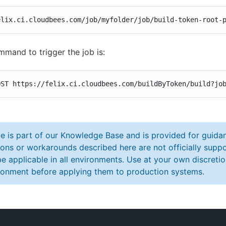
elix.ci.cloudbees.com/job/myfolder/job/build-token-root-
mmand to trigger the job is:
OST https://felix.ci.cloudbees.com/buildByToken/build?jo
cle is part of our Knowledge Base and is provided for guid
ions or workarounds described here are not officially sup
e applicable in all environments. Use at your own discretio
ronment before applying them to production systems.