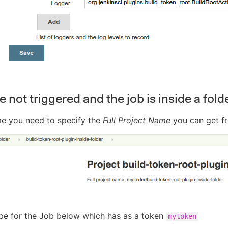
e not triggered and the job is inside a fold
me you need to specify the
Full Project Name
you can get f
pe for the Job below which has as a token
mytoken