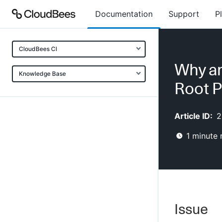
Documentation
Support
P
CloudBees CI
Why ar
Knowledge Base
Root P
Article ID:
2
1
minute 
Issue