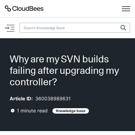
Documentation
Support
Why are my SVN builds
Plugins
failing after upgrading my
Lexicon
controller?
Beta
AI Help
Article ID:
360038989631
1
minute read
Knowledge base
Search
Enable dark mode