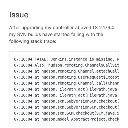
Issue
New to CloudBees or returning.
After upgrading my controller above LTS 2.176.4
my SVN builds have started failing with the
Sign in / Sign up
following stack trace:
07:16:04 FATAL: Jenkins.instance is missing. Read 
07:16:04 Also: hudson.remoting.Channel$CallSiteSta
07:16:04 at hudson.remoting.Channel.attachCallSite
07:16:04 at hudson.remoting.UserRequest$ExceptionR
07:16:04 at hudson.remoting.Channel.call(Channel.j
07:16:04 at hudson.FilePath.act(FilePath.java:1069
07:16:04 at hudson.FilePath.act(FilePath.java:1058
07:16:04 at hudson.scm.SubversionSCM.checkout(Subv
07:16:04 at hudson.scm.SubversionSCM.checkout(Subv
07:16:04 at hudson.scm.SCM.checkout(SCM.java:505)

07:16:04 at hudson.model.AbstractProject.checkout