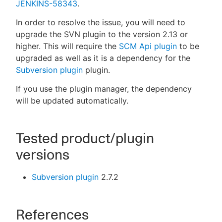
JENKINS-58343
.
In order to resolve the issue, you will need to
upgrade the SVN plugin to the version 2.13 or
higher. This will require the
SCM Api plugin
to be
upgraded as well as it is a dependency for the
Subversion plugin
plugin.
If you use the plugin manager, the dependency
will be updated automatically.
Tested product/plugin
versions
Subversion plugin
2.7.2
References