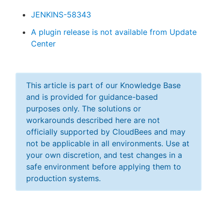
JENKINS-58343
A plugin release is not available from Update
Center
This article is part of our Knowledge Base
and is provided for guidance-based
purposes only. The solutions or
workarounds described here are not
officially supported by CloudBees and may
not be applicable in all environments. Use at
your own discretion, and test changes in a
safe environment before applying them to
production systems.