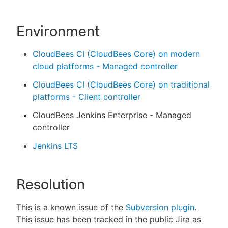
Environment
CloudBees CI (CloudBees Core) on modern
cloud platforms - Managed controller
CloudBees CI (CloudBees Core) on traditional
platforms - Client controller
CloudBees Jenkins Enterprise - Managed
controller
Jenkins LTS
Resolution
This is a known issue of the
Subversion plugin
.
This issue has been tracked in the public Jira as