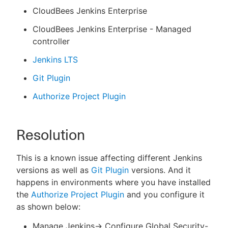
CloudBees Jenkins Enterprise
CloudBees Jenkins Enterprise - Managed
controller
Jenkins LTS
Git Plugin
Authorize Project Plugin
Resolution
This is a known issue affecting different Jenkins
versions as well as
Git Plugin
versions. And it
happens in environments where you have installed
the
Authorize Project Plugin
and you configure it
as shown below:
Manage Jenkins-> Configure Global Security-