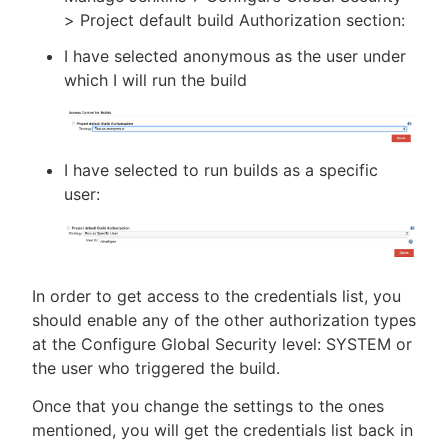
> Project default build Authorization section:
I have selected anonymous as the user under
which I will run the build
I have selected to run builds as a specific
user:
In order to get access to the credentials list, you
should enable any of the other authorization types
at the Configure Global Security level: SYSTEM or
the user who triggered the build.
Once that you change the settings to the ones
mentioned, you will get the credentials list back in