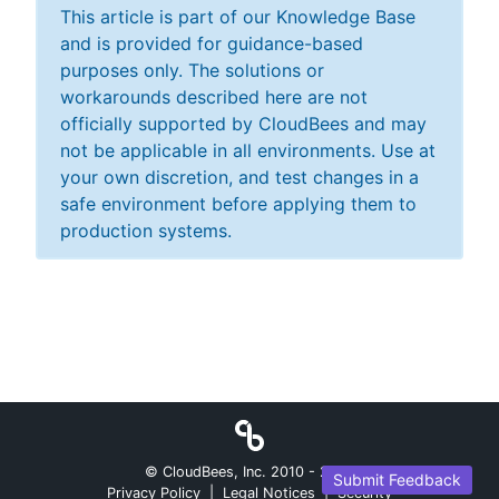
This article is part of our Knowledge Base
and is provided for guidance-based
purposes only. The solutions or
workarounds described here are not
officially supported by CloudBees and may
not be applicable in all environments. Use at
your own discretion, and test changes in a
safe environment before applying them to
production systems.
© CloudBees, Inc. 2010 -
2026
Submit Feedback
Privacy Policy
|
Legal Notices
|
Security