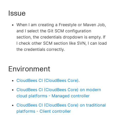
Issue
New to CloudBees or returning.
When I am creating a Freestyle or Maven Job,
and I select the Git SCM configuration
Sign in / Sign up
section, the credentials dropdown is empty. If
I check other SCM section like SVN, I can load
the credentials correctly.
Environment
CloudBees CI (CloudBees Core)
.
CloudBees CI (CloudBees Core) on modern
cloud platforms - Managed controller
CloudBees CI (CloudBees Core) on traditional
platforms - Client controller