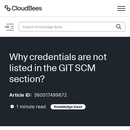
Documentation
Support
Why credentials are not
Plugins
listed in the GIT SCM
Lexicon
section?
Beta
AI Help
Article ID:
360017499672
1
minute read
Knowledge base
Search
Enable dark mode