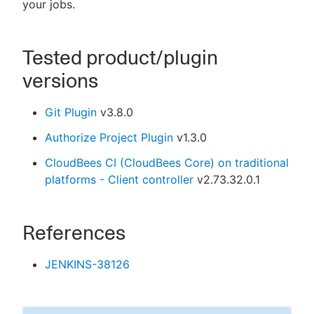
your jobs.
Tested product/plugin
versions
Git Plugin
v3.8.0
Authorize Project Plugin
v1.3.0
CloudBees CI (CloudBees Core) on traditional
platforms - Client controller
v2.73.32.0.1
References
JENKINS-38126