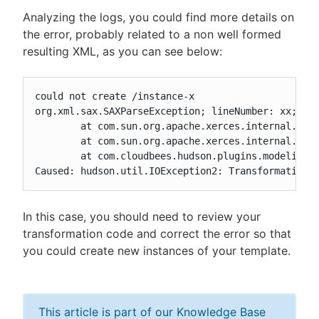
Analyzing the logs, you could find more details on
the error, probably related to a non well formed
resulting XML, as you can see below:
could not create /instance-x

org.xml.sax.SAXParseException; lineNumber: xx; col
	at com.sun.org.apache.xerces.internal.parsers.AbstractSAXParser.parse(AbstractSAXParser.java:1239)

	at com.sun.org.apache.xerces.internal.jaxp.SAXParserImpl$JAXPSAXParser.parse(SAXParserImpl.java:643)

	at com.cloudbees.hudson.plugins.modeling.transformer.GroovyTemplateModelTransformer.transform(GroovyTemplateModelTransformer.java:130)

Caused: hudson.util.IOException2: Transformation 
In this case, you should need to review your
transformation code and correct the error so that
you could create new instances of your template.
This article is part of our Knowledge Base