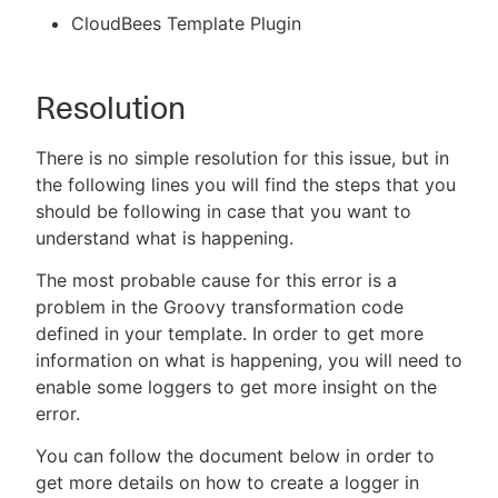
CloudBees Template Plugin
Resolution
There is no simple resolution for this issue, but in
the following lines you will find the steps that you
should be following in case that you want to
understand what is happening.
The most probable cause for this error is a
problem in the Groovy transformation code
defined in your template. In order to get more
information on what is happening, you will need to
enable some loggers to get more insight on the
error.
You can follow the document below in order to
get more details on how to create a logger in