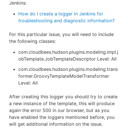
Jenkins:
How do I create a logger in Jenkins for
troubleshooting and diagnostic information?
For this particular issue, you will need to include
the following classes:
com.cloudbees.hudson.plugins.modeling.impl.j
obTemplate.JobTemplateDescriptor Level: All
com.cloudbees.hudson.plugins.modeling.trans
former.GroovyTemplateModelTransformer
Level: All
After creating this logger you should try to create
a new instance of the template, this will produce
again the error 500 in our browser, but as you
have enabled the loggers mentioned before, you
will get additional information on the issue.