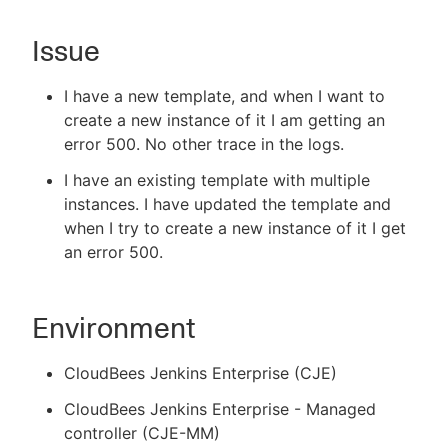
Issue
New to CloudBees or returning.
I have a new template, and when I want to
create a new instance of it I am getting an
Sign in / Sign up
error 500. No other trace in the logs.
I have an existing template with multiple
instances. I have updated the template and
when I try to create a new instance of it I get
an error 500.
Environment
CloudBees Jenkins Enterprise (CJE)
CloudBees Jenkins Enterprise - Managed
controller (CJE-MM)