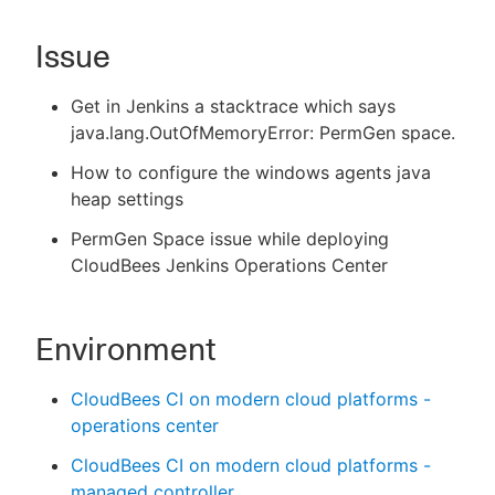
Issue
New to CloudBees or returning.
Get in Jenkins a stacktrace which says
java.lang.OutOfMemoryError: PermGen space.
Sign in / Sign up
How to configure the windows agents java
heap settings
PermGen Space issue while deploying
CloudBees Jenkins Operations Center
Environment
CloudBees CI on modern cloud platforms -
operations center
CloudBees CI on modern cloud platforms -
managed controller