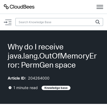
Documentation
Support
Why do I receive
Plugins
java.lang.OutOfMemoryEr
Lexicon
ror: PermGen space
Beta
AI Help
Article ID:
204264000
1
minute read
Knowledge base
Search
Enable dark mode