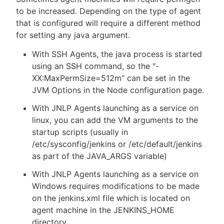
to be increased. Depending on the type of agent
that is configured will require a different method
for setting any java argument.
With SSH Agents, the java process is started
using an SSH command, so the "-
XX:MaxPermSize=512m" can be set in the
JVM Options in the Node configuration page.
With JNLP Agents launching as a service on
linux, you can add the VM arguments to the
startup scripts (usually in
/etc/sysconfig/jenkins or /etc/default/jenkins
as part of the JAVA_ARGS variable)
With JNLP Agents launching as a service on
Windows requires modifications to be made
on the jenkins.xml file which is located on
agent machine in the JENKINS_HOME
directory.