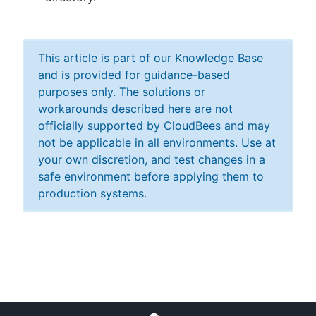
This article is part of our Knowledge Base
and is provided for guidance-based
purposes only. The solutions or
workarounds described here are not
officially supported by CloudBees and may
not be applicable in all environments. Use at
your own discretion, and test changes in a
safe environment before applying them to
production systems.