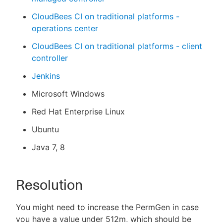
CloudBees CI on traditional platforms -
operations center
CloudBees CI on traditional platforms - client
controller
Jenkins
Microsoft Windows
Red Hat Enterprise Linux
Ubuntu
Java 7, 8
Resolution
You might need to increase the PermGen in case
you have a value under 512m, which should be