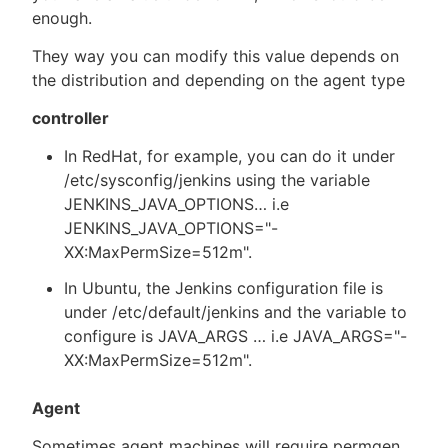
enough.
They way you can modify this value depends on
the distribution and depending on the agent type
controller
In RedHat, for example, you can do it under
/etc/sysconfig/jenkins using the variable
JENKINS_JAVA_OPTIONS…​ i.e
JENKINS_JAVA_OPTIONS="-
XX:MaxPermSize=512m".
In Ubuntu, the Jenkins configuration file is
under /etc/default/jenkins and the variable to
configure is JAVA_ARGS …​ i.e JAVA_ARGS="-
XX:MaxPermSize=512m".
Agent
Sometimes agent machines will require permgen