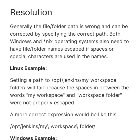
Resolution
Generally the file/folder path is wrong and can be
corrected by specifying the correct path. Both
Windows and *nix operating systems also need to
have file/folder names escaped if spaces or
special characters are used in the names.
Linux Example:
Setting a path to /opt/jenkins/my workspace
folder/ will fail because the spaces in between the
words "my workspace" and "workspace folder"
were not properly escaped.
A more correct expression would be like this:
/opt/jenkins/my\ workspace\ folder/
Windows Example: