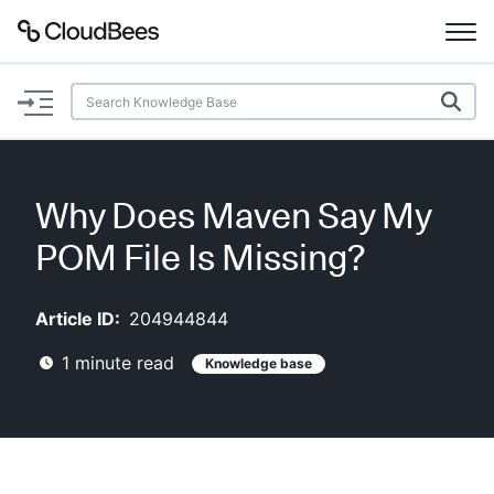
Documentation
Support
Why Does Maven Say My
Plugins
POM File Is Missing?
Lexicon
Article ID:
204944844
Beta
AI Help
1
minute read
Knowledge base
Search
Enable dark mode