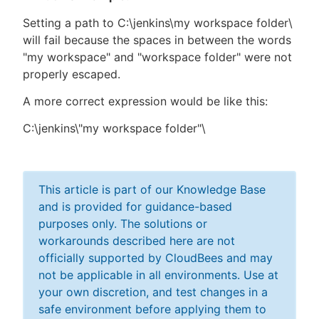
Setting a path to C:\jenkins\my workspace folder\
will fail because the spaces in between the words
"my workspace" and "workspace folder" were not
properly escaped.
A more correct expression would be like this:
C:\jenkins\"my workspace folder"\
This article is part of our Knowledge Base
and is provided for guidance-based
purposes only. The solutions or
workarounds described here are not
officially supported by CloudBees and may
not be applicable in all environments. Use at
your own discretion, and test changes in a
safe environment before applying them to