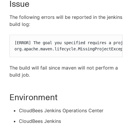
Issue
The following errors will be reported in the jenkins
build log:
New to CloudBees or returning.
Sign in / Sign up
[ERROR] The goal you specified requires a project 
org.apache.maven.lifecycle.MissingProjectExceptio
The build will fail since maven will not perform a
build job.
Environment
CloudBees Jenkins Operations Center
CloudBees Jenkins