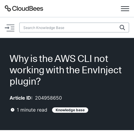
Documentation
Support
Why is the AWS CLI not
Plugins
working with the EnvInject
Lexicon
plugin?
Beta
AI Help
Article ID:
204958650
1
minute read
Knowledge base
Search
Enable dark mode