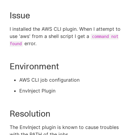
Issue
New to CloudBees or returning.
I installed the AWS CLI plugin. When I attempt to
use 'aws' from a shell script I get a
command not
Sign in / Sign up
error.
found
Environment
AWS CLI job configuration
EnvInject Plugin
Resolution
The EnvInject plugin is known to cause troubles
with the PATH of the jobs.