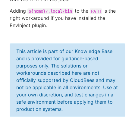
Adding
to the
is the
${home}/.local/bin
PATH
right workaround if you have installed the
EnvInject plugin.
This article is part of our Knowledge Base
and is provided for guidance-based
purposes only. The solutions or
workarounds described here are not
officially supported by CloudBees and may
not be applicable in all environments. Use at
your own discretion, and test changes in a
safe environment before applying them to
production systems.