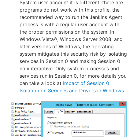
System user account it is different, there are
programs do not work with this profile, the
recommended way to run the Jenkins Agent
process is with a regular user account with
the proper permissions on the system. In
Windows Vista®, Windows Server 2008, and
later versions of Windows, the operating
system mitigates this security risk by isolating
services in Session 0 and making Session 0
noninteractive. Only system processes and
services run in Session 0, for more details you
can take a look at
Impact of Session 0
Isolation on Services and Drivers in Windows