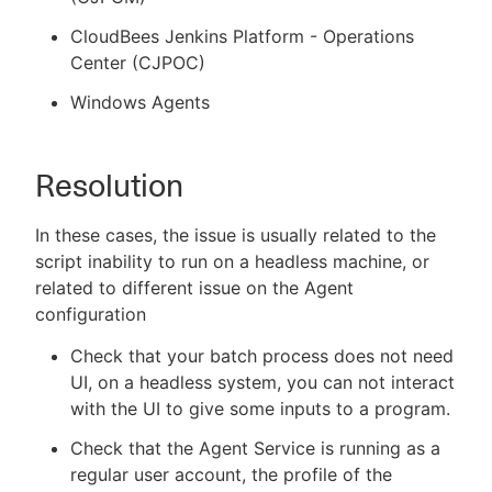
CloudBees Jenkins Platform - Operations
Center (CJPOC)
Windows Agents
Resolution
In these cases, the issue is usually related to the
script inability to run on a headless machine, or
related to different issue on the Agent
configuration
Check that your batch process does not need
UI, on a headless system, you can not interact
with the UI to give some inputs to a program.
Check that the Agent Service is running as a
regular user account, the profile of the