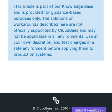
This article is part of our Knowledge Base
and is provided for guidance-based
purposes only. The solutions or
workarounds described here are not
officially supported by CloudBees and may
not be applicable in all environments. Use at
your own discretion, and test changes in a
safe environment before applying them to
production systems.
© CloudBees, Inc. 2010 -
2026
Submit Feedback