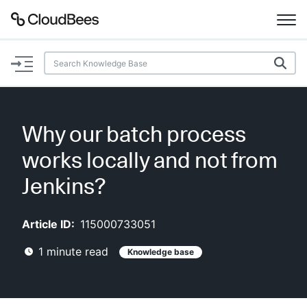
Documentation
Support
Why our batch process
Plugins
works locally and not from
Lexicon
Jenkins?
Beta
AI Help
Article ID:
115000733051
1
minute read
Knowledge base
Search
Enable dark mode