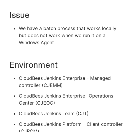
Issue
New to CloudBees or returning.
We have a batch process that works locally
but does not work when we run it on a
Sign in / Sign up
Windows Agent
Environment
CloudBees Jenkins Enterprise - Managed
controller (CJEMM)
CloudBees Jenkins Enterprise- Operations
Center (CJEOC)
CloudBees Jenkins Team (CJT)
CloudBees Jenkins Platform - Client controller
(CJPCM)