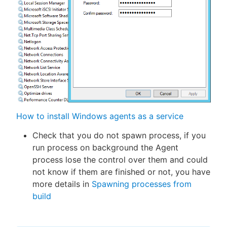
How to install Windows agents as a service
Check that you do not spawn process, if you
run process on background the Agent
process lose the control over them and could
not know if them are finished or not, you have
more details in
Spawning processes from
build