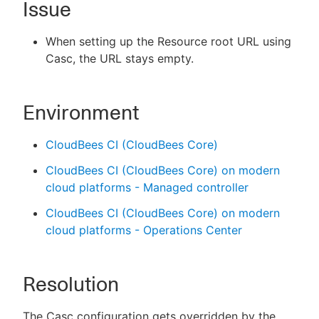
Issue
When setting up the Resource root URL using
Casc, the URL stays empty.
New to CloudBees or returning.
Sign in / Sign up
Environment
CloudBees CI (CloudBees Core)
CloudBees CI (CloudBees Core) on modern
cloud platforms - Managed controller
CloudBees CI (CloudBees Core) on modern
cloud platforms - Operations Center
Resolution
The Casc configuration gets overridden by the