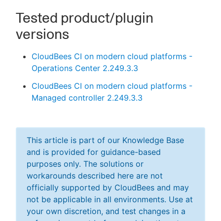
Tested product/plugin
versions
CloudBees CI on modern cloud platforms -
Operations Center 2.249.3.3
CloudBees CI on modern cloud platforms -
Managed controller 2.249.3.3
This article is part of our Knowledge Base
and is provided for guidance-based
purposes only. The solutions or
workarounds described here are not
officially supported by CloudBees and may
not be applicable in all environments. Use at
your own discretion, and test changes in a