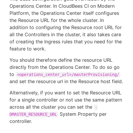
Operations Center. In CloudBees CI on Modern
Platform, the Operations Center itself configures
the Resource URL for the whole cluster. In
addition to configuring the Resource root URL for
all the Controllers in the cluster, it also takes care
of creating the Ingress rules that you need for the
feature to work.
You should therefore define the resource URL
directly from the Operations Center. To do so go
to
<operations_center_url>/masterProvisioning/
and set the resource url in the Resource host field.
Alternatively, if you want to set the Resource URL
for a single controller or not use the same pattern
across all the cluster you can set the
-
System Property per
DMASTER_RESOURCE_URL
controller.