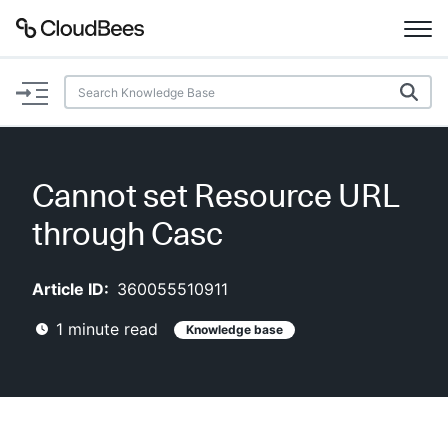
Documentation
Support
Cannot set Resource URL
Plugins
through Casc
Lexicon
Article ID:
360055510911
Beta
AI Help
1
minute read
Knowledge base
Search
Enable dark mode