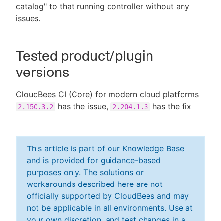
catalog" to that running controller without any
issues.
Tested product/plugin
versions
CloudBees CI (Core) for modern cloud platforms
has the issue,
has the fix
2.150.3.2
2.204.1.3
This article is part of our Knowledge Base
and is provided for guidance-based
purposes only. The solutions or
workarounds described here are not
officially supported by CloudBees and may
not be applicable in all environments. Use at
your own discretion, and test changes in a