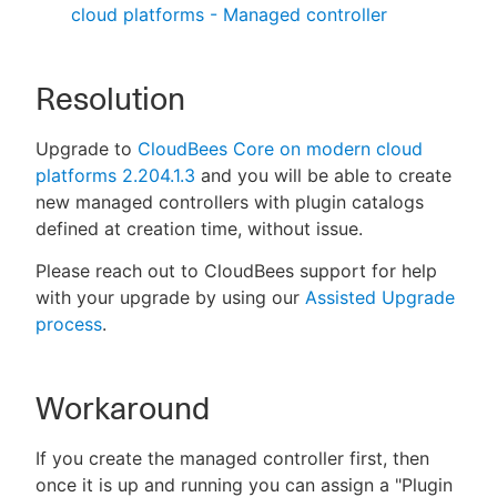
cloud platforms - Managed controller
Resolution
Upgrade to
CloudBees Core on modern cloud
platforms 2.204.1.3
and you will be able to create
new managed controllers with plugin catalogs
defined at creation time, without issue.
Please reach out to CloudBees support for help
with your upgrade by using our
Assisted Upgrade
process
.
Workaround
If you create the managed controller first, then
once it is up and running you can assign a "Plugin