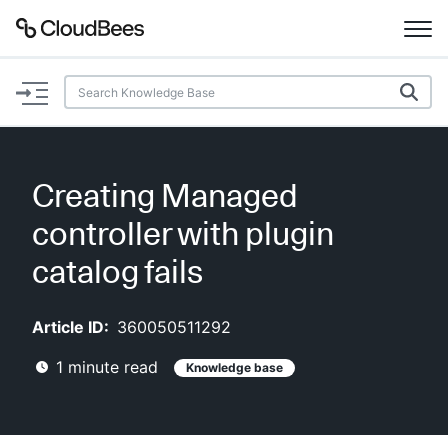
Documentation
Support
Creating Managed
Plugins
controller with plugin
Lexicon
catalog fails
Beta
AI Help
Article ID:
360050511292
1
minute read
Knowledge base
Search
Enable dark mode