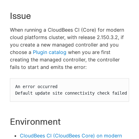
Issue
New to CloudBees or returning.
When running a CloudBees CI (Core) for modern
cloud platforms cluster, with release 2.150.3.2, if
Sign in / Sign up
you create a new managed controller and you
choose a
Plugin catalog
when you are first
creating the managed controller, the controller
fails to start and emits the error:
An error occurred

Default update site connectivity check failed wit
Environment
CloudBees CI (CloudBees Core) on modern