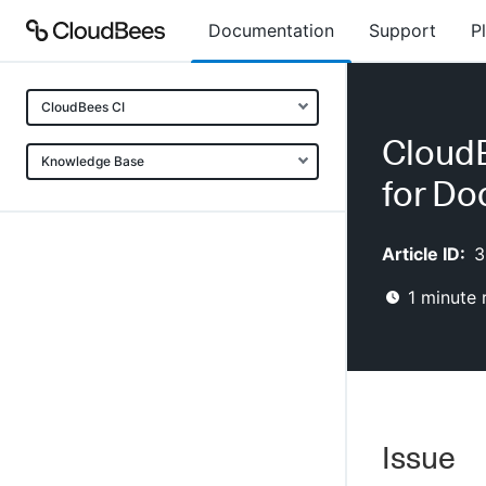
Documentation
Support
P
CloudBees CI
Cloud
Knowledge Base
for Do
Article ID:
3
1
minute 
Issue