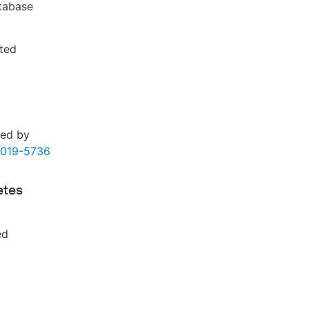
atabase
fted
ded by
2019-5736
etes
ed