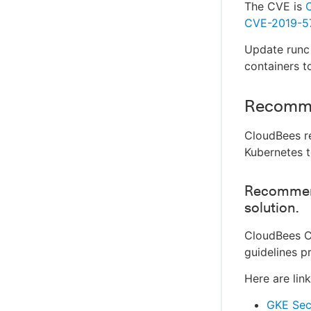
The CVE is
CVE-2019-5
Update runc t
containers t
Recomm
CloudBees r
Kubernetes t
Recommend
solution.
CloudBees C
guidelines p
Here are lin
GKE Secu