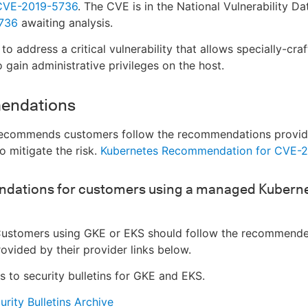
CVE-2019-5736
. The CVE is in the National Vulnerability D
736
awaiting analysis.
o address a critical vulnerability that allows specially-cra
o gain administrative privileges on the host.
endations
ecommends customers follow the recommendations provi
o mitigate the risk.
Kubernetes Recommendation for CVE-
ations for customers using a managed Kubern
ustomers using GKE or EKS should follow the recommend
rovided by their provider links below.
ks to security bulletins for GKE and EKS.
rity Bulletins Archive