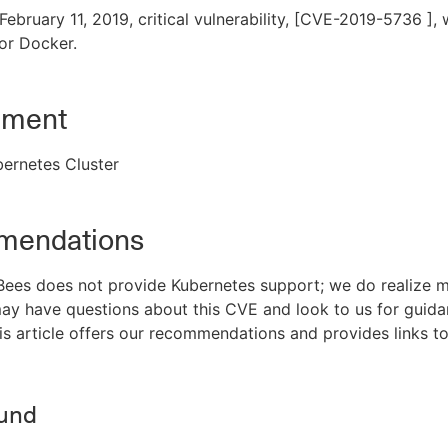
ebruary 11, 2019, critical vulnerability, [CVE-2019-5736 ],
or Docker.
nment
ernetes Cluster
endations
ees does not provide Kubernetes support; we do realize m
ay have questions about this CVE and look to us for guid
his article offers our recommendations and provides links to
und