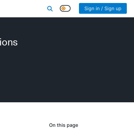
Sign in / Sign up
ions
On this page