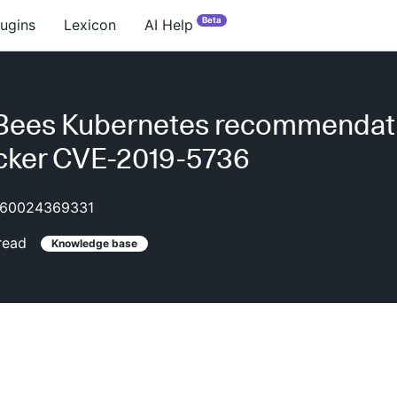
Beta
lugins
Lexicon
AI Help
Bees Kubernetes recommendat
cker CVE-2019-5736
60024369331
read
Knowledge base