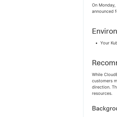
On Monday, F
announced f
Enviro
Your Kub
Recomm
While CloudB
customers m
direction. T
resources.
Backgro