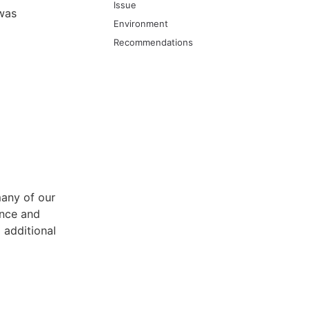
Issue
 was
Environment
Recommendations
any of our
ance and
 additional