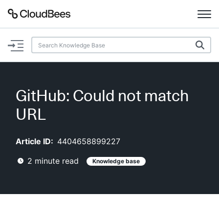
Documentation
Support
GitHub: Could not match
Plugins
URL
Lexicon
Article ID:
4404658899227
Beta
AI Help
2
minute read
Knowledge base
Search
Enable dark mode