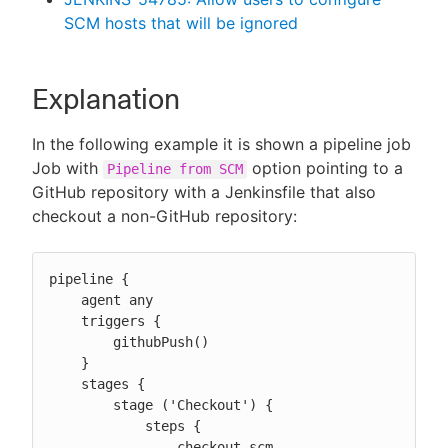
SCM hosts that will be ignored
Explanation
In the following example it is shown a pipeline job
Job with
option pointing to a
Pipeline from SCM
GitHub repository with a Jenkinsfile that also
checkout a non-GitHub repository:
pipeline {

    agent any

    triggers {

        githubPush()

    }

    stages {

        stage ('Checkout') {

            steps {

                checkout scm
