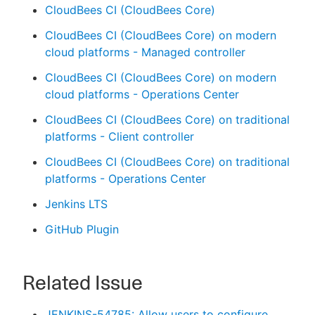
CloudBees CI (CloudBees Core)
CloudBees CI (CloudBees Core) on modern
cloud platforms - Managed controller
CloudBees CI (CloudBees Core) on modern
cloud platforms - Operations Center
CloudBees CI (CloudBees Core) on traditional
platforms - Client controller
CloudBees CI (CloudBees Core) on traditional
platforms - Operations Center
Jenkins LTS
GitHub Plugin
Related Issue
JENKINS-54785: Allow users to configure