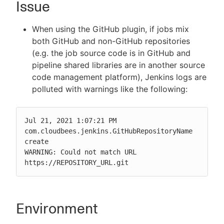
Issue
When using the GitHub plugin, if jobs mix
both GitHub and non-GitHub repositories
New to CloudBees or returning.
(e.g. the job source code is in GitHub and
pipeline shared libraries are in another source
Sign in / Sign up
code management platform), Jenkins logs are
polluted with warnings like the following:
Jul 21, 2021 1:07:21 PM 
com.cloudbees.jenkins.GitHubRepositoryName 
create

WARNING: Could not match URL 
https://REPOSITORY_URL.git
Environment