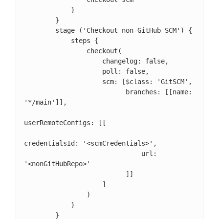
            }

        }

        stage ('Checkout non-GitHub SCM') {

            steps {

                checkout(

                    changelog: false,

                    poll: false,

                    scm: [$class: 'GitSCM',

                          branches: [[name: 
'*/main']],

userRemoteConfigs: [[

credentialsId: '<scmCredentials>',

                              url: 
'<nonGitHubRepo>'

                          ]]

                    ]

                )

            }

        }
