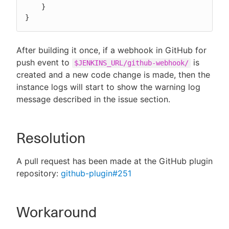
    }

}
After building it once, if a webhook in GitHub for
push event to
is
$JENKINS_URL/github-webhook/
created and a new code change is made, then the
instance logs will start to show the warning log
message described in the issue section.
Resolution
A pull request has been made at the GitHub plugin
repository:
github-plugin#251
Workaround