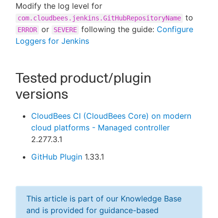
Modify the log level for
to
com.cloudbees.jenkins.GitHubRepositoryName
or
following the guide:
Configure
ERROR
SEVERE
Loggers for Jenkins
Tested product/plugin
versions
CloudBees CI (CloudBees Core) on modern
cloud platforms - Managed controller
2.277.3.1
GitHub Plugin
1.33.1
This article is part of our Knowledge Base
and is provided for guidance-based