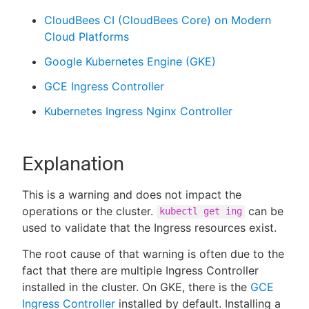
CloudBees CI (CloudBees Core) on Modern
Cloud Platforms
Google Kubernetes Engine (GKE)
GCE Ingress Controller
Kubernetes Ingress Nginx Controller
Explanation
This is a warning and does not impact the
operations or the cluster.
can be
kubectl get ing
used to validate that the Ingress resources exist.
The root cause of that warning is often due to the
fact that there are multiple Ingress Controller
installed in the cluster. On GKE, there is the
GCE
Ingress Controller
installed by default. Installing a