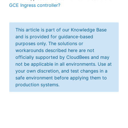
GCE Ingress controller?
This article is part of our Knowledge Base
and is provided for guidance-based
purposes only. The solutions or
workarounds described here are not
officially supported by CloudBees and may
not be applicable in all environments. Use at
your own discretion, and test changes in a
safe environment before applying them to
production systems.