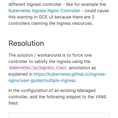
different Ingress controller - like for example the
Kubernetes Ingress Nginx Controller
- could cause
this warning in GCE UI because there are 2
controllers claiming the Ingress resources.
Resolution
The solution / workaround is to force one
controller to satisfy the ingress using the
annotation as
kubernetes.io/ingress.class
explained in
https://kubernetes.github.io/ingress-
nginx/user-guide/multiple-ingress
.
In the configuration of an existing Managed
controller, add the following snippet to the
YAML
field: