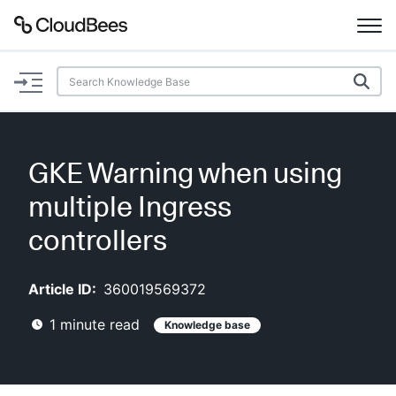
Documentation
Support
GKE Warning when using
Plugins
multiple Ingress
Lexicon
controllers
Beta
AI Help
Article ID:
360019569372
1
minute read
Knowledge base
Search
Enable dark mode