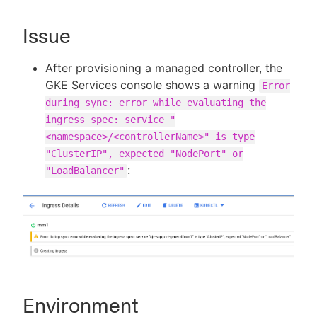
Issue
New to CloudBees or returning.
After provisioning a managed controller, the
GKE Services console shows a warning
Error
Sign in / Sign up
during sync: error while evaluating the
ingress spec: service "
<namespace>/<controllerName>" is type
"ClusterIP", expected "NodePort" or
:
"LoadBalancer"
Environment