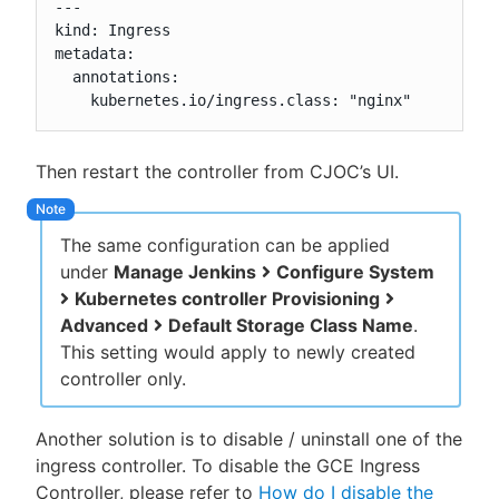
---

kind: Ingress

metadata:

  annotations:

    kubernetes.io/ingress.class: "nginx"
Then restart the controller from CJOC’s UI.
The same configuration can be applied
under
Manage Jenkins
Configure System
Kubernetes controller Provisioning
Advanced
Default Storage Class Name
.
This setting would apply to newly created
controller only.
Another solution is to disable / uninstall one of the
ingress controller. To disable the GCE Ingress
Controller, please refer to
How do I disable the