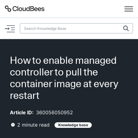
Documentation
Support
How to enable managed
Plugins
controller to pull the
Lexicon
container image at every
restart
Beta
AI Help
Article ID:
360056050952
Search
2
minute read
Knowledge base
Enable dark mode