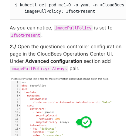
$ kubectl get pod mc1-0 -o yaml -n <CloudBees CI n
    imagePullPolicy: IfNotPresent
As you can notice,
is set to
imagePullPolicy
.
IfNotPresent
2./
Open the questioned controller configuration
page in the CloudBees Operations Center UI.
Under
Advanced configuration
section add
pair.
imagePullPolicy: Always