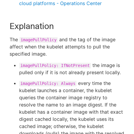
cloud platforms - Operations Center
Explanation
The
and the tag of the image
imagePullPolicy
affect when the kubelet attempts to pull the
specified image.
the image is
imagePullPolicy: IfNotPresent
pulled only if it is not already present locally.
every time the
imagePullPolicy: Always
kubelet launches a container, the kubelet
queries the container image registry to
resolve the name to an image digest. If the
kubelet has a container image with that exact
digest cached locally, the kubelet uses its
cached image; otherwise, the kubelet
downloads (pulls) the image with the resolved