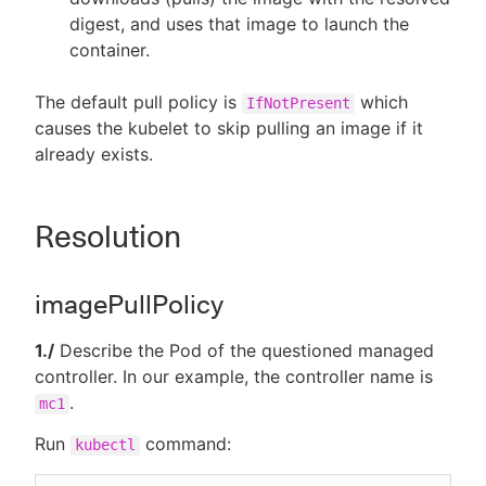
digest, and uses that image to launch the
container.
The default pull policy is
which
IfNotPresent
causes the kubelet to skip pulling an image if it
already exists.
Resolution
imagePullPolicy
1./
Describe the Pod of the questioned managed
controller. In our example, the controller name is
.
mc1
Run
command:
kubectl