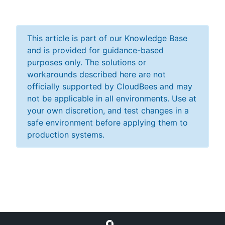
This article is part of our Knowledge Base
and is provided for guidance-based
purposes only. The solutions or
workarounds described here are not
officially supported by CloudBees and may
not be applicable in all environments. Use at
your own discretion, and test changes in a
safe environment before applying them to
production systems.