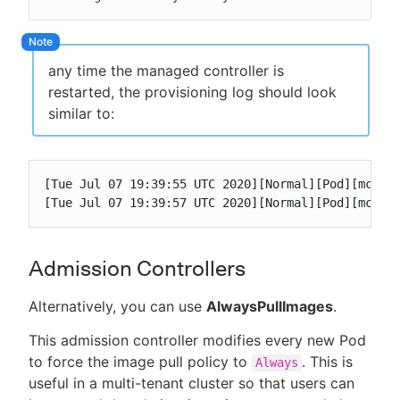
any time the managed controller is
restarted, the provisioning log should look
similar to:
[Tue Jul 07 19:39:55 UTC 2020][Normal][Pod][mc1-0]
[Tue Jul 07 19:39:57 UTC 2020][Normal][Pod][mc1-0
Admission Controllers
Alternatively, you can use
AlwaysPullImages
.
This admission controller modifies every new Pod
to force the image pull policy to
. This is
Always
useful in a multi-tenant cluster so that users can