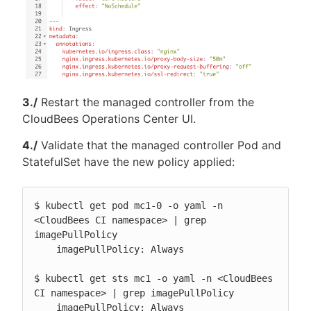
3./
Restart the managed controller from the
CloudBees Operations Center UI.
4./
Validate that the managed controller Pod and
StatefulSet have the new policy applied:
$ kubectl get pod mc1-0 -o yaml -n 
<CloudBees CI namespace> | grep 
imagePullPolicy

    imagePullPolicy: Always

$ kubectl get sts mc1 -o yaml -n <CloudBees 
CI namespace> | grep imagePullPolicy

    imagePullPolicy: Always