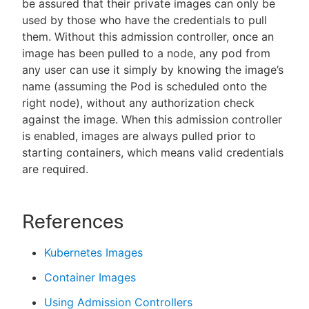
be assured that their private images can only be
used by those who have the credentials to pull
them. Without this admission controller, once an
image has been pulled to a node, any pod from
any user can use it simply by knowing the image’s
name (assuming the Pod is scheduled onto the
right node), without any authorization check
against the image. When this admission controller
is enabled, images are always pulled prior to
starting containers, which means valid credentials
are required.
References
Kubernetes Images
Container Images
Using Admission Controllers