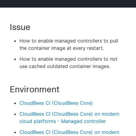
Issue
New to CloudBees or returning.
How to enable managed controllers to pull
Sign in / Sign up
the container image at every restart.
How to enable managed controllers to not
use cached outdated container images.
Environment
CloudBees CI (CloudBees Core)
CloudBees CI (CloudBees Core) on modern
cloud platforms - Managed controller
CloudBees CI (CloudBees Core) on modern