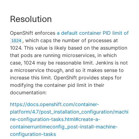
Resolution
OpenShift enforces
a default container PID limit of
, which caps the number of processes at
1024
1024. This value is likely based on the assumption
that pods are running microservices, in which
case, 1024 may be reasonable limit. Jenkins is not
a microservice though, and so it makes sense to
increase this limit. OpenShift provides steps for
modifying the container pid limit in their
documentation:
https://docs.openshift.com/container-
platform/4.7/post_installation_configuration/machi
ne-configuration-tasks.html#create-a-
containerruntimeconfig_post-install-machine-
configuration-tasks