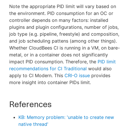
Note the appropriate PID limit will vary based on
the environment. PID consumption for an OC or
controller depends on many factors: installed
plugins and plugin configurations, number of jobs,
job type (e.g. pipeline, freestyle) and composition,
and job scheduling pattens (among other things).
Whether CloudBees CI is running in a VM, on bare-
metal, or in a container does not significantly
impact PID consumption. Therefore, the
PID limit
recommendations for CI Traditional
would also
apply to CI Modern. This
CRI-O issue
provides
more insight into container PIDs limit.
References
KB: Memory problem: 'unable to create new
native thread'