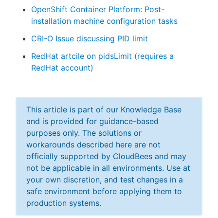
OpenShift Container Platform: Post-
installation machine configuration tasks
CRI-O Issue discussing PID limit
RedHat artcile on pidsLimit (requires a
RedHat account)
This article is part of our Knowledge Base
and is provided for guidance-based
purposes only. The solutions or
workarounds described here are not
officially supported by CloudBees and may
not be applicable in all environments. Use at
your own discretion, and test changes in a
safe environment before applying them to
production systems.