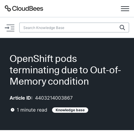
Documentation
Support
OpenShift pods
Plugins
terminating due to Out-of-
Lexicon
Memory condition
Beta
AI Help
Article ID:
4403214003867
1
minute read
Knowledge base
Search
Enable dark mode