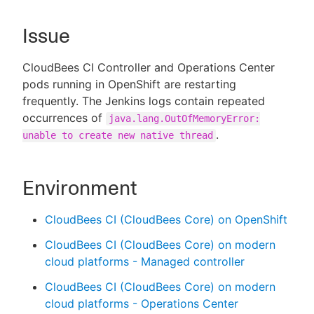
Issue
New to CloudBees or returning.
CloudBees CI Controller and Operations Center
pods running in OpenShift are restarting
Sign in / Sign up
frequently. The Jenkins logs contain repeated
occurrences of
java.lang.OutOfMemoryError:
.
unable to create new native thread
Environment
CloudBees CI (CloudBees Core) on OpenShift
CloudBees CI (CloudBees Core) on modern
cloud platforms - Managed controller
CloudBees CI (CloudBees Core) on modern
cloud platforms - Operations Center