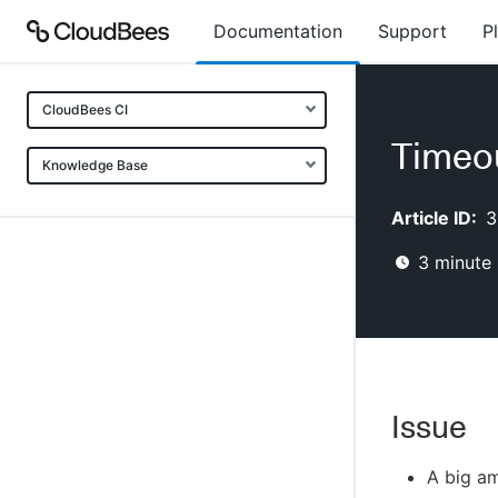
Documentation
Support
P
CloudBees CI
Timeou
Knowledge Base
Article ID:
3
3
minute 
Issue
A big am