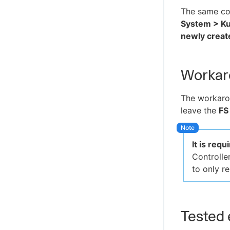
The same co
System > Ku
newly create
Workar
The workaro
leave the
FS
It is req
Controller
to only 
Tested