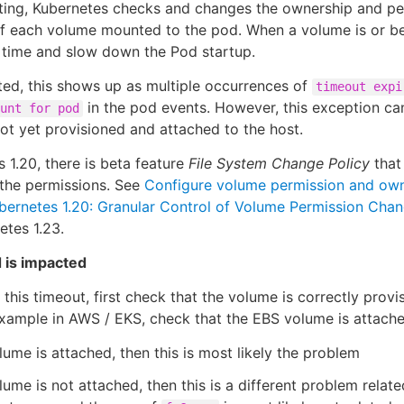
tting, Kubernetes checks and changes the ownership and perm
of each volume mounted to the pod. When a volume is or be
f time and slow down the Pod startup.
ed, this shows up as multiple occurrences of
timeout expi
in the pod events. However, this exception c
unt for pod
ot yet provisioned and attached to the host.
s 1.20, there is beta feature
File System Change Policy
that 
 the permissions. See
Configure volume permission and own
bernetes 1.20: Granular Control of Volume Permission Cha
etes 1.23.
 is impacted
this timeout, first check that the volume is correctly prov
example in AWS / EKS, check that the EBS volume is attache
olume is attached, then this is most likely the problem
olume is not attached, then this is a different problem relat