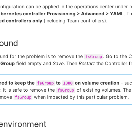
nfiguration can be applied in the operations center unde
bernetes controller Provisioning > Advanced > YAML
. T
d controllers only
(including Team controllers).
ound
und for the problem is to remove the
. Go to the C
fsGroup
 Group
field empty and
Save
. Then
Restart
the Controller f
uired to keep the
to
on volume creation
- suc
fsGroup
1000
. It is safe to remove the
of existing volumes. Th
fsGroup
remove
when impacted by this particular problem.
fsGroup
 environment