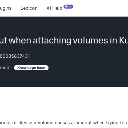
Beta
lugins
Lexicon
AI Help
t when attaching volumes in K
60035837431
read
Knowledge base
ount of files in a volume causes a timeout when trying to 