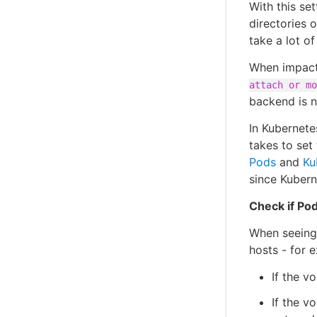
With this se
directories 
take a lot o
When impact
attach or mo
backend is n
In Kubernete
takes to set
Pods
and
Ku
since Kubern
Check if Pod
When seeing 
hosts - for 
If the v
If the v