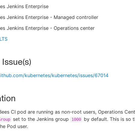
es Jenkins Enterprise
s Jenkins Enterprise - Managed controller
s Jenkins Enterprise - Operations center
 LTS
 Issue(s)
github.com/kubernetes/kubernetes/issues/67014
tion
ees CI pod are running as non-root users, Operations Cen
set to the Jenkins group
by default. This is so 
Group
1000
the Pod user.