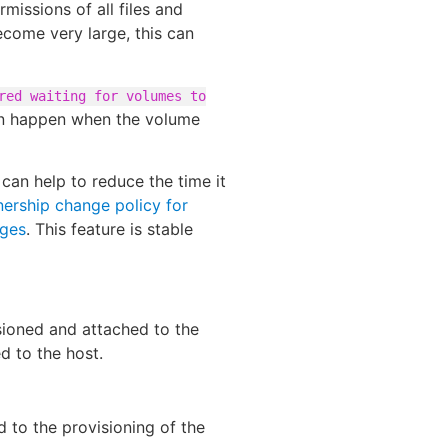
issions of all files and
come very large, this can
red waiting for volumes to
an happen when the volume
can help to reduce the time it
ership change policy for
nges
. This feature is stable
isioned and attached to the
d to the host.
ed to the provisioning of the