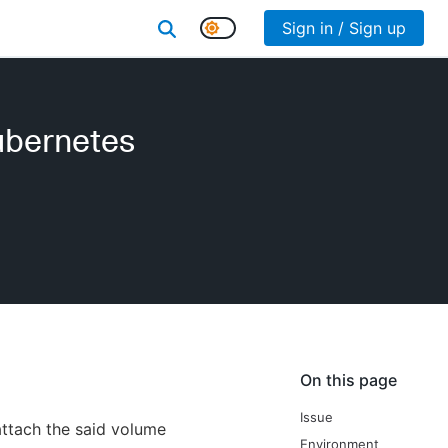
Sign in / Sign up
ubernetes
On this page
Issue
attach the said volume
Environment