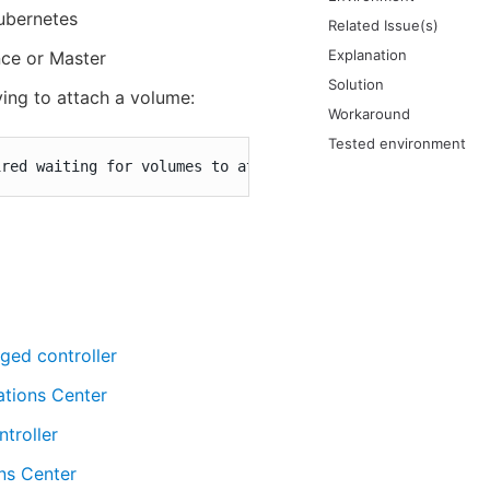
Kubernetes
Related Issue(s)
Explanation
nce or Master
Solution
ying to attach a volume:
Workaround
Tested environment
ired waiting for volumes to attach or mount for pod "jen
ged controller
ations Center
troller
ns Center