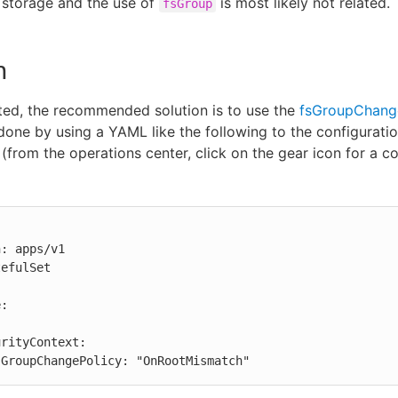
 storage and the use of
is most likely not related.
fsGroup
n
ed, the recommended solution is to use the
fsGroupChang
done by using a YAML like the following to the configurat
 (from the operations center, click on the gear icon for a co
: apps/v1

efulSet

      fsGroupChangePolicy: "OnRootMismatch"