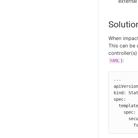
external
Solutio
When impact
This can be 
controller(s)
):
YAML
---

apiVersion
kind: Stat
spec:

  template:

    spec:

      securityContext:

  