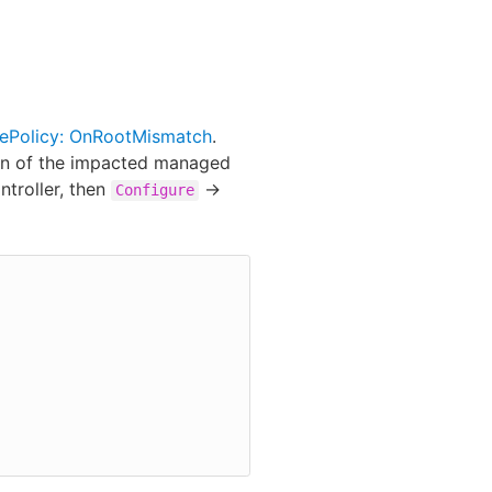
ePolicy: OnRootMismatch
.
ion of the impacted managed
ntroller, then
->
Configure