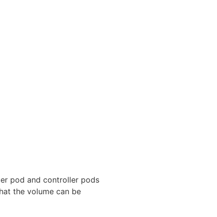
ter pod and controller pods
that the volume can be