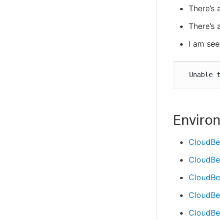
There’s 
There’s 
I am see
  Unable 
Enviro
CloudBe
CloudBe
CloudBe
CloudBee
CloudBee