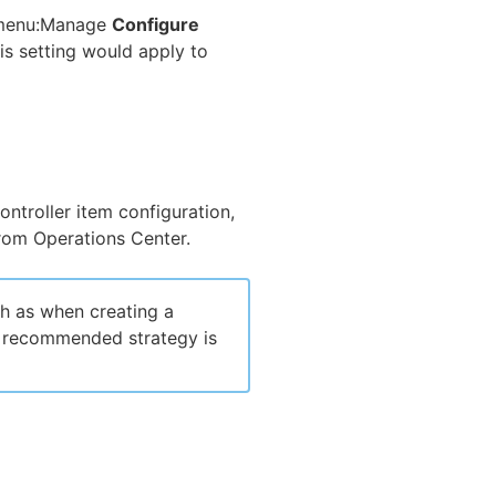
r menu:Manage
Configure
his setting would apply to
ontroller item configuration,
rom Operations Center.
h as when creating a
e recommended strategy is