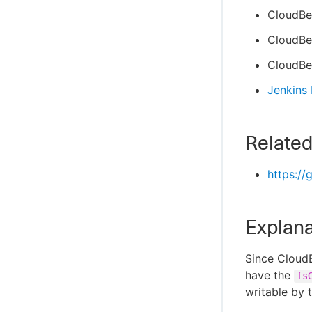
CloudBe
CloudBee
CloudBee
Jenkins
Related
https://
Explana
Since CloudB
have the
fs
writable by 