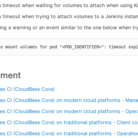
a timeout when waiting for volumes to attach when using 
a timeout when trying to attach volumes to a Jenkins insta
ing a warning or an event similar to the one below when tr
to mount volumes for pod "<POD_IDENTIFIER>": timeout exp
nment
es CI (CloudBees Core)
es CI (CloudBees Core) on modern cloud platforms - Mana
es CI (CloudBees Core) on modern cloud platforms - Oper
s CI (CloudBees Core) on traditional platforms - Client con
s CI (CloudBees Core) on traditional platforms - Operatio