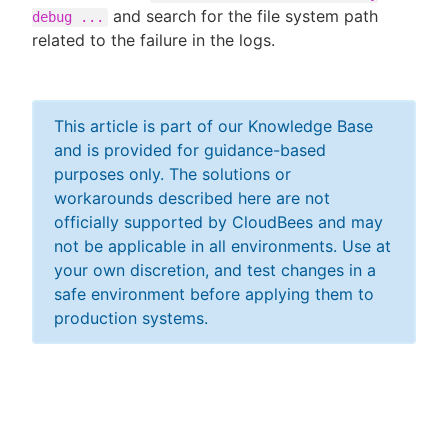
and search for the file system path
debug ...
related to the failure in the logs.
This article is part of our Knowledge Base
and is provided for guidance-based
purposes only. The solutions or
workarounds described here are not
officially supported by CloudBees and may
not be applicable in all environments. Use at
your own discretion, and test changes in a
safe environment before applying them to
production systems.