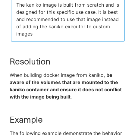
The kaniko image is built from scratch and is
designed for this specific use case. It is best
and recommended to use that image instead
of adding the kaniko executor to custom
images
Resolution
When building docker image from kaniko,
be
aware of the volumes that are mounted to the
kaniko container and ensure it does not conflict
with the image being built
.
Example
The following example demonstrate the behavior