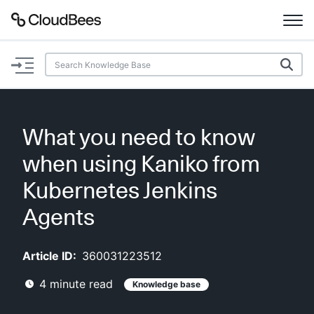
Documentation
Support
What you need to know
Plugins
when using Kaniko from
Lexicon
Kubernetes Jenkins
Agents
Beta
AI Help
Article ID:
360031223512
Search
4
minute read
Knowledge base
Enable dark mode