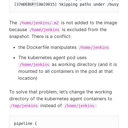
[37mDEBU[0m[0015] Skipping paths under /busybox,
The
is not added to the image
/home/jenkins/.m2
because
is excluded from the
/home/jenkins
snapshot. There is a conflict:
the Dockerfile manipulates
/home/jenkins
The kubernetes agent pod uses
as working directory (and it is
/home/jenkins
mounted to all containers in the pod at that
location)
To solve that problem, let’s change the working
directory of the kubernetes agent containers to
instead of
:
/tmp/jenkins
/home/jenkins
pipeline {
