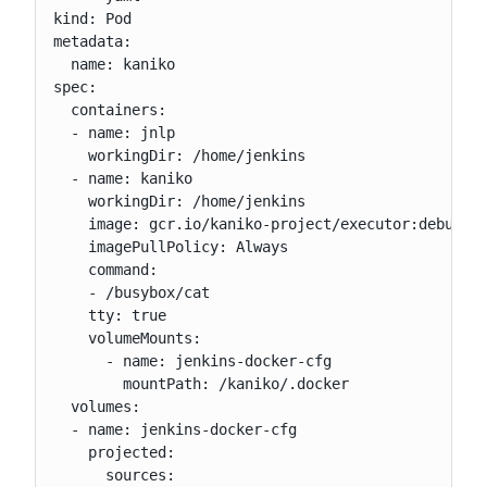
kind: Pod

metadata:

  name: kaniko

spec:

  containers:

  - name: jnlp

    workingDir: /home/jenkins

  - name: kaniko

    workingDir: /home/jenkins

    image: gcr.io/kaniko-project/executor:debug

    imagePullPolicy: Always

    command:

    - /busybox/cat

    tty: true

    volumeMounts:

      - name: jenkins-docker-cfg

        mountPath: /kaniko/.docker

  volumes:

  - name: jenkins-docker-cfg

    projected:

      sources:
