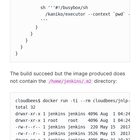
          sh '''#!/busybox/sh

            /kaniko/executor --context `pwd` --ver
          '''

        }

      }

    }

  }

}
The build succeed but the image produced does
not contain the
directory:
/home/jenkins/.m2
cloudbees$ docker run -ti --rm cloudbees/jnlp-from
total 32

drwxr-xr-x 1 jenkins jenkins 4096 Aug  1 04:24 .

drwxr-xr-x 1 root    root    4096 Aug  1 04:24 ..

-rw-r--r-- 1 jenkins jenkins  220 May 15  2017 .ba
-rw-r--r-- 1 jenkins jenkins 3526 May 15  2017 .ba