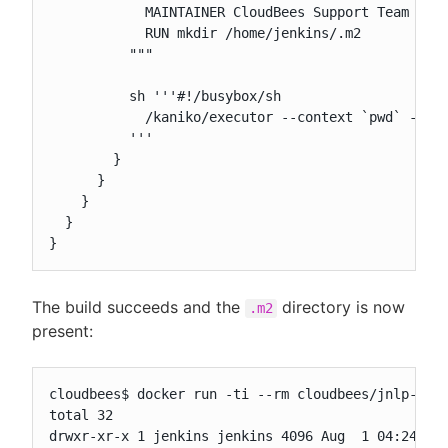
            MAINTAINER CloudBees Support Team <sup
            RUN mkdir /home/jenkins/.m2

          """

          sh '''#!/busybox/sh

            /kaniko/executor --context `pwd` --ver
          '''

        }

      }

    }

  }

}
The build succeeds and the
directory is now
.m2
present:
cloudbees$ docker run -ti --rm cloudbees/jnlp-from
total 32

drwxr-xr-x 1 jenkins jenkins 4096 Aug  1 04:24 .
