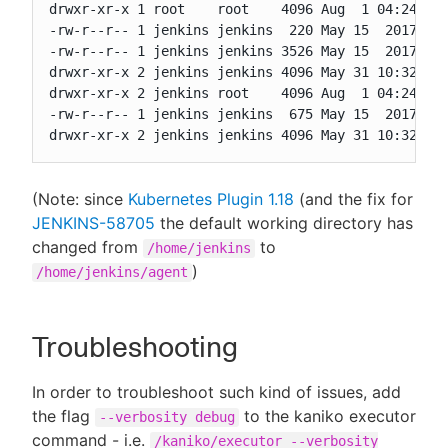
drwxr-xr-x 1 root    root    4096 Aug  1 04:24 ..

-rw-r--r-- 1 jenkins jenkins  220 May 15  2017 .ba
-rw-r--r-- 1 jenkins jenkins 3526 May 15  2017 .ba
drwxr-xr-x 2 jenkins jenkins 4096 May 31 10:32 .je
drwxr-xr-x 2 jenkins root    4096 Aug  1 04:24 .m2
-rw-r--r-- 1 jenkins jenkins  675 May 15  2017 .pr
drwxr-xr-x 2 jenkins jenkins 4096 May 31 10:32 ag
(Note: since
Kubernetes Plugin 1.18
(and the fix for
JENKINS-58705
the default working directory has
changed from
to
/home/jenkins
)
/home/jenkins/agent
Troubleshooting
In order to troubleshoot such kind of issues, add
the flag
to the kaniko executor
--verbosity debug
command - i.e.
/kaniko/executor --verbosity