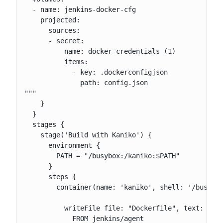
  - name: jenkins-docker-cfg

    projected:

      sources:

      - secret:

          name: docker-credentials (1)

          items:

            - key: .dockerconfigjson

              path: config.json

"""

    }

  }

  stages {

    stage('Build with Kaniko') {

      environment {

        PATH = "/busybox:/kaniko:$PATH"

      }

      steps {

        container(name: 'kaniko', shell: '/busybox
          writeFile file: "Dockerfile", text: """

            FROM jenkins/agent
