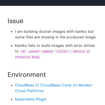
Issue
New to CloudBees or returning.
I am building docker images with kaniko but
Sign in / Sign up
some files are missing in the produced image
Kaniko fails to build images with error similar
to
rm: cannot remove '<file>': Device or
resource busy
Environment
CloudBees CI (CloudBees Core) on Modern
Cloud Platforms
Kubernetes Plugin