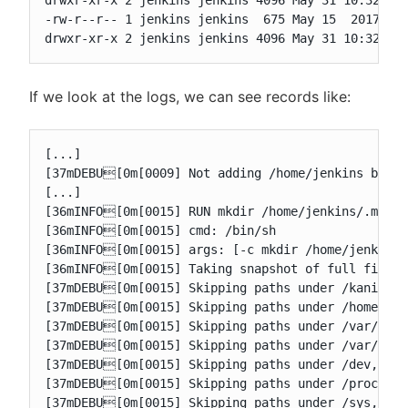
drwxr-xr-x 2 jenkins jenkins 4096 May 31 10:32 .je
-rw-r--r-- 1 jenkins jenkins  675 May 15  2017 .pr
drwxr-xr-x 2 jenkins jenkins 4096 May 31 10:32 ag
If we look at the logs, we can see records like:
[...]

[37mDEBU[0m[0009] Not adding /home/jenkins becaus
[...]

[36mINFO[0m[0015] RUN mkdir /home/jenkins/.m2

[36mINFO[0m[0015] cmd: /bin/sh

[36mINFO[0m[0015] args: [-c mkdir /home/jenkins/.
[36mINFO[0m[0015] Taking snapshot of full filesys
[37mDEBU[0m[0015] Skipping paths under /kaniko, a
[37mDEBU[0m[0015] Skipping paths under /home/jenk
[37mDEBU[0m[0015] Skipping paths under /var/run, 
[37mDEBU[0m[0015] Skipping paths under /var/jenki
[37mDEBU[0m[0015] Skipping paths under /dev, as i
[37mDEBU[0m[0015] Skipping paths under /proc, as 
[37mDEBU[0m[0015] Skipping paths under /sys, as i