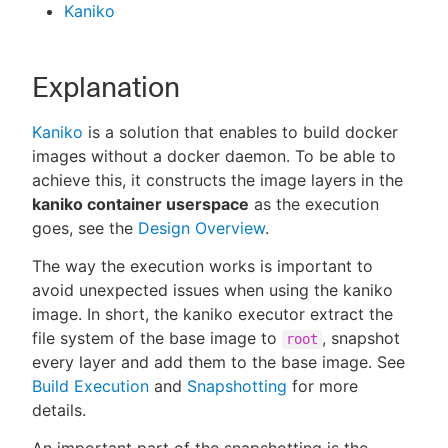
Kaniko
Explanation
Kaniko
is a solution that enables to build docker
images without a docker daemon. To be able to
achieve this, it constructs the image layers in the
kaniko container userspace
as the execution
goes, see the
Design Overview
.
The way the execution works is important to
avoid unexpected issues when using the kaniko
image. In short, the kaniko executor extract the
file system of the base image to
, snapshot
root
every layer and add them to the base image. See
Build Execution
and
Snapshotting
for more
details.