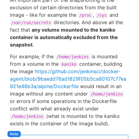
An important part of the snapshotting is the
exclusion of certain directories from the built
image - like for example the
,
and
/proc
/sys
directories. And above all the
/var/run/secrets
fact that
any volume mounted to the kaniko
container is automatically excluded from the
snapshot
.
For example, if the
is mounted
/home/jenkins
from a volume in the
container, building
kaniko
the image
https://github.com/jenkinsci/docker-
agent/blob/9baedd76ad1829f05b5ca80107c77ea
921e48b3a/alpine/Dockerfile
would result in an
image without any content under
/home/jenkins
or errors if some operations in the Dockerfile
conflict with what already exist under
(what is mounted to the kaniko
/home/jenkins
exists in the container of the image build).