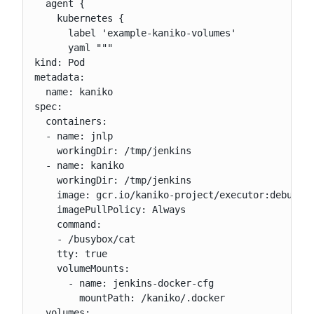
  agent {

    kubernetes {

      label 'example-kaniko-volumes'

      yaml """

kind: Pod

metadata:

  name: kaniko

spec:

  containers:

  - name: jnlp

    workingDir: /tmp/jenkins

  - name: kaniko

    workingDir: /tmp/jenkins

    image: gcr.io/kaniko-project/executor:debug

    imagePullPolicy: Always

    command:

    - /busybox/cat

    tty: true

    volumeMounts:

      - name: jenkins-docker-cfg

        mountPath: /kaniko/.docker

  volumes:
