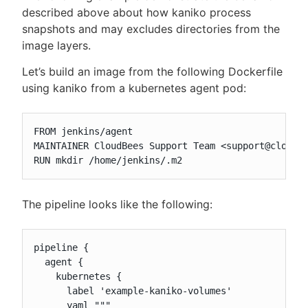
described above about how kaniko process
snapshots and may excludes directories from the
image layers.
Let’s build an image from the following Dockerfile
using kaniko from a kubernetes agent pod:
FROM jenkins/agent

MAINTAINER CloudBees Support Team <support@cloudbe
RUN mkdir /home/jenkins/.m2
The pipeline looks like the following:
pipeline {

  agent {

    kubernetes {

      label 'example-kaniko-volumes'

      yaml """
