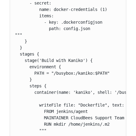
      - secret:

          name: docker-credentials (1)

          items:

            - key: .dockerconfigjson

              path: config.json

"""

    }

  }

  stages {

    stage('Build with Kaniko') {

      environment {

        PATH = "/busybox:/kaniko:$PATH"

      }

      steps {

        container(name: 'kaniko', shell: '/busybox
          writeFile file: "Dockerfile", text: """

            FROM jenkins/agent

            MAINTAINER CloudBees Support Team <sup
            RUN mkdir /home/jenkins/.m2

          """
