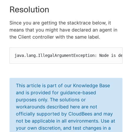
Resolution
Since you are getting the stacktrace below, it
means that you might have declared an agent in
the Client controller with the same label.
java.lang.IllegalArgumentException: Node is defin
This article is part of our Knowledge Base
and is provided for guidance-based
purposes only. The solutions or
workarounds described here are not
officially supported by CloudBees and may
not be applicable in all environments. Use at
your own discretion, and test changes in a