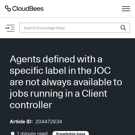
Documentation
Support
Agents defined with a
Plugins
specific label in the JOC
Lexicon
are not always available to
jobs running in a Client
Beta
AI Help
controller
Search
Article ID:
204472634
Enable dark mode
1
minute read
Knowledge base