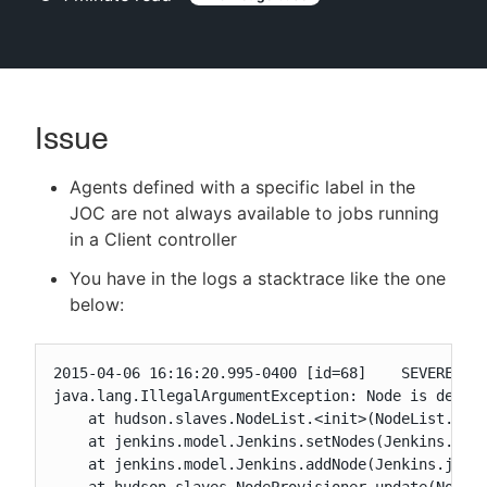
New to CloudBees or returning.
Issue
Sign in / Sign up
Agents defined with a specific label in the
JOC are not always available to jobs running
in a Client controller
You have in the logs a stacktrace like the one
below:
2015-04-06 16:16:20.995-0400 [id=68]    SEVERE  hu
java.lang.IllegalArgumentException: Node is define
    at hudson.slaves.NodeList.<init>(NodeList.java
    at jenkins.model.Jenkins.setNodes(Jenkins.java
    at jenkins.model.Jenkins.addNode(Jenkins.java: