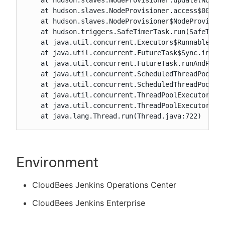
    at hudson.slaves.NodeProvisioner.update(NodePr
    at hudson.slaves.NodeProvisioner.access$000(No
    at hudson.slaves.NodeProvisioner$NodeProvision
    at hudson.triggers.SafeTimerTask.run(SafeTimer
    at java.util.concurrent.Executors$RunnableAdap
    at java.util.concurrent.FutureTask$Sync.innerR
    at java.util.concurrent.FutureTask.runAndReset
    at java.util.concurrent.ScheduledThreadPoolExe
    at java.util.concurrent.ScheduledThreadPoolExe
    at java.util.concurrent.ThreadPoolExecutor.run
    at java.util.concurrent.ThreadPoolExecutor$Wor
    at java.lang.Thread.run(Thread.java:722)
Environment
CloudBees Jenkins Operations Center
CloudBees Jenkins Enterprise