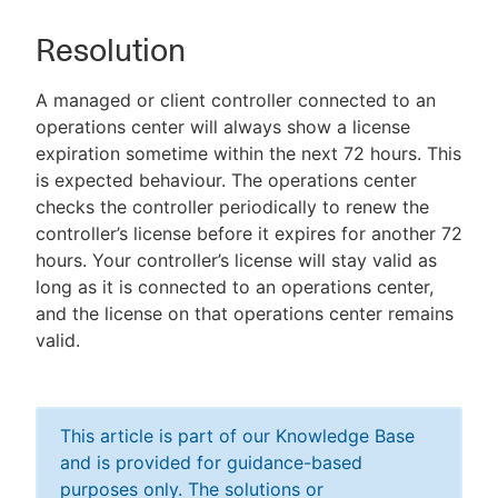
Resolution
A managed or client controller connected to an
operations center will always show a license
expiration sometime within the next 72 hours. This
is expected behaviour. The operations center
checks the controller periodically to renew the
controller’s license before it expires for another 72
hours. Your controller’s license will stay valid as
long as it is connected to an operations center,
and the license on that operations center remains
valid.
This article is part of our Knowledge Base
and is provided for guidance-based
purposes only. The solutions or