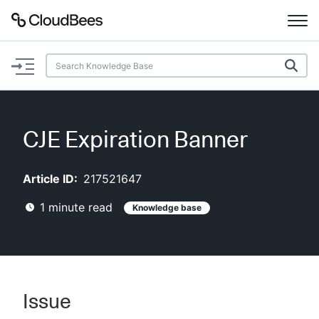
Documentation
Support
CJE Expiration Banner
Plugins
Article ID:
217521647
Lexicon
1
minute read
Knowledge base
Beta
AI Help
Search
Issue
Enable dark mode