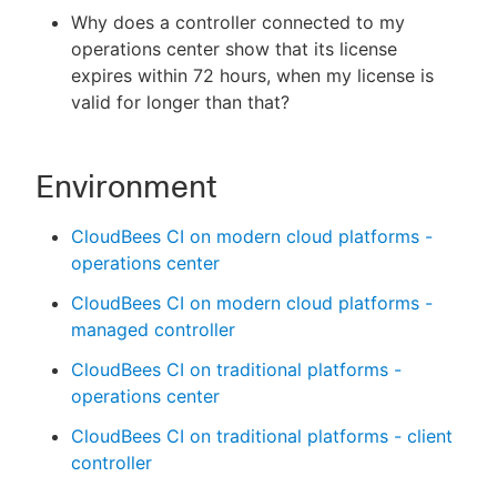
Why does a controller connected to my
operations center show that its license
expires within 72 hours, when my license is
valid for longer than that?
New to CloudBees or returning.
Sign in / Sign up
Environment
CloudBees CI on modern cloud platforms -
operations center
CloudBees CI on modern cloud platforms -
managed controller
CloudBees CI on traditional platforms -
operations center
CloudBees CI on traditional platforms - client
controller