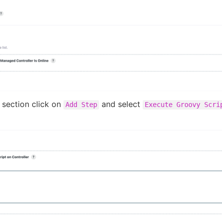
section click on
and select
Add Step
Execute Groovy Scri