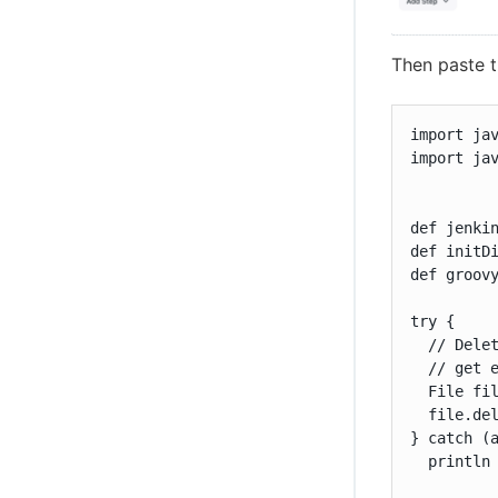
Then paste t
import jav
import jav
def jenkin
def initDi
def groovy
try {

  // Delet
  // get e
  File fil
  file.del
} catch (a
  println 
          