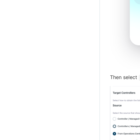
Then select