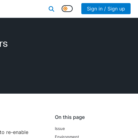
Sign in / Sign up
rs
On this page
Issue
 to re-enable
Environment