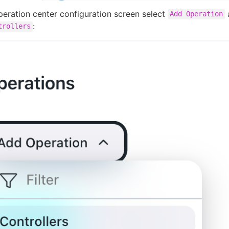
eration center configuration screen select
Add Operation
:
trollers