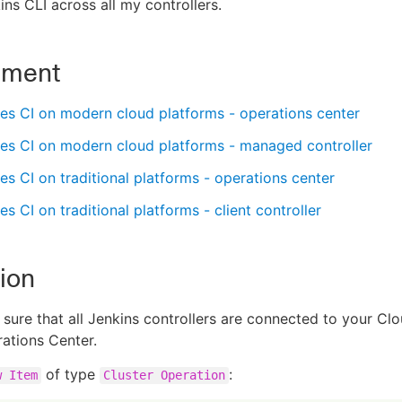
ins CLI across all my controllers.
nment
es CI on modern cloud platforms - operations center
es CI on modern cloud platforms - managed controller
s CI on traditional platforms - operations center
s CI on traditional platforms - client controller
ion
sure that all Jenkins controllers are connected to your Cl
ations Center.
of type
:
w Item
Cluster Operation