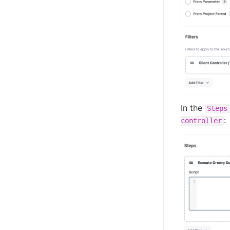
In the
Steps
:
controller