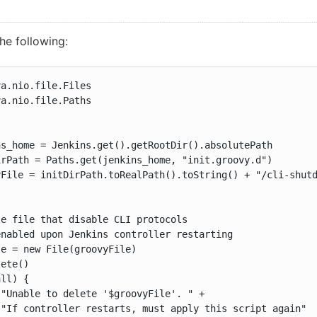
he following:
a.nio.file.Files

a.nio.file.Paths

s_home = Jenkins.get().getRootDir().absolutePath

rPath = Paths.get(jenkins_home, "init.groovy.d")

File = initDirPath.toRealPath().toString() + "/cli-shutd
e file that disable CLI protocols

nabled upon Jenkins controller restarting

e = new File(groovyFile)

ete()

ll) {

"Unable to delete '$groovyFile'. " +

"If controller restarts, must apply this script again"
