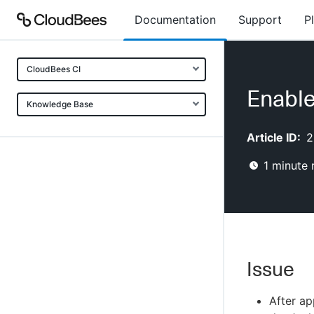
Documentation
Support
P
CloudBees CI
Enable
Knowledge Base
Article ID:
2
1
minute 
Issue
After ap