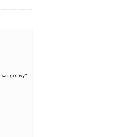
own.groovy"
