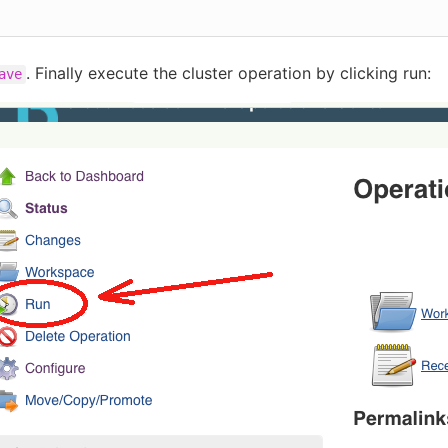
. Finally execute the cluster operation by clicking run:
ave