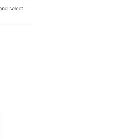
and select