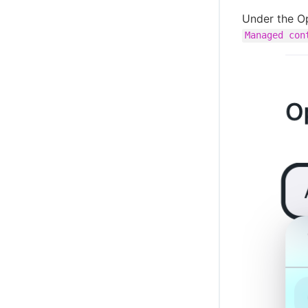
Under the Op
Managed con