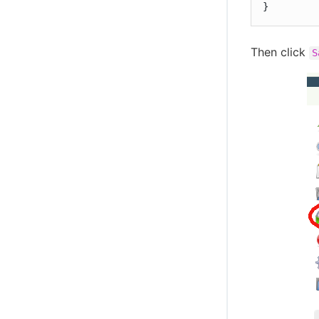
}
Then click
S