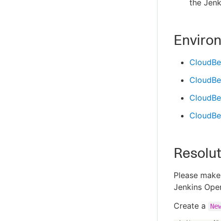
the Jenk
Enviro
CloudBe
CloudBe
CloudBee
CloudBee
Resolut
Please make 
Jenkins Oper
Create a
Ne