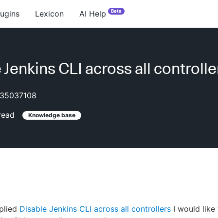
Beta
lugins
Lexicon
AI Help
 Jenkins CLI across all controlle
35037108
read
Knowledge base
plied
Disable Jenkins CLI across all controllers
I would like