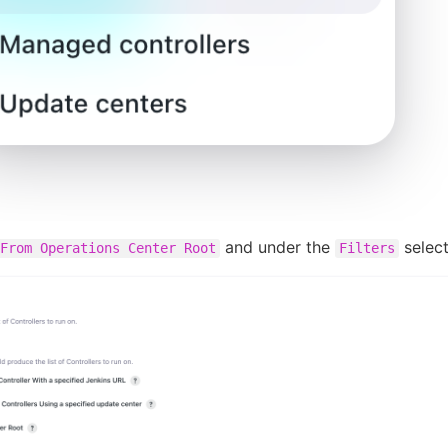
and under the
selec
From Operations Center Root
Filters