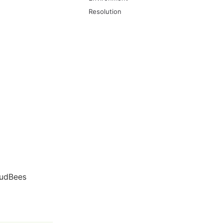
Resolution
oudBees