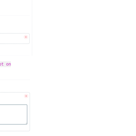
pt on