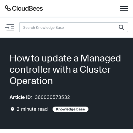
Documentation
Support
How to update a Managed
Plugins
controller with a Cluster
Lexicon
Operation
Beta
AI Help
Article ID:
360030573532
2
minute read
Knowledge base
Search
Enable dark mode