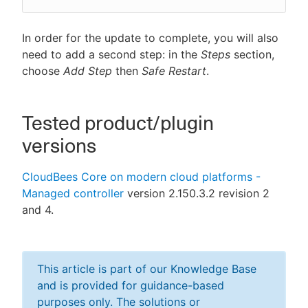
In order for the update to complete, you will also
need to add a second step: in the
Steps
section,
choose
Add Step
then
Safe Restart
.
Tested product/plugin
versions
CloudBees Core on modern cloud platforms -
Managed controller
version 2.150.3.2 revision 2
and 4.
This article is part of our Knowledge Base
and is provided for guidance-based
purposes only. The solutions or