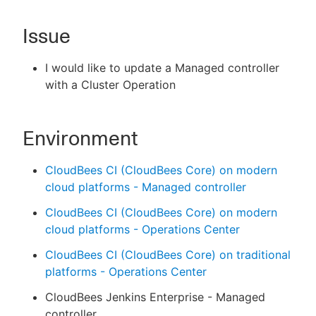
Issue
New to CloudBees or returning.
I would like to update a Managed controller
with a Cluster Operation
Sign in / Sign up
Environment
CloudBees CI (CloudBees Core) on modern
cloud platforms - Managed controller
CloudBees CI (CloudBees Core) on modern
cloud platforms - Operations Center
CloudBees CI (CloudBees Core) on traditional
platforms - Operations Center
CloudBees Jenkins Enterprise - Managed
controller