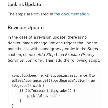
Jenkins Update
The steps are covered in
the documentation
.
Revision Update
In the case of a revision update, there is no
docker image change. We can trigger the update
nonetheless with some groovy code: In the
Steps
section, choose
Add Step
then
Execute Groovy
Script on controller
. Then add the following script:
com.cloudbees.jenkins.plugins.assurance.Clo
udBeesAssurance.get().getUpgradeAction().ge
tUpgrade().with {

    if (isIncrementalUpgrade()) {

        pick(false, null)

    }

}