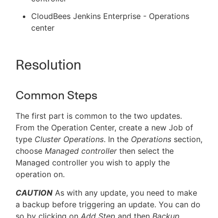
CloudBees Jenkins Enterprise - Operations
center
Resolution
Common Steps
The first part is common to the two updates.
From the Operation Center, create a new Job of
type
Cluster Operations
. In the
Operations
section,
choose
Managed controller
then select the
Managed controller you wish to apply the
operation on.
CAUTION
As with any update, you need to make
a backup before triggering an update. You can do
so by clicking on
Add Step
and then
Backup