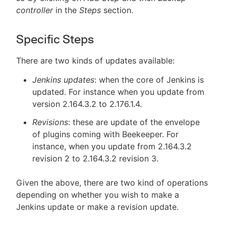
controller
in the
Steps
section.
Specific Steps
There are two kinds of updates available:
Jenkins updates
: when the core of Jenkins is
updated. For instance when you update from
version 2.164.3.2 to 2.176.1.4.
Revisions
: these are update of the envelope
of plugins coming with Beekeeper. For
instance, when you update from 2.164.3.2
revision 2 to 2.164.3.2 revision 3.
Given the above, there are two kind of operations
depending on whether you wish to make a
Jenkins update or make a revision update.