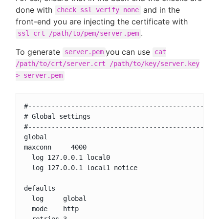
done with
and in the
check ssl verify none
front-end you are injecting the certificate with
.
ssl crt /path/to/pem/server.pem
To generate
you can use
server.pem
cat
/path/to/crt/server.crt /path/to/key/server.key
> server.pem
#-------------------------------------------------
# Global settings

#-------------------------------------------------
global

maxconn     4000

  log 127.0.0.1 local0

  log 127.0.0.1 local1 notice

defaults

  log     global

  mode    http

  retries 3
