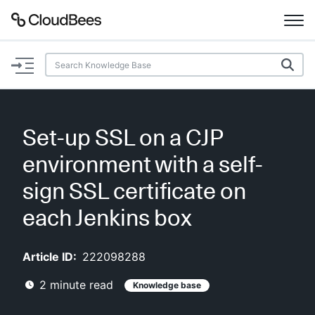
Documentation
Support
Set-up SSL on a CJP
Plugins
environment with a self-
Lexicon
sign SSL certificate on
each Jenkins box
Beta
AI Help
Article ID:
222098288
Search
2
minute read
Knowledge base
Enable dark mode