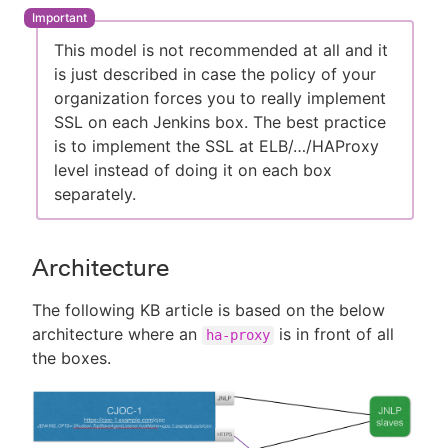
This model is not recommended at all and it
is just described in case the policy of your
organization forces you to really implement
SSL on each Jenkins box. The best practice
is to implement the SSL at ELB/…​/HAProxy
level instead of doing it on each box
separately.
Architecture
The following KB article is based on the below
architecture where an
is in front of all
ha-proxy
the boxes.