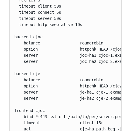
  timeout client 50s

  timeout connect 5s

  timeout server 50s

  timeout http-keep-alive 10s

backend cjoc

    balance                 roundrobin

    option                  httpchk HEAD /cjoc/ha/
    server                  joc-ha1 cjoc-1.example
    server                  joc-ha2 cjoc-2.example
backend cje

    balance                 roundrobin

    option                  httpchk HEAD /cje/ha/h
    server                  je-ha1 cje-1.example.c
    server                  je-ha2 cje-2.example.c
frontend cjoc

    bind *:443 ssl crt /path/to/pem/server.pem

    timeout                 client 15m

    acl                     cje-ha path_beg -i /cj