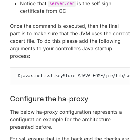
Notice that
is the self sign
server.cer
certificate from OC
Once the command is executed, then the final
part is to make sure that the JVM uses the correct
cacert file. To do this please add the following
arguments to your controllers Java startup
process:
-Djavax.net.ssl.keyStore=$JAVA_HOME/jre/lib/secur
Configure the ha-proxy
The below ha-proxy configuration represents a
configuration example for the architecture
presented before.
For ssl, ensure that in the back end the checks are