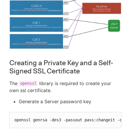
Creating a Private Key and a Self-
Signed SSL Certificate
The
library is required to create your
openssl
own ssl certificate.
Generate a Server password key
openssl genrsa -des3 -passout pass:changeit -out 