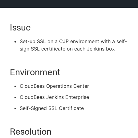
Issue
New to CloudBees or returning.
Set-up SSL on a CJP environment with a self-
Sign in / Sign up
sign SSL certificate on each Jenkins box
Environment
CloudBees Operations Center
CloudBees Jenkins Enterprise
Self-Signed SSL Certificate
Resolution