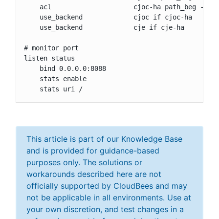
    acl                     cjoc-ha path_beg -i /c
    use_backend             cjoc if cjoc-ha

    use_backend             cje if cje-ha

# monitor port

listen status

    bind 0.0.0.0:8088

    stats enable

    stats uri /
This article is part of our Knowledge Base
and is provided for guidance-based
purposes only. The solutions or
workarounds described here are not
officially supported by CloudBees and may
not be applicable in all environments. Use at
your own discretion, and test changes in a