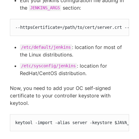
Edit your jenkins configuration file adding in
the
section:
JENKINS_ARGS
--httpsCertificate=/path/to/cert/server.crt --htt
: location for most of
/etc/default/jenkins
the Linux distributions.
: location for
/etc/sysconfig/jenkins
RedHat/CentOS distribution.
Now, you need to add your OC self-signed
certificate to your controller keystore with
keytool.
keytool -import -alias server -keystore $JAVA_HOM