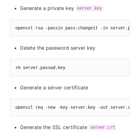
Generate a private key
server.key
openssl rsa -passin pass:changeit -in server.pass
Delete the password server key
rm server.passwd.key
Generate a server certificate
openssl req -new -key server.key -out server.csr
Generate the SSL certificate
server.crt