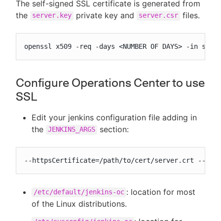
The self-signed SSL certificate is generated from
the
private key and
files.
server.key
server.csr
openssl x509 -req -days <NUMBER OF DAYS> -in serv
Configure Operations Center to use
SSL
Edit your jenkins configuration file adding in
the
section:
JENKINS_ARGS
--httpsCertificate=/path/to/cert/server.crt --htt
: location for most
/etc/default/jenkins-oc
of the Linux distributions.