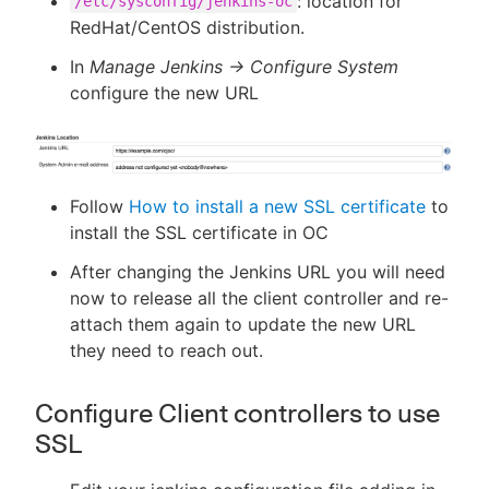
: location for
/etc/sysconfig/jenkins-oc
RedHat/CentOS distribution.
In
Manage Jenkins -> Configure System
configure the new URL
Follow
How to install a new SSL certificate
to
install the SSL certificate in OC
After changing the Jenkins URL you will need
now to release all the client controller and re-
attach them again to update the new URL
they need to reach out.
Configure Client controllers to use
SSL