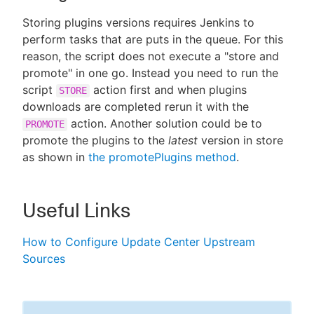
Storing plugins versions requires Jenkins to
perform tasks that are puts in the queue. For this
reason, the script does not execute a "store and
promote" in one go. Instead you need to run the
script
action first and when plugins
STORE
downloads are completed rerun it with the
action. Another solution could be to
PROMOTE
promote the plugins to the
latest
version in store
as shown in
the promotePlugins method
.
Useful Links
How to Configure Update Center Upstream
Sources