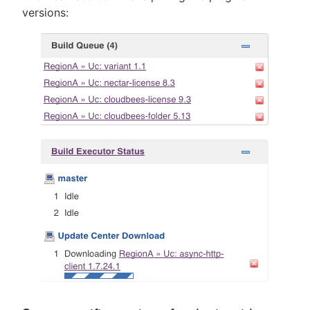
versions: