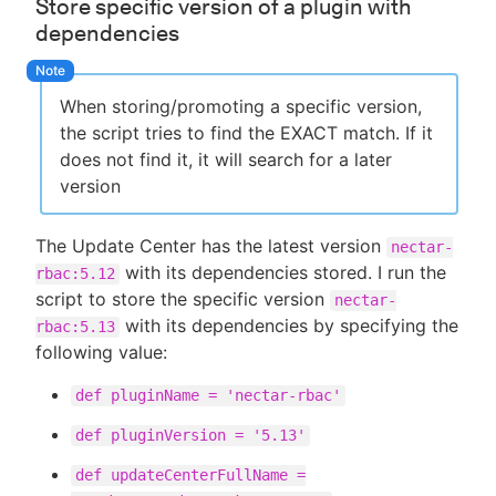
Store specific version of a plugin with
dependencies
When storing/promoting a specific version,
the script tries to find the EXACT match. If it
does not find it, it will search for a later
version
The Update Center has the latest version
nectar-
with its dependencies stored. I run the
rbac:5.12
script to store the specific version
nectar-
with its dependencies by specifying the
rbac:5.13
following value:
def pluginName = 'nectar-rbac'
def pluginVersion = '5.13'
def updateCenterFullName =