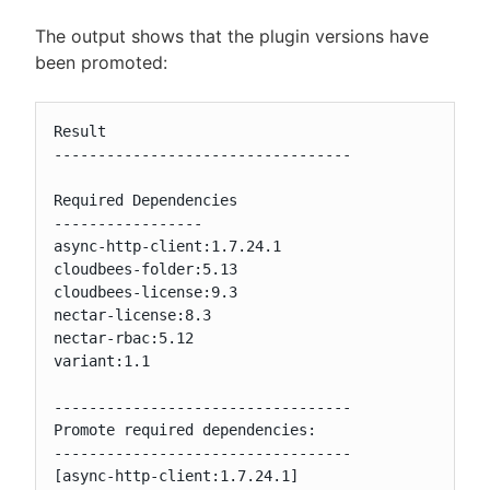
The output shows that the plugin versions have
been promoted:
Result

----------------------------------

Required Dependencies

-----------------

async-http-client:1.7.24.1

cloudbees-folder:5.13

cloudbees-license:9.3

nectar-license:8.3

nectar-rbac:5.12

variant:1.1

----------------------------------

Promote required dependencies:

----------------------------------

[async-http-client:1.7.24.1]
