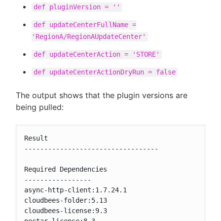
def pluginVersion = ''
def updateCenterFullName =
'RegionA/RegionAUpdateCenter'
def updateCenterAction = 'STORE'
def updateCenterActionDryRun = false
The output shows that the plugin versions are
being pulled:
Result

----------------------------------

Required Dependencies

-----------------

async-http-client:1.7.24.1

cloudbees-folder:5.13

cloudbees-license:9.3
