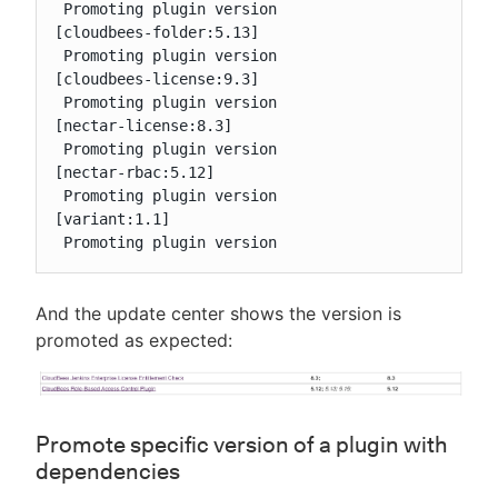
 Promoting plugin version

[cloudbees-folder:5.13]

 Promoting plugin version

[cloudbees-license:9.3]

 Promoting plugin version

[nectar-license:8.3]

 Promoting plugin version

[nectar-rbac:5.12]

 Promoting plugin version

[variant:1.1]

 Promoting plugin version
And the update center shows the version is
promoted as expected:
Promote specific version of a plugin with
dependencies