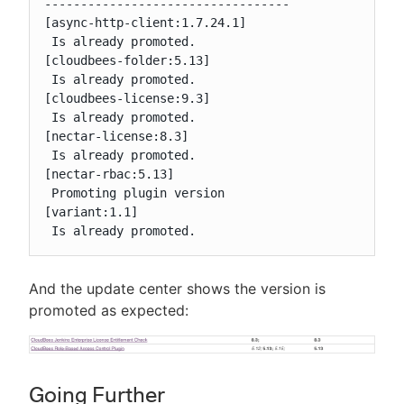
----------------------------------

[async-http-client:1.7.24.1]

 Is already promoted.

[cloudbees-folder:5.13]

 Is already promoted.

[cloudbees-license:9.3]

 Is already promoted.

[nectar-license:8.3]

 Is already promoted.

[nectar-rbac:5.13]

 Promoting plugin version

[variant:1.1]

 Is already promoted.
And the update center shows the version is
promoted as expected:
Going Further