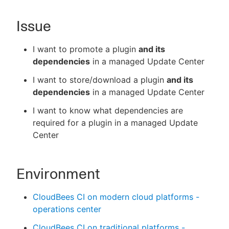
Issue
New to CloudBees or returning.
I want to promote a plugin
and its
dependencies
in a managed Update Center
Sign in / Sign up
I want to store/download a plugin
and its
dependencies
in a managed Update Center
I want to know what dependencies are
required for a plugin in a managed Update
Center
Environment
CloudBees CI on modern cloud platforms -
operations center
CloudBees CI on traditional platforms -