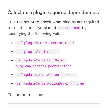
Calculate a plugin required dependencies
I run the script to check what plugins are required
to run the latest version of
by
nectar-rbac
specifying the following value:
def pluginName = 'nectar-rbac'
def pluginVersion = ''
def updateCenterFullName =
'RegionA/RegionAUpdateCenter'
def updateCenterAction = 'NOOP'
def updateCenterActionDryRun = true
The output tells me: