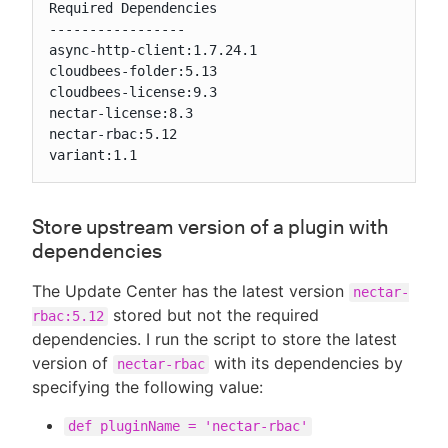
Required Dependencies

-----------------

async-http-client:1.7.24.1

cloudbees-folder:5.13

cloudbees-license:9.3

nectar-license:8.3

nectar-rbac:5.12

variant:1.1
Store upstream version of a plugin with
dependencies
The Update Center has the latest version
nectar-
stored but not the required
rbac:5.12
dependencies. I run the script to store the latest
version of
with its dependencies by
nectar-rbac
specifying the following value:
def pluginName = 'nectar-rbac'