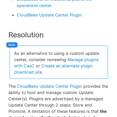
operations center
CloudBees Update Center Plugin
Resolution
As an alternative to using a custom update
center, consider reviewing
Manage plugins
with CasC
or
Create an alternate plugin
download site
.
The
CloudBees Update Center Plugin
provides the
ability to host and manage custom Update
Center(s). Plugins are advertised by a managed
Update Center through 2 steps:
Store
and
Promote
. A limitation of these features is that
the