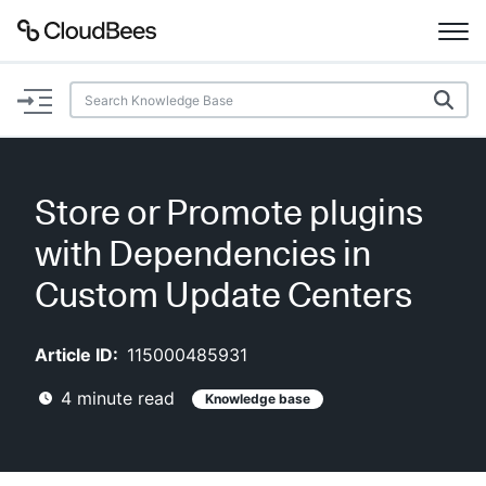
Documentation
Support
Store or Promote plugins
Plugins
with Dependencies in
Lexicon
Custom Update Centers
Beta
AI Help
Article ID:
115000485931
4
minute read
Knowledge base
Search
Enable dark mode