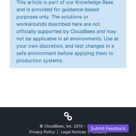
This article is part of our Knowledge Base
and is provided for guidance-based
purposes only. The solutions or
workarounds described here are not
officially supported by CloudBees and may
not be applicable in all environments. Use at
your own discretion, and test changes in a
safe environment before applying them to
production systems.
© CloudBees, Inc. 2010 -
2026
Submit Feedback
Privacy Policy
|
Legal Notices
|
Security