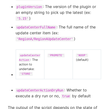
: The version of the plugin or
pluginVersion
an empty string to pick up the latest (ex:
)
'5.15'
: The full name of the
updateCenterFullName
update center item (ex:
)
'RegionA/RegionAUpdateCenter'
updateCenter
'PROMOTE'
'NOOP'
: The
(default)
Action
action to
undertake:
'STORE'
: Whether to
updateCenterActionDryRun
execute a dry run or no,
by default
true
The output of the script depends on the state of