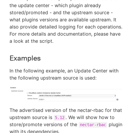
the update center - which plugin already
stored/promoted - and the upstream source -
what plugins versions are available upstream. It
also provide detailed logging for each operations.
For more details and documentation, please have
a look at the script.
Examples
In the following example, an Update Center with
the following upstream source is used:
The advertised version of the nectar-rbac for that
upstream source is
. We will show how to
5.12
store/promote versions of the
plugin
nectar-rbac
with its dependencies.