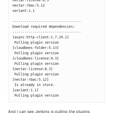
nectar-license:8.3

nectar-rbac:5.12

variant:1.1

----------------------------------

Download required dependencies:

----------------------------------

[async-http-client:1.7.24.1]

 Pulling plugin version

[cloudbees-folder:5.13]

 Pulling plugin version

[cloudbees-license:9.3]

 Pulling plugin version

[nectar-license:8.3]

 Pulling plugin version

[nectar-rbac:5.12]

 Is already in store.

[variant:1.1]

 Pulling plugin version
And I can see Jenkins is pulling the plugins