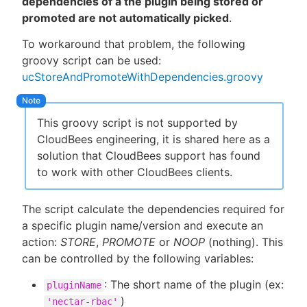
dependencies of a the plugin being stored or
promoted are not automatically picked
.
To workaround that problem, the following
groovy script can be used:
ucStoreAndPromoteWithDependencies.groovy
This groovy script is not supported by
CloudBees engineering, it is shared here as a
solution that CloudBees support has found
to work with other CloudBees clients.
The script calculate the dependencies required for
a specific plugin name/version and execute an
action:
STORE
,
PROMOTE
or
NOOP
(nothing). This
can be controlled by the following variables:
: The short name of the plugin (ex:
pluginName
)
'nectar-rbac'