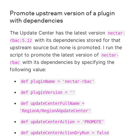
Promote upstream version of a plugin
with dependencies
The Update Center has the latest version
nectar-
with its dependencies stored for that
rbac:5.12
upstream source but none is promoted. I run the
script to promote the latest version of
nectar-
with its dependencies by specifying the
rbac
following value:
def pluginName = 'nectar-rbac'
def pluginVersion = ''
def updateCenterFullName =
'RegionA/RegionAUpdateCenter'
def updateCenterAction = 'PROMOTE'
def updateCenterActionDryRun = false