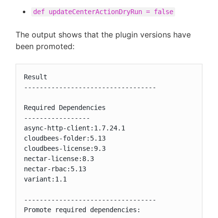
def updateCenterActionDryRun = false
The output shows that the plugin versions have
been promoted:
Result

----------------------------------

Required Dependencies

-----------------

async-http-client:1.7.24.1

cloudbees-folder:5.13

cloudbees-license:9.3

nectar-license:8.3

nectar-rbac:5.13

variant:1.1

----------------------------------

Promote required dependencies:
