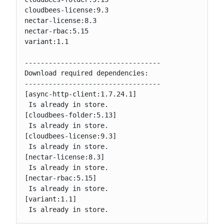
cloudbees-license:9.3

nectar-license:8.3

nectar-rbac:5.15

variant:1.1

----------------------------------

Download required dependencies:

----------------------------------

[async-http-client:1.7.24.1]

 Is already in store.

[cloudbees-folder:5.13]

 Is already in store.

[cloudbees-license:9.3]

 Is already in store.

[nectar-license:8.3]

 Is already in store.

[nectar-rbac:5.15]

 Is already in store.

[variant:1.1]

 Is already in store.