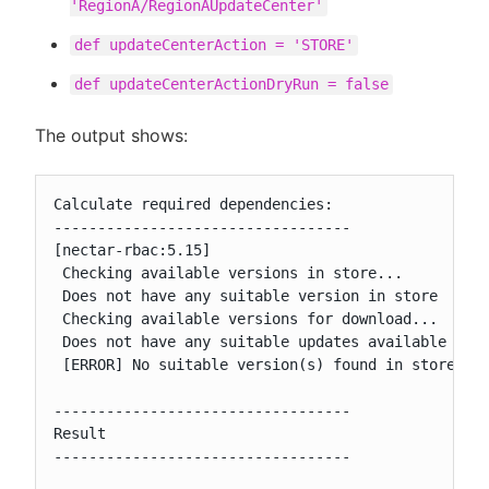
'RegionA/RegionAUpdateCenter'
def updateCenterAction = 'STORE'
def updateCenterActionDryRun = false
The output shows:
Calculate required dependencies:

----------------------------------

[nectar-rbac:5.15]

 Checking available versions in store...

 Does not have any suitable version in store

 Checking available versions for download...

 Does not have any suitable updates available for 
 [ERROR] No suitable version(s) found in store or 
----------------------------------

Result

----------------------------------
