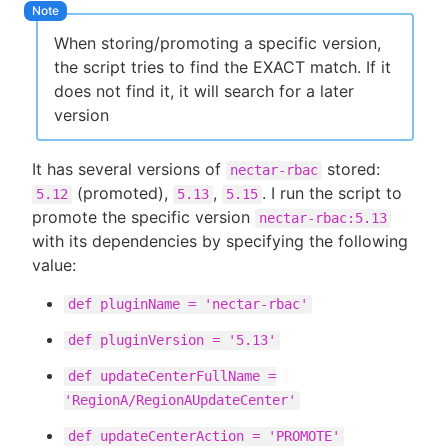
When storing/promoting a specific version,
the script tries to find the EXACT match. If it
does not find it, it will search for a later
version
It has several versions of
stored:
nectar-rbac
(promoted),
,
. I run the script to
5.12
5.13
5.15
promote the specific version
nectar-rbac:5.13
with its dependencies by specifying the following
value:
def pluginName = 'nectar-rbac'
def pluginVersion = '5.13'
def updateCenterFullName =
'RegionA/RegionAUpdateCenter'
def updateCenterAction = 'PROMOTE'