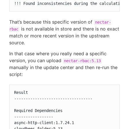
!!! Found inconsistencies during the calculation 
That’s because this specific version of
nectar-
is not available in store and there is no exact
rbac
match or more recent version in the upstream
source.
In that case where you really need a specific
version, you can upload
nectar-rbac:5.13
manually in the update center and then re-run the
script:
Result

----------------------------------

Required Dependencies

-----------------

async-http-client:1.7.24.1

cloudbees-folder:5.13
