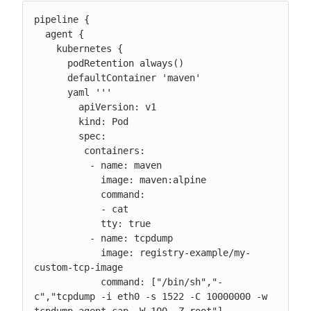
pipeline {

  agent {

    kubernetes {

      podRetention always()

      defaultContainer 'maven'

      yaml '''

        apiVersion: v1

        kind: Pod

        spec:

         containers:

          - name: maven

            image: maven:alpine

            command:

            - cat

            tty: true

          - name: tcpdump

            image: registry-example/my-
custom-tcp-image

            command: ["/bin/sh","-
c","tcpdump -i eth0 -s 1522 -C 10000000 -w 