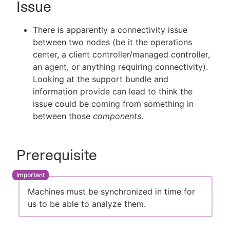
Issue
There is apparently a connectivity issue
between two nodes (be it the operations
New to CloudBees or returning.
center, a client controller/managed controller,
an agent, or anything requiring connectivity).
Sign in / Sign up
Looking at the support bundle and
information provide can lead to think the
issue could be coming from something in
between those
components
.
Prerequisite
Machines must be synchronized in time for
us to be able to analyze them.