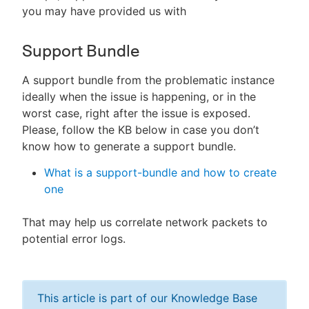
you may have provided us with
Support Bundle
A support bundle from the problematic instance
ideally when the issue is happening, or in the
worst case, right after the issue is exposed.
Please, follow the KB below in case you don’t
know how to generate a support bundle.
What is a support-bundle and how to create
one
That may help us correlate network packets to
potential error logs.
This article is part of our Knowledge Base