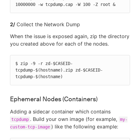
10000000 -w tcpdump.cap -W 100 -Z root &
2/
Collect the Network Dump
When the issue is exposed again, zip the directory
you created above for each of the nodes.
$ zip -9 -r zd-$CASEID-
tcpdump-$(hostname).zip zd-$CASEID-
tcpdump-$(hostname)
Ephemeral Nodes (Containers)
Adding a sidecar container which contains
. Build your own image (for example,
tcpdump
my-
) like the following example:
custom-tcp-image