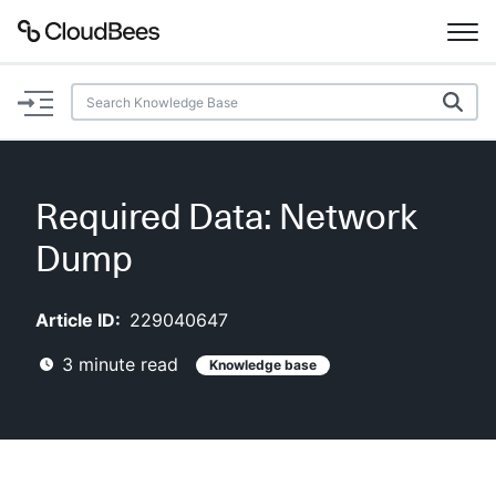
Documentation
Support
Required Data: Network
Plugins
Dump
Lexicon
Article ID:
229040647
Beta
AI Help
3
minute read
Knowledge base
Search
Enable dark mode