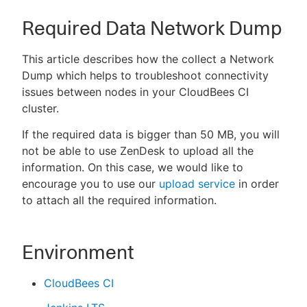
Required Data Network Dump
This article describes how the collect a Network
Dump which helps to troubleshoot connectivity
issues between nodes in your CloudBees CI
cluster.
If the required data is bigger than 50 MB, you will
not be able to use ZenDesk to upload all the
information. On this case, we would like to
encourage you to use our
upload service
in order
to attach all the required information.
Environment
CloudBees CI