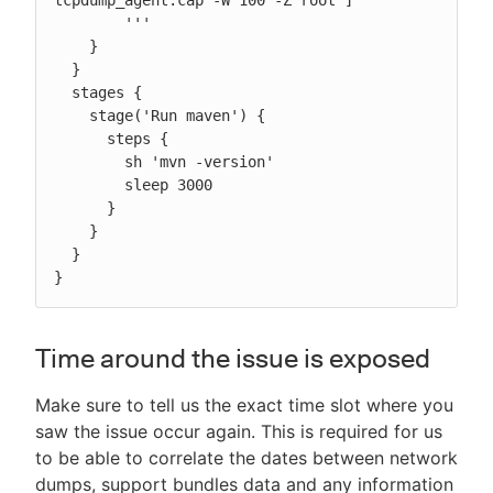
tcpdump_agent.cap -W 100 -Z root"]

        '''

    }

  }

  stages {

    stage('Run maven') {

      steps {

        sh 'mvn -version'

        sleep 3000

      }

    }

  }

}
Time around the issue is exposed
Make sure to tell us the exact time slot where you
saw the issue occur again. This is required for us
to be able to correlate the dates between network
dumps, support bundles data and any information