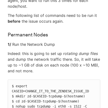
agent, you want to run this 3 times for each
node/host.
The following list of commands need to be run it
before
the issue occurs again.
Permanent Nodes
1/
Run the Network Dump
Indeed: this is going to set up
rotating dump files
and dump the network traffic there. So, it will take
up to ~1 GB of disk on each node (100 x ~10 MB),
and not more.
$ export 
CASEID=CHANGE_IT_TO_THE_ZENDESK_ISSUE_ID

$ mkdir zd-$CASEID-tcpdump-$(hostname)

$ cd zd-$CASEID-tcpdump-$(hostname)

$ nohup sudo tcpdump -i eth0 -s 1522 -C 