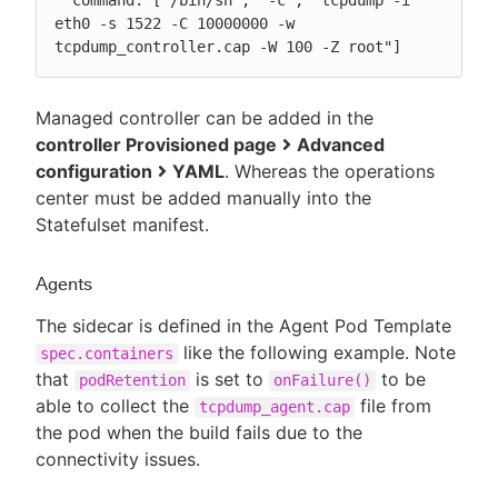
  command: ["/bin/sh", "-c", "tcpdump -i 
eth0 -s 1522 -C 10000000 -w 
tcpdump_controller.cap -W 100 -Z root"]
Managed controller can be added in the
controller Provisioned page
Advanced
configuration
YAML
. Whereas the operations
center must be added manually into the
Statefulset manifest.
Agents
The sidecar is defined in the Agent Pod Template
like the following example. Note
spec.containers
that
is set to
to be
podRetention
onFailure()
able to collect the
file from
tcpdump_agent.cap
the pod when the build fails due to the
connectivity issues.