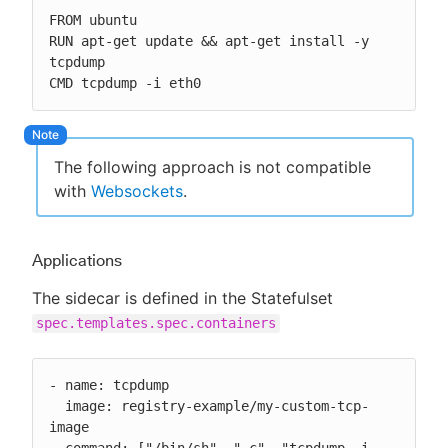
FROM ubuntu

RUN apt-get update && apt-get install -y 
tcpdump

CMD tcpdump -i eth0
The following approach is not compatible
with
Websockets
.
Applications
The sidecar is defined in the Statefulset
spec.templates.spec.containers
- name: tcpdump

  image: registry-example/my-custom-tcp-
image
