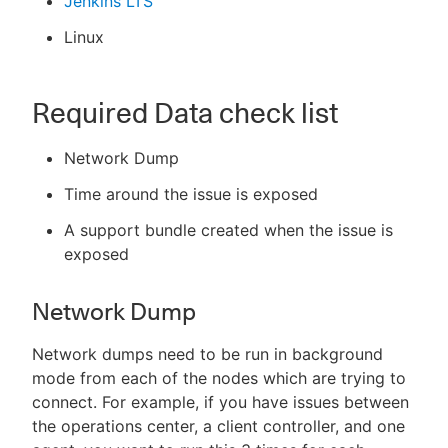
Jenkins LTS
Linux
Required Data check list
Network Dump
Time around the issue is exposed
A support bundle created when the issue is
exposed
Network Dump
Network dumps need to be run in background
mode from each of the nodes which are trying to
connect. For example, if you have issues between
the operations center, a client controller, and one