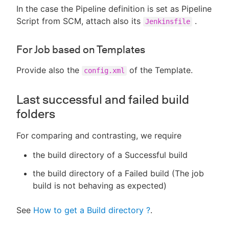
In the case the Pipeline definition is set as Pipeline
Script from SCM, attach also its
.
Jenkinsfile
For Job based on Templates
Provide also the
of the Template.
config.xml
Last successful and failed build
folders
For comparing and contrasting, we require
the build directory of a Successful build
the build directory of a Failed build (The job
build is not behaving as expected)
See
How to get a Build directory ?
.