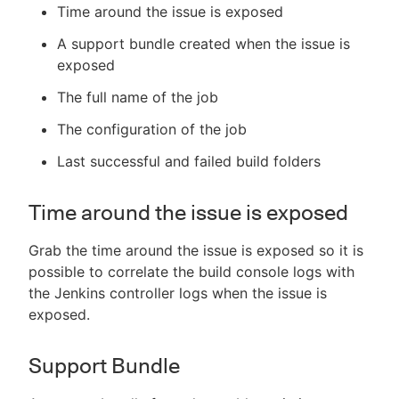
Time around the issue is exposed
A support bundle created when the issue is
exposed
The full name of the job
The configuration of the job
Last successful and failed build folders
Time around the issue is exposed
Grab the time around the issue is exposed so it is
possible to correlate the build console logs with
the Jenkins controller logs when the issue is
exposed.
Support Bundle