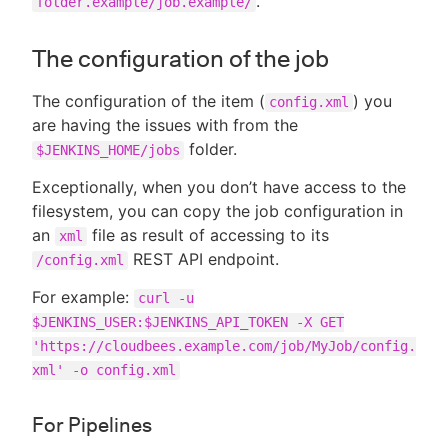
.
folder.example/job.example/
The configuration of the job
The configuration of the item (
) you
config.xml
are having the issues with from the
folder.
$JENKINS_HOME/jobs
Exceptionally, when you don’t have access to the
filesystem, you can copy the job configuration in
an
file as result of accessing to its
xml
REST API endpoint.
/config.xml
For example:
curl -u
$JENKINS_USER:$JENKINS_API_TOKEN -X GET
'https://cloudbees.example.com/job/MyJob/config.
xml' -o config.xml
For Pipelines