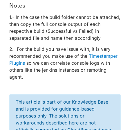
Notes
1.- In the case the build folder cannot be attached,
then copy the full console output of each
respective build (Successful vs Failed) in
separated file and name then accordingly.
2.- For the build you have issue with, it is very
recommended you make use of the
Timestamper
Plugins
so we can correlate console logs with
others like the jenkins instances or remoting
agent.
This article is part of our Knowledge Base
and is provided for guidance-based
purposes only. The solutions or
workarounds described here are not
officially supported by CloudBees and may