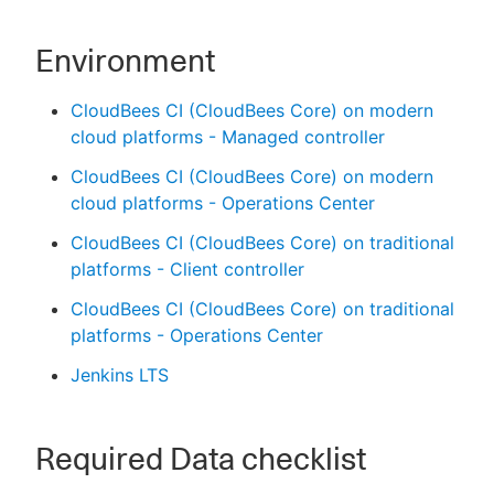
Environment
CloudBees CI (CloudBees Core) on modern
cloud platforms - Managed controller
CloudBees CI (CloudBees Core) on modern
cloud platforms - Operations Center
CloudBees CI (CloudBees Core) on traditional
platforms - Client controller
CloudBees CI (CloudBees Core) on traditional
platforms - Operations Center
Jenkins LTS
Required Data checklist