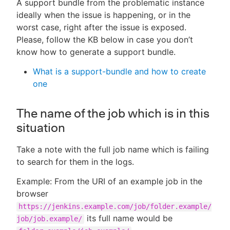
A support bundle from the problematic instance
ideally when the issue is happening, or in the
worst case, right after the issue is exposed.
Please, follow the KB below in case you don’t
know how to generate a support bundle.
What is a support-bundle and how to create
one
The name of the job which is in this
situation
Take a note with the full job name which is failing
to search for them in the logs.
Example: From the URI of an example job in the
browser
https://jenkins.example.com/job/folder.example/
its full name would be
job/job.example/