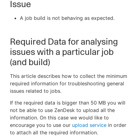
Issue
A job build is not behaving as expected.
New to CloudBees or returning.
Required Data for analysing
Sign in / Sign up
issues with a particular job
(and build)
This article describes how to collect the minimum
required information for troubleshooting general
issues related to jobs.
If the required data is bigger than 50 MB you will
not be able to use ZenDesk to upload all the
information. On this case we would like to
encourage you to use our
upload service
in order
to attach all the required information.