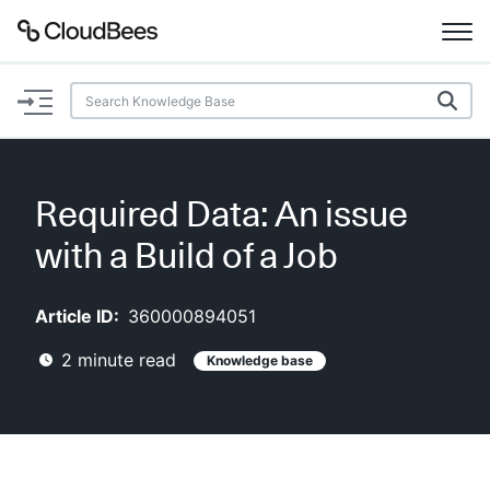
Documentation
Support
Required Data: An issue
Plugins
with a Build of a Job
Lexicon
Article ID:
360000894051
Beta
AI Help
2
minute read
Knowledge base
Search
Enable dark mode