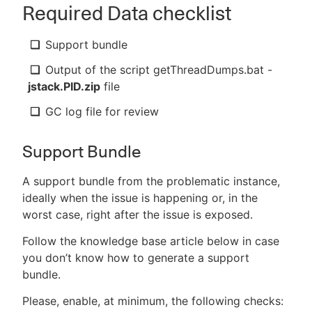
Required Data checklist
Support bundle
Output of the script getThreadDumps.bat -
jstack.PID.zip
file
GC log file for review
Support Bundle
A support bundle from the problematic instance,
ideally when the issue is happening or, in the
worst case, right after the issue is exposed.
Follow the knowledge base article below in case
you don’t know how to generate a support
bundle.
Please, enable, at minimum, the following checks: