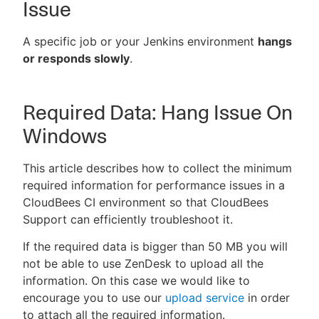
Issue
A specific job or your Jenkins environment
hangs
or responds slowly
.
New to CloudBees or returning.
Sign in / Sign up
Required Data: Hang Issue On
Windows
This article describes how to collect the minimum
required information for performance issues in a
CloudBees CI environment so that CloudBees
Support can efficiently troubleshoot it.
If the required data is bigger than 50 MB you will
not be able to use ZenDesk to upload all the
information. On this case we would like to
encourage you to use our
upload service
in order
to attach all the required information.