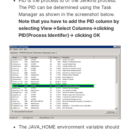
PID is the process id of the Jenkins process.
The PID can be determined using the Task
Manager as shown in the screenshot below.
Note that you have to add the PID column by
selecting View->Select Columns->clicking
PID(Process Identifer)-> clicking OK
The JAVA_HOME environment variable should