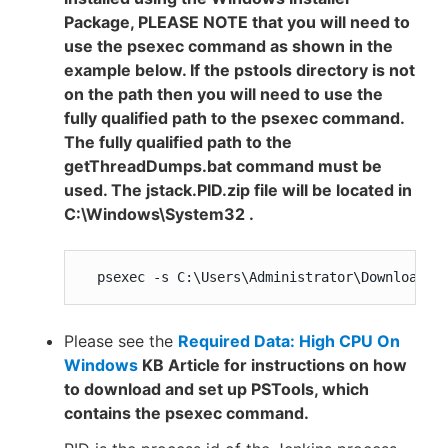
Package, PLEASE NOTE that you will need to
use the psexec command as shown in the
example below. If the pstools directory is not
on the path then you will need to use the
fully qualified path to the psexec command.
The fully qualified path to the
getThreadDumps.bat command must be
used. The jstack.PID.zip file will be located in
C:\Windows\System32 .
  psexec -s C:\Users\Administrator\Downloads\
Please see the
Required Data: High CPU On
Windows
KB Article for instructions on how
to download and set up PSTools, which
contains the psexec command.