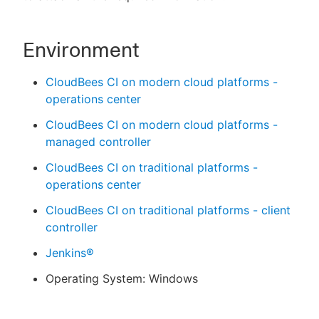
Environment
CloudBees CI on modern cloud platforms -
operations center
CloudBees CI on modern cloud platforms -
managed controller
CloudBees CI on traditional platforms -
operations center
CloudBees CI on traditional platforms - client
controller
Jenkins®
Operating System: Windows