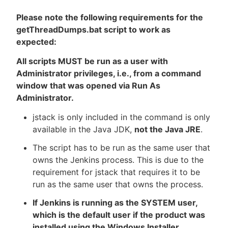
Please note the following requirements for the
getThreadDumps.bat script to work as
expected:
All scripts MUST be run as a user with
Administrator privileges, i.e., from a command
window that was opened via Run As
Administrator.
jstack is only included in the command is only
available in the Java JDK,
not the Java JRE
.
The script has to be run as the same user that
owns the Jenkins process. This is due to the
requirement for jstack that requires it to be
run as the same user that owns the process.
If Jenkins is running as the SYSTEM user,
which is the default user if the product was
installed using the Windows Installer