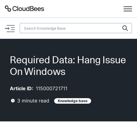
Documentation
Support
Required Data: Hang Issue
Plugins
On Windows
Lexicon
Article ID:
115000721711
Beta
AI Help
3
minute read
Knowledge base
Search
Enable dark mode