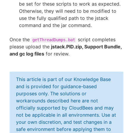
be set for these scripts to work as expected.
Otherwise, they will need to be modified to
use the fully qualified path to the jstack
command and the jar command.
Once the
script completes
getThreadDumps.bat
please upload the
jstack.PID.zip, Support Bundle,
and gc log files
for review.
This article is part of our Knowledge Base
and is provided for guidance-based
purposes only. The solutions or
workarounds described here are not
officially supported by CloudBees and may
not be applicable in all environments. Use at
your own discretion, and test changes in a
safe environment before applying them to