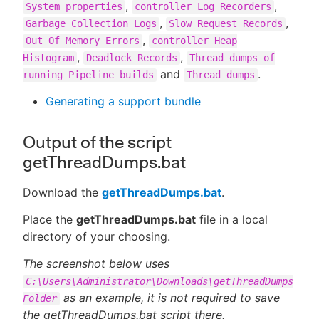
,
,
System properties
controller Log Recorders
,
,
Garbage Collection Logs
Slow Request Records
,
Out Of Memory Errors
controller Heap
,
,
Histogram
Deadlock Records
Thread dumps of
and
.
running Pipeline builds
Thread dumps
Generating a support bundle
Output of the script
getThreadDumps.bat
Download the
getThreadDumps.bat
.
Place the
getThreadDumps.bat
file in a local
directory of your choosing.
The screenshot below uses
C:\Users\Administrator\Downloads\getThreadDumps
as an example, it is not required to save
Folder
the getThreadDumps.bat script there.