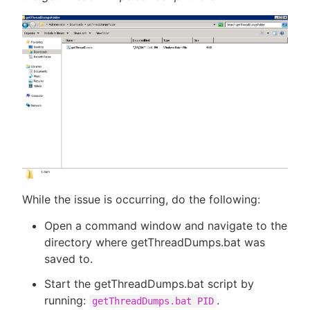
While the issue is occurring, do the following:
Open a command window and navigate to the
directory where getThreadDumps.bat was
saved to.
Start the getThreadDumps.bat script by
running:
.
getThreadDumps.bat PID