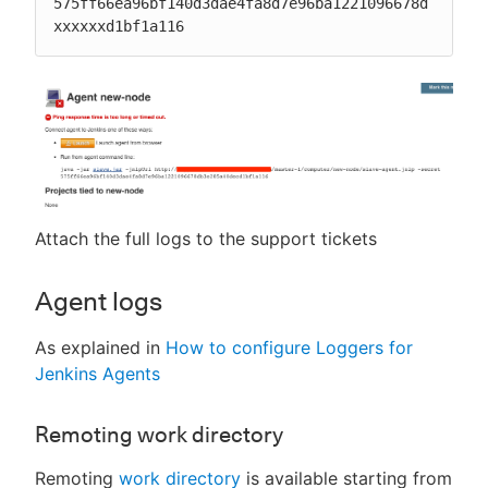
575ff66ea96bf140d3dae4fa8d7e96ba1221096678d
xxxxxxd1bf1a116
Attach the full logs to the support tickets
Agent logs
As explained in
How to configure Loggers for
Jenkins Agents
Remoting work directory
Remoting
work directory
is available starting from