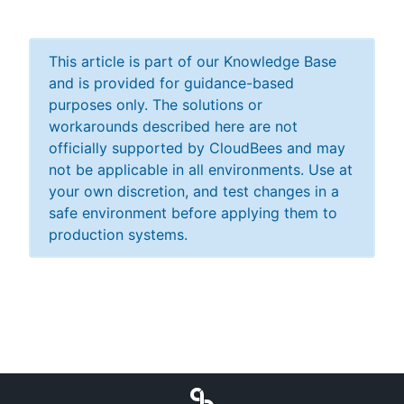
This article is part of our Knowledge Base
and is provided for guidance-based
purposes only. The solutions or
workarounds described here are not
officially supported by CloudBees and may
not be applicable in all environments. Use at
your own discretion, and test changes in a
safe environment before applying them to
production systems.