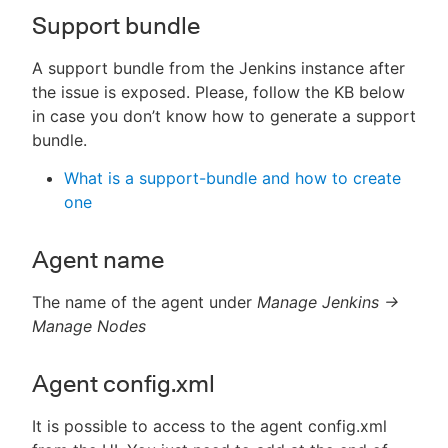
Support bundle
A support bundle from the Jenkins instance after
the issue is exposed. Please, follow the KB below
in case you don’t know how to generate a support
bundle.
What is a support-bundle and how to create
one
Agent name
The name of the agent under
Manage Jenkins ->
Manage Nodes
Agent config.xml
It is possible to access to the agent config.xml