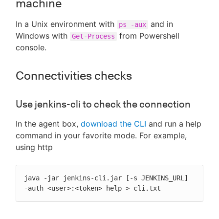
machine
In a Unix environment with
and in
ps -aux
Windows with
from Powershell
Get-Process
console.
Connectivities checks
Use jenkins-cli to check the connection
In the agent box,
download the CLI
and run a help
command in your favorite mode. For example,
using http
java -jar jenkins-cli.jar [-s JENKINS_URL] 
-auth <user>:<token> help > cli.txt