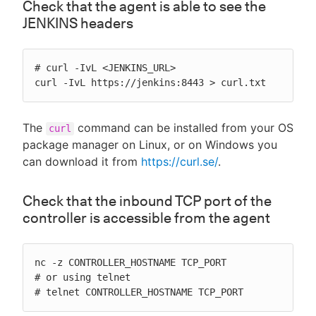
Check that the agent is able to see the
JENKINS headers
# curl -IvL <JENKINS_URL>

curl -IvL https://jenkins:8443 > curl.txt
The
command can be installed from your OS
curl
package manager on Linux, or on Windows you
can download it from
https://curl.se/
.
Check that the inbound TCP port of the
controller is accessible from the agent
nc -z CONTROLLER_HOSTNAME TCP_PORT

# or using telnet

# telnet CONTROLLER_HOSTNAME TCP_PORT