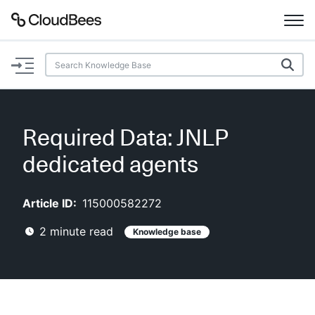
Documentation
Support
Required Data: JNLP
Plugins
dedicated agents
Lexicon
Article ID:
115000582272
Beta
AI Help
2
minute read
Knowledge base
Search
Enable dark mode