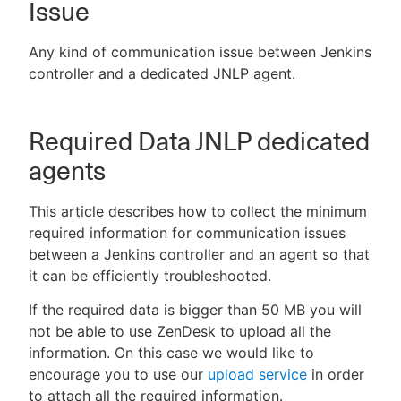
Issue
Any kind of communication issue between Jenkins
controller and a dedicated JNLP agent.
New to CloudBees or returning.
Sign in / Sign up
Required Data JNLP dedicated
agents
This article describes how to collect the minimum
required information for communication issues
between a Jenkins controller and an agent so that
it can be efficiently troubleshooted.
If the required data is bigger than 50 MB you will
not be able to use ZenDesk to upload all the
information. On this case we would like to
encourage you to use our
upload service
in order
to attach all the required information.