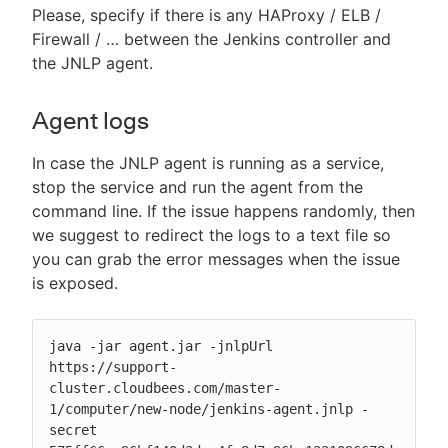
Please, specify if there is any HAProxy / ELB /
Firewall / …​ between the Jenkins controller and
the JNLP agent.
Agent logs
In case the JNLP agent is running as a service,
stop the service and run the agent from the
command line. If the issue happens randomly, then
we suggest to redirect the logs to a text file so
you can grab the error messages when the issue
is exposed.
java -jar agent.jar -jnlpUrl 
https://support-
cluster.cloudbees.com/master-
1/computer/new-node/jenkins-agent.jnlp -
secret 