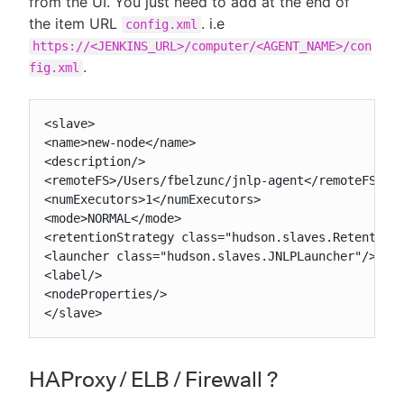
from the UI. You just need to add at the end of
the item URL
. i.e
config.xml
https://<JENKINS_URL>/computer/<AGENT_NAME>/con
.
fig.xml
<slave>

<name>new-node</name>

<description/>

<remoteFS>/Users/fbelzunc/jnlp-agent</remoteFS>

<numExecutors>1</numExecutors>

<mode>NORMAL</mode>

<retentionStrategy class="hudson.slaves.RetentionS
<launcher class="hudson.slaves.JNLPLauncher"/>

<label/>

<nodeProperties/>

</slave>
HAProxy / ELB / Firewall ?