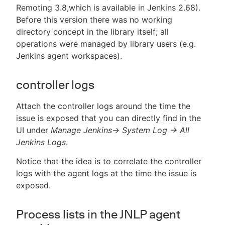
Remoting 3.8,which is available in Jenkins 2.68).
Before this version there was no working
directory concept in the library itself; all
operations were managed by library users (e.g.
Jenkins agent workspaces).
controller logs
Attach the controller logs around the time the
issue is exposed that you can directly find in the
UI under
Manage Jenkins-> System Log -> All
Jenkins Logs
.
Notice that the idea is to correlate the controller
logs with the agent logs at the time the issue is
exposed.
Process lists in the JNLP agent