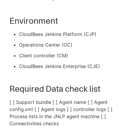
Environment
CloudBees Jenkins Platform (CJP)
Operations Center (OC)
Client controller (CM)
CloudBees Jenkins Enterprise (CJE)
Required Data check list
[ ] Support bundle [ ] Agent name [ ] Agent
config.xml [ ] Agent logs [ ] controller logs [ ]
Process lists in the JNLP agent machine [ ]
Connectivities checks