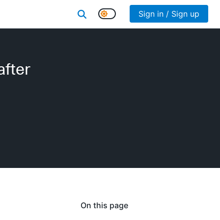
Sign in / Sign up
after
On this page