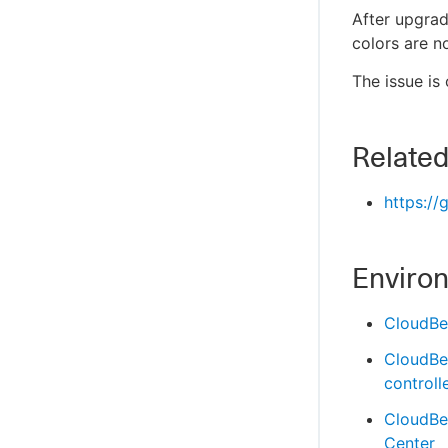
After upgra
colors are n
The issue is
Related
https://
Enviro
CloudBe
CloudBe
controll
CloudBe
Center