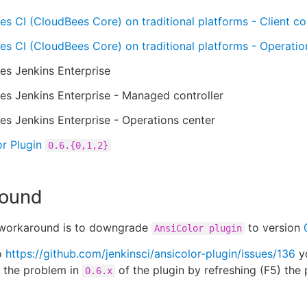
s CI (CloudBees Core) on traditional platforms - Client con
s CI (CloudBees Core) on traditional platforms - Operatio
es Jenkins Enterprise
s Jenkins Enterprise - Managed controller
s Jenkins Enterprise - Operations center
r Plugin
0.6.{0,1,2}
ound
 workaround is to downgrade
to version
AnsiColor plugin
o
https://github.com/jenkinsci/ansicolor-plugin/issues/136
yo
 the problem in
of the plugin by refreshing (F5) the
0.6.x