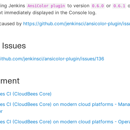
ding Jenkins
to version
or
o
AnsiColor plugin
0.6.0
0.6.1
ot immediately displayed in the Console log.
 caused by
https://github.com/jenkinsci/ansicolor-plugin/is
 Issues
github.com/jenkinsci/ansicolor-plugin/issues/136
nment
es CI (CloudBees Core)
es CI (CloudBees Core) on modern cloud platforms - Man
er
es CI (CloudBees Core) on modern cloud platforms - Oper