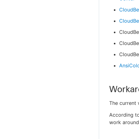
CloudBee
CloudBee
CloudBe
CloudBee
CloudBee
AnsiColo
Workar
The current
According t
work around