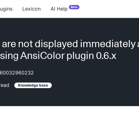
Beta
lugins
Lexicon
AI Help
 are not displayed immediately 
using AnsiColor plugin 0.6.x
60032960232
read
Knowledge base