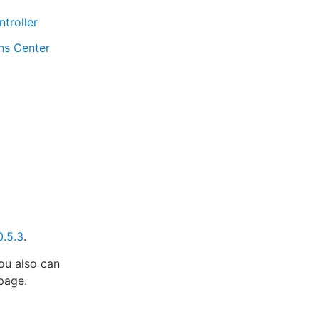
troller
ns Center
0.5.3
.
u also can
 page.