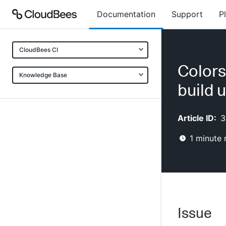
Documentation
Support
P
CloudBees CI
Colors
Knowledge Base
build 
Article ID:
3
1
minute 
Issue