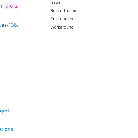
Issue
r
0.6.2
Related Issues
Environment
sues/136
.
Workaround
aged
ations