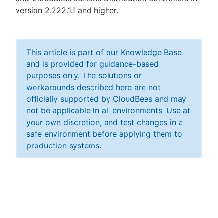
version 2.222.1.1 and higher.
This article is part of our Knowledge Base
and is provided for guidance-based
purposes only. The solutions or
workarounds described here are not
officially supported by CloudBees and may
not be applicable in all environments. Use at
your own discretion, and test changes in a
safe environment before applying them to
production systems.