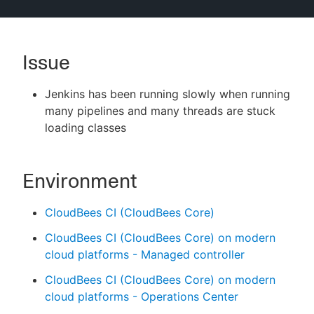
Issue
New to CloudBees or returning.
Jenkins has been running slowly when running
Sign in / Sign up
many pipelines and many threads are stuck
loading classes
Environment
CloudBees CI (CloudBees Core)
CloudBees CI (CloudBees Core) on modern
cloud platforms - Managed controller
CloudBees CI (CloudBees Core) on modern
cloud platforms - Operations Center