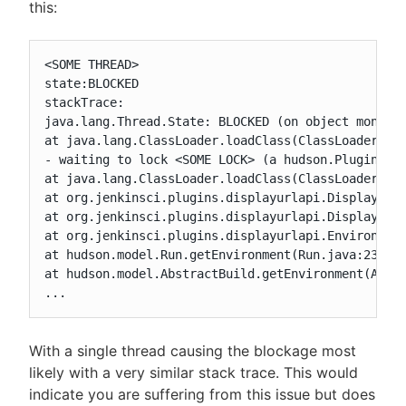
this:
<SOME THREAD>

state:BLOCKED

stackTrace:

java.lang.Thread.State: BLOCKED (on object monitor
at java.lang.ClassLoader.loadClass(ClassLoader.jav
- waiting to lock <SOME LOCK> (a hudson.PluginMana
at java.lang.ClassLoader.loadClass(ClassLoader.jav
at org.jenkinsci.plugins.displayurlapi.DisplayURLC
at org.jenkinsci.plugins.displayurlapi.DisplayURLC
at org.jenkinsci.plugins.displayurlapi.Environment
at hudson.model.Run.getEnvironment(Run.java:2382)

at hudson.model.AbstractBuild.getEnvironment(Abstr
...
With a single thread causing the blockage most
likely with a very similar stack trace. This would
indicate you are suffering from this issue but does