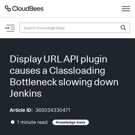
Documentation
Support
Display URL API plugin
Plugins
causes a Classloading
Lexicon
Bottleneck slowing down
Jenkins
Beta
AI Help
Article ID:
360034330471
Search
1
minute read
Knowledge base
Enable dark mode