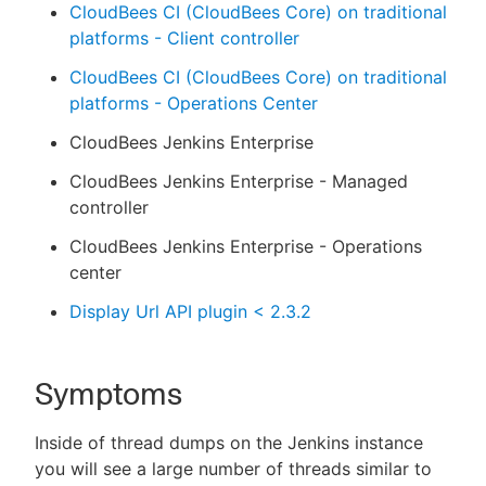
CloudBees CI (CloudBees Core) on traditional
platforms - Client controller
CloudBees CI (CloudBees Core) on traditional
platforms - Operations Center
CloudBees Jenkins Enterprise
CloudBees Jenkins Enterprise - Managed
controller
CloudBees Jenkins Enterprise - Operations
center
Display Url API plugin < 2.3.2
Symptoms
Inside of thread dumps on the Jenkins instance
you will see a large number of threads similar to