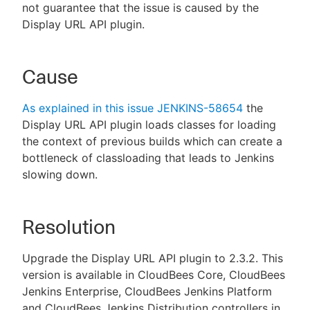
not guarantee that the issue is caused by the
Display URL API plugin.
Cause
As explained in this issue JENKINS-58654
the
Display URL API plugin loads classes for loading
the context of previous builds which can create a
bottleneck of classloading that leads to Jenkins
slowing down.
Resolution
Upgrade the Display URL API plugin to 2.3.2. This
version is available in CloudBees Core, CloudBees
Jenkins Enterprise, CloudBees Jenkins Platform
and CloudBees Jenkins Distribution controllers in