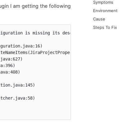
Symptoms
ugin I am getting the following
Environment
Cause
Steps To Fix
iguration is missing its descriptor

guration.java:16)

teNameItems(JiraProjectProperty.java:110)

java:627)

a:396)

ava:408)

tion.java:145)



tcher.java:58)
