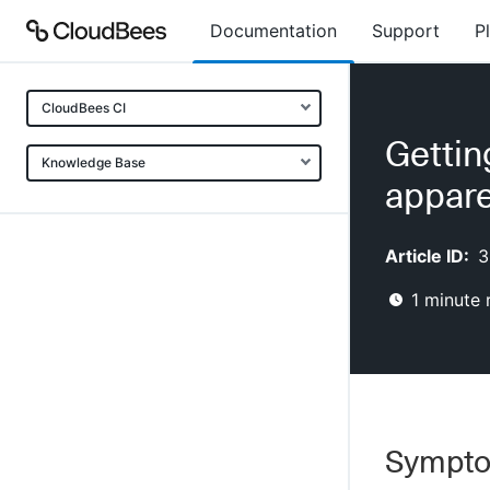
Documentation
Support
P
CloudBees CI
Gettin
Knowledge Base
appare
Article ID:
3
1
minute 
Sympt