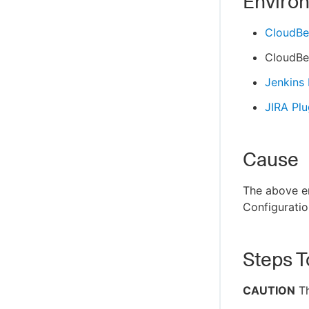
Enviro
CloudBe
CloudBe
Jenkins
JIRA Plu
Cause
The above er
Configuration
Steps T
CAUTION
Th