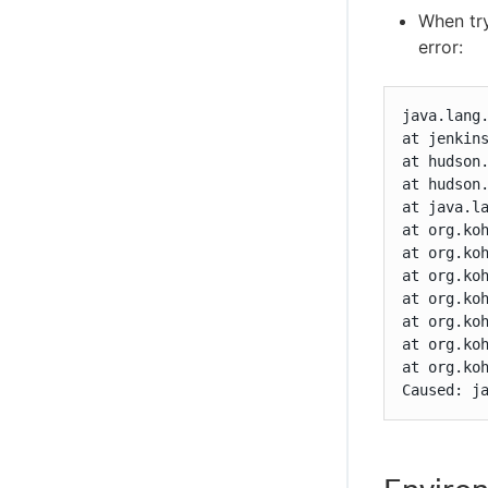
When try
error:
java.lang
at jenkins
at hudson
at hudson
at java.la
at org.koh
at org.koh
at org.koh
at org.ko
at org.koh
at org.ko
at org.koh
Caused: j