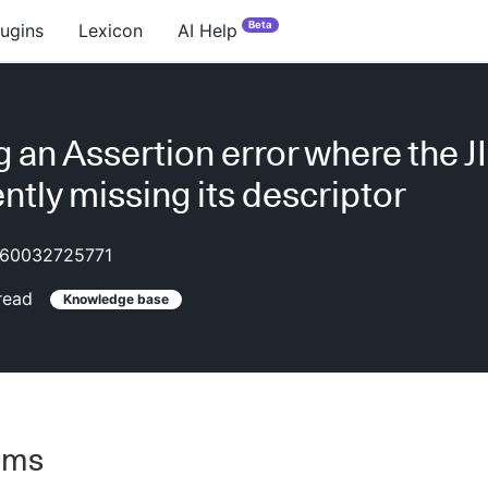
Beta
lugins
Lexicon
AI Help
g an Assertion error where the JI
ntly missing its descriptor
60032725771
read
Knowledge base
oms