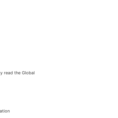
ly read the Global
ation