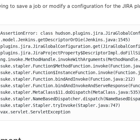
ing to save a job or modify a configuration for the JIRA pl
.AssertionError: class hudson.plugins.jira.JiraGlobalConf
.model.Jenkins.getDescriptorOrDie(Jenkins.java:1545)

.plugins.jira.JiraGlobalConfiguration.get(JiraGlobalConfi
.plugins.jira.JiraProjectProperty$DescriptorImpl.doFillSi
ng.invoke.MethodHandle.invokeWithArguments(MethodHandle.
suke.stapler.Function$MethodFunction.invoke(Function.jav
suke.stapler.Function$InstanceFunction.invoke(Function.j
suke.stapler.Function.bindAndInvoke(Function.java:212)

hsuke.stapler.Function.bindAndInvokeAndServeResponse(Func
suke.stapler.MetaClass$11.doDispatch(MetaClass.java:535)
hsuke.stapler.NameBasedDispatcher.dispatch(NameBasedDispa
suke.stapler.Stapler.tryInvoke(Stapler.java:747)

avax.servlet.ServletException