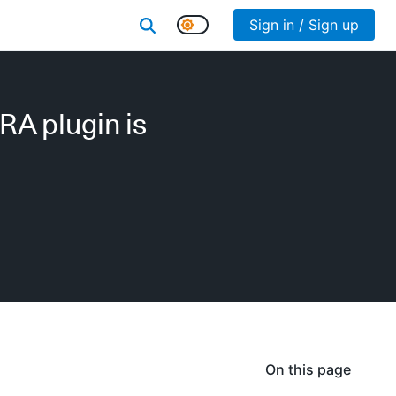
Sign in / Sign up
RA plugin is
On this page