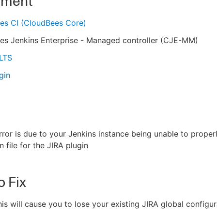
nment
es CI (CloudBees Core)
es Jenkins Enterprise - Managed controller (CJE-MM)
 LTS
gin
ror is due to your Jenkins instance being unable to proper
 file for the JIRA plugin
o Fix
is will cause you to lose your existing JIRA global configur