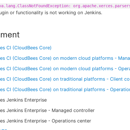
va.lang.ClassNotFoundException: org.apache.xerces.parser
gin or functionality is not working on Jenkins.
nment
es CI (CloudBees Core)
es CI (CloudBees Core) on modern cloud platforms - Mana
es CI (CloudBees Core) on modern cloud platforms - Oper
s CI (CloudBees Core) on traditional platforms - Client con
s CI (CloudBees Core) on traditional platforms - Operatio
es Jenkins Enterprise
s Jenkins Enterprise - Managed controller
s Jenkins Enterprise - Operations center