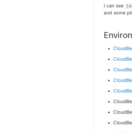
I can see
ja
and some plu
Enviro
CloudBe
CloudBe
CloudBe
CloudBee
CloudBee
CloudBe
CloudBee
CloudBee