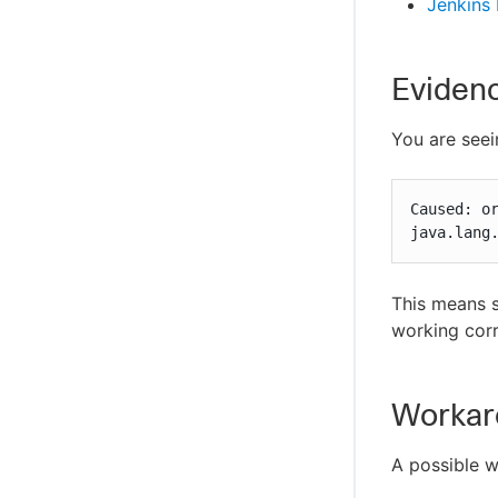
Jenkins
Eviden
You are seei
Caused: o
java.lang
This means s
working corr
Workar
A possible w