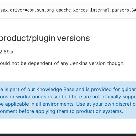
.sax.driver=com.sun.org.apache.xerces.internal.parsers.S
product/plugin versions
2.89.x
hould not be dependent of any Jenkins version though.
cle is part of our Knowledge Base and is provided for guid
ions or workarounds described here are not officially sup
e applicable in all environments. Use at your own discretio
ronment before applying them to production systems.