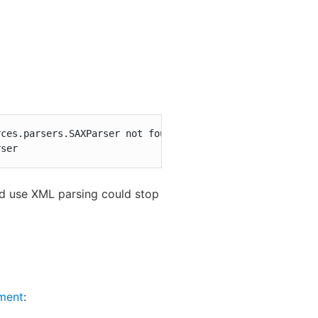
ces.parsers.SAXParser not found

rser
ld use XML parsing could stop
ment
: