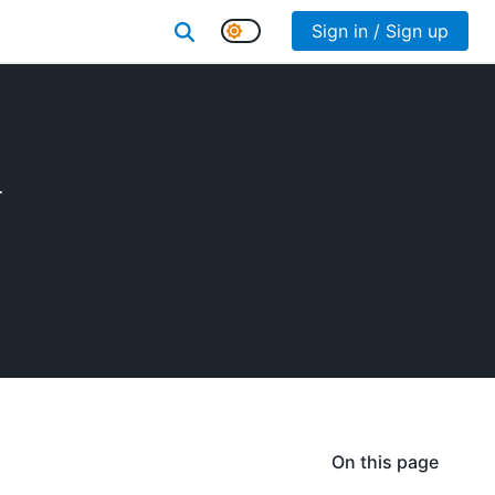
Sign in / Sign up
r
On this page