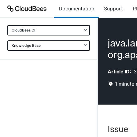
Documentation
Support
P
CloudBees CI
java.l
Knowledge Base
org.ap
Article ID:
3
1
minute 
Issue