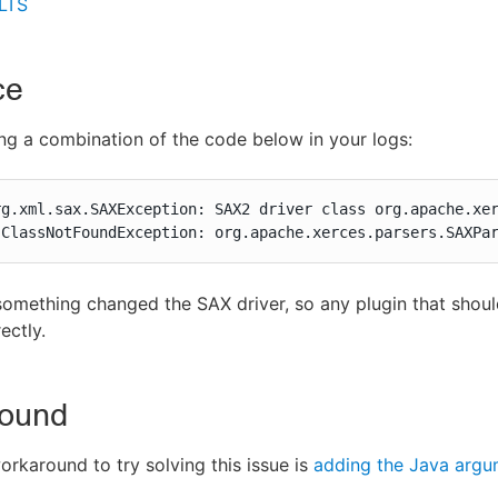
 LTS
ce
ng a combination of the code below in your logs:
rg.xml.sax.SAXException: SAX2 driver class org.apache.xer
.ClassNotFoundException: org.apache.xerces.parsers.SAXPa
omething changed the SAX driver, so any plugin that shou
ectly.
ound
orkaround to try solving this issue is
adding the Java argu