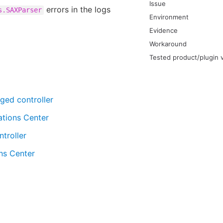
Issue
errors in the logs
s.SAXParser
Environment
Evidence
Workaround
Tested product/plugin 
ged controller
ations Center
troller
ns Center