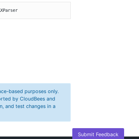
AXParser
ance-based purposes only.
ported by CloudBees and
n, and test changes in a
Submit Feedback