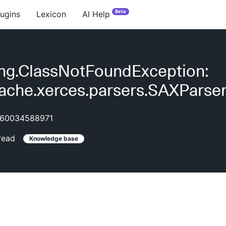
Beta
lugins
Lexicon
AI Help
ang.ClassNotFoundException:
ache.xerces.parsers.SAXParse
60034588971
read
Knowledge base