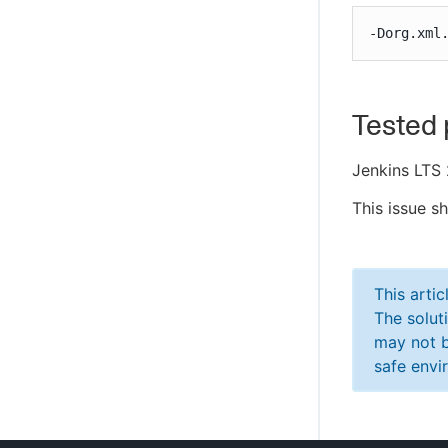
-Dorg.xml
Tested 
Jenkins LTS 
This issue s
This arti
The solut
may not b
safe envi