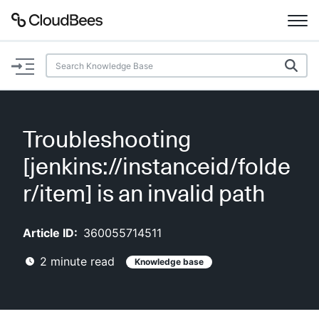
Documentation
Support
Troubleshooting
Plugins
[jenkins://instanceid/folde
Lexicon
r/item] is an invalid path
Beta
AI Help
Article ID:
360055714511
2
minute read
Knowledge base
Search
Enable dark mode