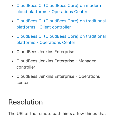
CloudBees CI (CloudBees Core) on modern
cloud platforms - Operations Center
CloudBees CI (CloudBees Core) on traditional
platforms - Client controller
CloudBees CI (CloudBees Core) on traditional
platforms - Operations Center
CloudBees Jenkins Enterprise
CloudBees Jenkins Enterprise - Managed
controller
CloudBees Jenkins Enterprise - Operations
center
Resolution
The URI of the remote path hints a few things that