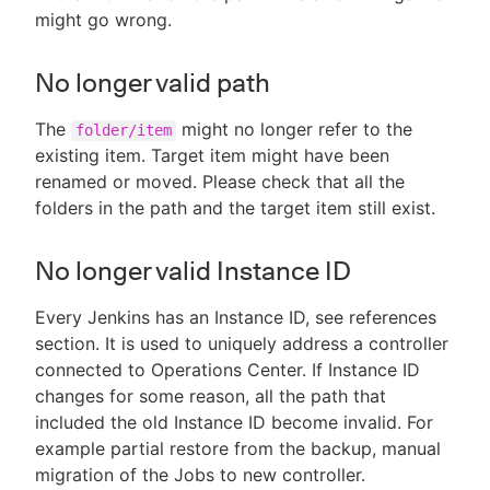
might go wrong.
No longer valid path
The
might no longer refer to the
folder/item
existing item. Target item might have been
renamed or moved. Please check that all the
folders in the path and the target item still exist.
No longer valid Instance ID
Every Jenkins has an Instance ID, see references
section. It is used to uniquely address a controller
connected to Operations Center. If Instance ID
changes for some reason, all the path that
included the old Instance ID become invalid. For
example partial restore from the backup, manual
migration of the Jobs to new controller.