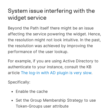
System issue interfering with the
widget service
Beyond the Path itself there might be an issue
affecting the service powering the widget. Hence,
the resolution might not look intuitive. In the past,
the resolution was achieved by improving the
performance of the user lookup.
For example, if you are using Active Directory to
authenticate to your instance, consult the KB
article
The log-in with AD plugin is very slow
.
Specifically:
Enable the cache
Set the Group Membership Strategy to use
Token-Groups user attribute