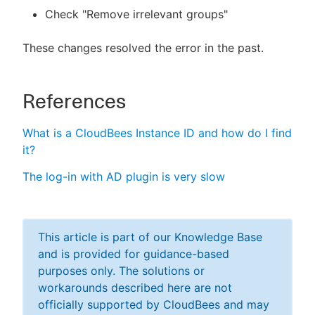
Check "Remove irrelevant groups"
These changes resolved the error in the past.
References
What is a CloudBees Instance ID and how do I find
it?
The log-in with AD plugin is very slow
This article is part of our Knowledge Base
and is provided for guidance-based
purposes only. The solutions or
workarounds described here are not
officially supported by CloudBees and may