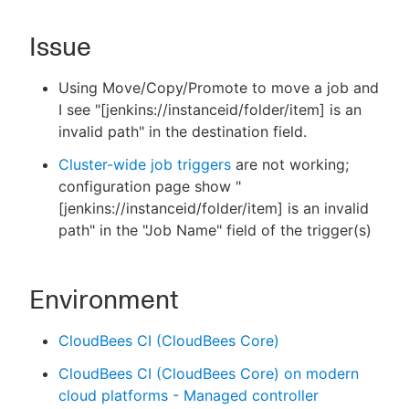
Issue
New to CloudBees or returning.
Using Move/Copy/Promote to move a job and
I see "[jenkins://instanceid/folder/item] is an
Sign in / Sign up
invalid path" in the destination field.
Cluster-wide job triggers
are not working;
configuration page show "
[jenkins://instanceid/folder/item] is an invalid
path" in the "Job Name" field of the trigger(s)
Environment
CloudBees CI (CloudBees Core)
CloudBees CI (CloudBees Core) on modern
cloud platforms - Managed controller