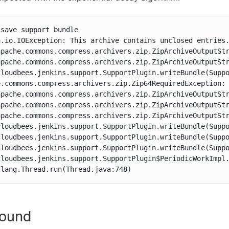
save support bundle

.io.IOException: This archive contains unclosed entries.
apache.commons.compress.archivers.zip.ZipArchiveOutputStr
apache.commons.compress.archivers.zip.ZipArchiveOutputStr
cloudbees.jenkins.support.SupportPlugin.writeBundle(Suppo
e.commons.compress.archivers.zip.Zip64RequiredException: 
apache.commons.compress.archivers.zip.ZipArchiveOutputStr
apache.commons.compress.archivers.zip.ZipArchiveOutputStr
apache.commons.compress.archivers.zip.ZipArchiveOutputStr
cloudbees.jenkins.support.SupportPlugin.writeBundle(Suppo
cloudbees.jenkins.support.SupportPlugin.writeBundle(Suppo
cloudbees.jenkins.support.SupportPlugin.writeBundle(Suppo
cloudbees.jenkins.support.SupportPlugin$PeriodicWorkImpl.
.lang.Thread.run(Thread.java:748)
ound