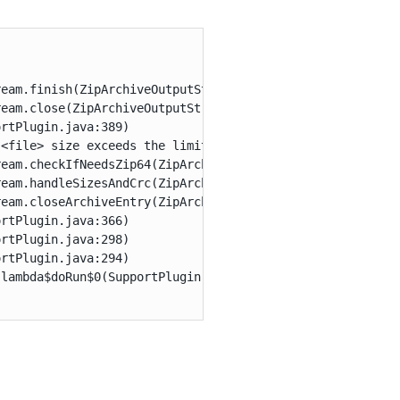


eam.finish(ZipArchiveOutputStream.java:467)

eam.close(ZipArchiveOutputStream.java:966)

rtPlugin.java:389)

<file> size exceeds the limit of 4GByte.

eam.checkIfNeedsZip64(ZipArchiveOutputStream.java:653)

eam.handleSizesAndCrc(ZipArchiveOutputStream.java:641)

eam.closeArchiveEntry(ZipArchiveOutputStream.java:514)

rtPlugin.java:366)

rtPlugin.java:298)

rtPlugin.java:294)

lambda$doRun$0(SupportPlugin.java:886)
