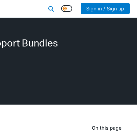
Sign in / Sign up
pport Bundles
On this page