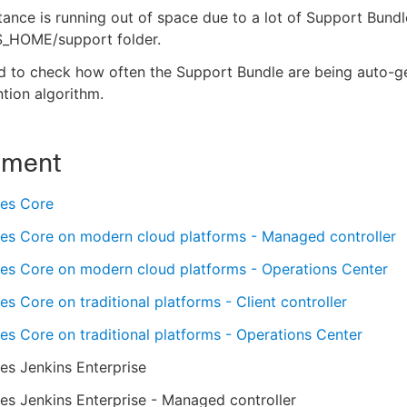
tance is running out of space due to a lot of Support Bund
_HOME/support folder.
d to check how often the Support Bundle are being auto-g
ntion algorithm.
nment
es Core
es Core on modern cloud platforms - Managed controller
es Core on modern cloud platforms - Operations Center
s Core on traditional platforms - Client controller
s Core on traditional platforms - Operations Center
es Jenkins Enterprise
s Jenkins Enterprise - Managed controller