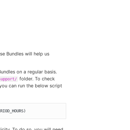
e Bundles will help us
undles on a regular basis.
folder. To check
support/
you can run the below script
ERIOD_HOURS)
icity. To do so, you will need