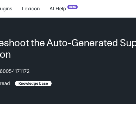
Beta
lugins
Lexicon
AI Help
eshoot the Auto-Generated Su
ion
60054171172
read
Knowledge base