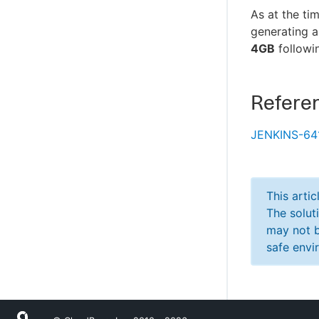
As at the ti
generating a
4GB
followin
Refere
JENKINS-64
This arti
The solut
may not b
safe envi