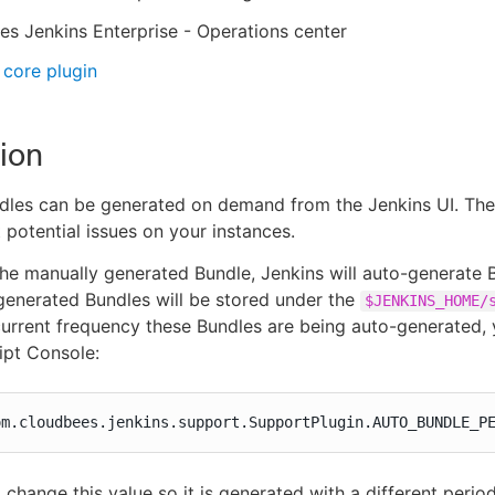
s Jenkins Enterprise - Operations center
core plugin
ion
les can be generated on demand from the Jenkins UI. Thes
 potential issues on your instances.
he manually generated Bundle, Jenkins will auto-generate B
enerated Bundles will be stored under the
$JENKINS_HOME/
current frequency these Bundles are being auto-generated, 
ipt Console:
om.cloudbees.jenkins.support.SupportPlugin.AUTO_BUNDLE_P
 change this value so it is generated with a different period