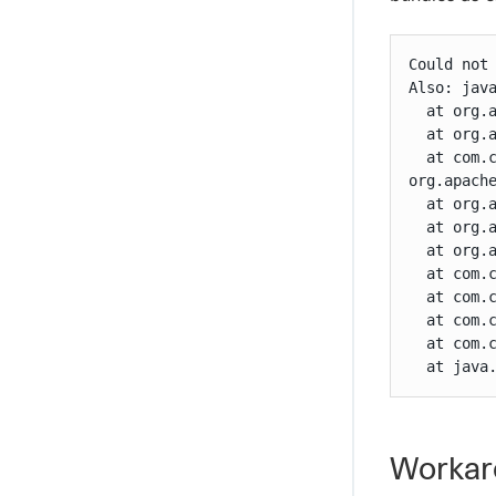
Could not 
Also: java
  at org.
  at org.
  at com.
org.apach
  at org.
  at org.
  at org.
  at com.
  at com.
  at com.
  at com.
  at java
Workar