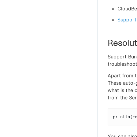
CloudBee
Support 
Resolut
Support Bund
troubleshoot
Apart from t
These auto-g
what is the 
from the Scr
println(c
You can also