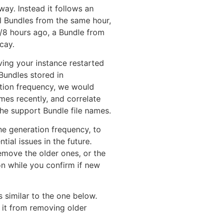
way. Instead it follows an
al Bundles from the same hour,
4/8 hours ago, a Bundle from
cay.
ving your instance restarted
 Bundles stored in
ation frequency, we would
mes recently, and correlate
the support Bundle file names.
he generation frequency, to
ial issues in the future.
emove the older ones, or the
on while you confirm if new
 similar to the one below.
 it from removing older