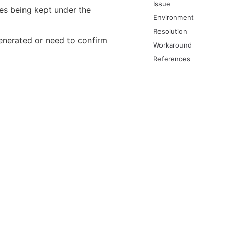
Issue
les being kept under the
Environment
Resolution
enerated or need to confirm
Workaround
References