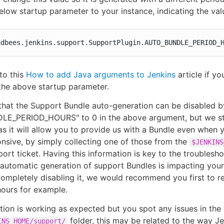
elow startup parameter to your instance, indicating the valu
udbees.jenkins.support.SupportPlugin.AUTO_BUNDLE_PERIOD_
 to this
How to add Java arguments to Jenkins
article if yo
the above startup parameter.
that the Support Bundle auto-generation can be disabled by
E_PERIOD_HOURS" to 0 in the above argument, but we s
, as it will allow you to provide us with a Bundle even when 
onsive, by simply collecting one of those from the
$JENKINS
port ticket. Having this information is key to the troublesh
 automatic generation of support Bundles is impacting you
completely disabling it, we would recommend you first to r
hours for example.
ation is working as expected but you spot any issues in th
folder, this may be related to the way Je
INS_HOME/support/