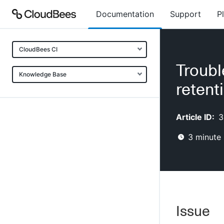
Documentation
Support
P
CloudBees CI
Troubl
Knowledge Base
retent
Article ID:
3
3
minute 
Issue