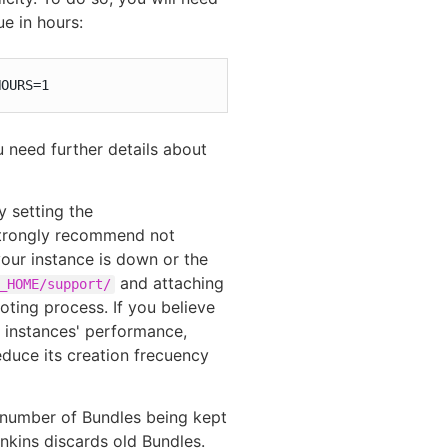
e in hours:
HOURS=1
u need further details about
 setting the
trongly recommend not
your instance is down or the
and attaching
_HOME/support/
ooting process. If you believe
r instances' performance,
educe its creation frecuency
e number of Bundles being kept
nkins discards old Bundles.