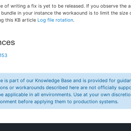
me of writing a fix is yet to be released. If you observe the
 bundle in your instance the workaound is to limit the size o
g this KB article
Log file rotation
.
nces
153
cle is part of our Knowledge Base and is provided for guid
ions or workarounds described here are not officially sup
e applicable in all environments. Use at your own discretio
ronment before applying them to production systems.