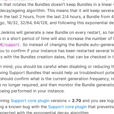
m that rotates the Bundles doesn’t keep Bundles in a linear 
decay/ageing algorithm. This means that it will keep sever
m the last 2 hours, from the last 2/4 hours, a Bundle from 
go, 16/32, 32/64, 64/128, and following this exponential de
, Jenkins will generate a new Bundle on every restart, so ha
s in a short period of time will also increase the number of
. So instead of changing the Bundle auto-gener
ME/support
u to confirm if your instance has been restarted several ti
ts with the Bundles creation dates, that can be checked in 
in mind, you should be careful when disabling or reducing t
ving Support Bundles that would help us troubleshoot potent
 should confirm what is the current generation frequency, r
e no longer required, and then monitor the Bundle generati
 being performed in your instance.
unning
Support core plugin
versions <
2.70
and you see logs
ing a known bug with the
Support core plugin
that prevents
xpected with the exponential decay algorithm.