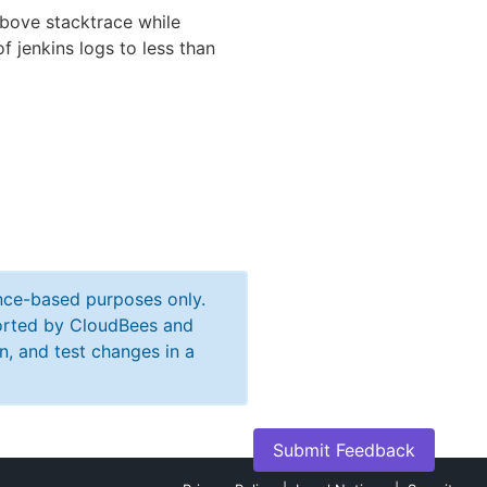
 above stacktrace while
f jenkins logs to less than
ance-based purposes only.
ported by CloudBees and
n, and test changes in a
Submit Feedback