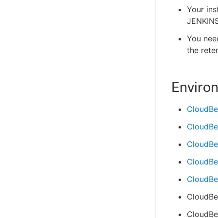
Your ins
JENKINS
You nee
the rete
Enviro
CloudBe
CloudBe
CloudBe
CloudBee
CloudBee
CloudBe
CloudBee