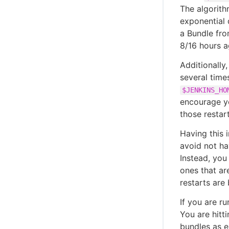
The algorith
exponential 
a Bundle fro
8/16 hours a
Additionally
several time
$JENKINS_HO
encourage yo
those restar
Having this 
avoid not ha
Instead, you
ones that ar
restarts are
If you are r
You are hitt
bundles as e