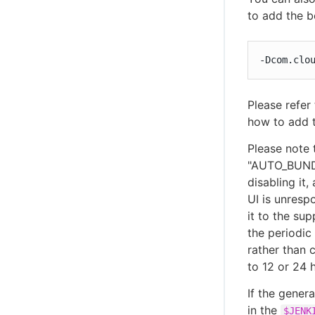
to add the b
-Dcom.clo
Please refer
how to add 
Please note 
"AUTO_BUNDL
disabling it
UI is unresp
it to the sup
the periodic
rather than 
to 12 or 24 
If the gener
in the
$JENK