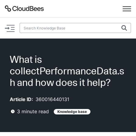
Documentation
Support
What is
Plugins
collectPerformanceData.s
Lexicon
h and how does it help?
Beta
AI Help
Article ID:
360016440131
3
minute read
Knowledge base
Search
Enable dark mode