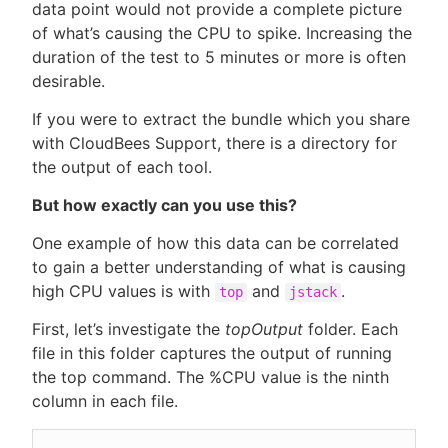
data point would not provide a complete picture
of what’s causing the CPU to spike. Increasing the
duration of the test to 5 minutes or more is often
desirable.
If you were to extract the bundle which you share
with CloudBees Support, there is a directory for
the output of each tool.
But how exactly can you use this?
One example of how this data can be correlated
to gain a better understanding of what is causing
high CPU values is with
and
.
top
jstack
First, let’s investigate the
topOutput
folder. Each
file in this folder captures the output of running
the top command. The %CPU value is the ninth
column in each file.