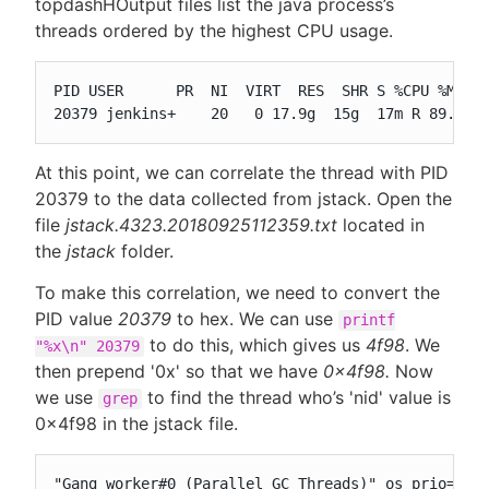
topdashHOutput files list the java process’s
threads ordered by the highest CPU usage.
PID USER      PR  NI  VIRT  RES  SHR S %CPU %MEM  
20379 jenkins+    20   0 17.9g  15g  17m R 89.2 6
At this point, we can correlate the thread with PID
20379 to the data collected from jstack. Open the
file
jstack.4323.20180925112359.txt
located in
the
jstack
folder.
To make this correlation, we need to convert the
PID value
20379
to hex. We can use
printf
to do this, which gives us
4f98
. We
"%x\n" 20379
then prepend '0x' so that we have
0x4f98.
Now
we use
to find the thread who’s 'nid' value is
grep
0x4f98 in the jstack file.
"Gang worker#0 (Parallel GC Threads)" os_prio=0 t