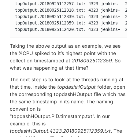
topOutput.20180925112257.txt: 4323 jenkins+  20   
topOutput.20180925112318.txt: 4323 jenkins+  20   
topOutput.20180925112339.txt: 4323 jenkins+  20   
topOutput.20180925112359.txt: 4323 jenkins+  20   
topOutput.20180925112420.txt: 4323 jenkins+  20  
Taking the above output as an example, we see
the %CPU spiked to it’s highest point with the
collection timestamped at
20180925112359
. So
what was happening at that time?
The next step is to look at the threads running at
that time. Inside the
topdashHOutput
folder, open
the corresponding topdashHOutput file which has
the same timestamp in its name. The naming
convention is
"topdashHOutput.PID.timestamp.txt". In our
example, this is
topdashHOutput.4323.20180925112359.txt
. The