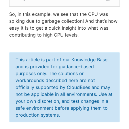
So, in this example, we see that the CPU was
spiking due to garbage collection! And that’s how
easy it is to get a quick insight into what was
contributing to high CPU levels.
This article is part of our Knowledge Base
and is provided for guidance-based
purposes only. The solutions or
workarounds described here are not
officially supported by CloudBees and may
not be applicable in all environments. Use at
your own discretion, and test changes in a
safe environment before applying them to
production systems.