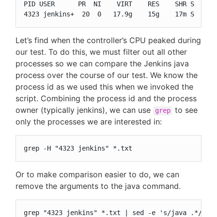
PID USER      PR  NI    VIRT    RES    SHR S  %CPU
4323 jenkins+  20  0   17.9g    15g    17m S  335
Let’s find when the controller’s CPU peaked during
our test. To do this, we must filter out all other
processes so we can compare the Jenkins java
process over the course of our test. We know the
process id as we used this when we invoked the
script. Combining the process id and the process
owner (typically jenkins), we can use
to see
grep
only the processes we are interested in:
grep -H "4323 jenkins" *.txt
Or to make comparison easier to do, we can
remove the arguments to the java command.
grep "4323 jenkins" *.txt | sed -e 's/java .*//'
