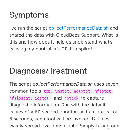
Symptoms
New to CloudBees or returning.
I’ve run the script
collectPerformanceData.sh
and
shared the data with CloudBees Support. What is
Sign in / Sign up
this and how does it help us understand what’s
causing my controller’s CPU to spike?
Diagnosis/Treatment
The script
collectPerformanceData.sh
uses seven
common tools
top, vmstat, netstat, nfsstat,
and
to capture
nfsiostat, iostat,
jstack
diagnostic information. Run with the default
values of a 60 second duration and an interval of
5 seconds, each tool will be invoked 12 times
evenly spread over one minute. Simply taking one