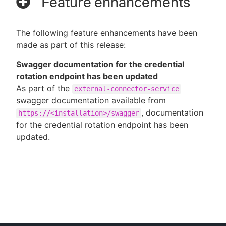
Feature enhancements
The following feature enhancements have been
made as part of this release:
Swagger documentation for the credential
rotation endpoint has been updated
As part of the
external-connector-service
swagger documentation available from
, documentation
https://<installation>/swagger
for the credential rotation endpoint has been
updated.