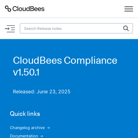
Documentation
Support
CloudBees Compliance
Plugins
v1.50.1
Lexicon
Released: June 23, 2025
Beta
AI Help
Quick links
Search
Changelog archive
Enable dark mode
Documentation