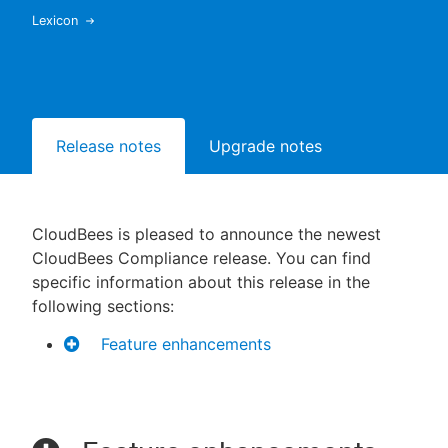
Lexicon
New to CloudBees or returning.
Sign in / Sign up
Release notes
Upgrade notes
CloudBees is pleased to announce the newest
CloudBees Compliance release. You can find
specific information about this release in the
following sections:
Feature enhancements