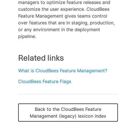
managers to optimize feature releases and
customize the user experience. CloudBees
Feature Management gives teams control
over features that are in staging, production,
or any environment in the deployment
pipeline.
Related links
What is CloudBees Feature Management?
CloudBees Feature Flags
Back to the
CloudBees Feature
Management (legacy)
lexicon index