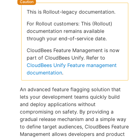
This is Rollout-legacy documentation.
For Rollout customers: This (Rollout)
New to CloudBees or returning.
documentation remains available
through your end-of-service date.
Sign in / Sign up
CloudBees Feature Management is now
part of CloudBees Unify. Refer to
CloudBees Unify Feature management
documentation
.
An advanced feature flagging solution that
lets your development teams quickly build
and deploy applications without
compromising on safety. By providing a
gradual release mechanism and a simple way
to define target audiences, CloudBees Feature
Management allows developers and product