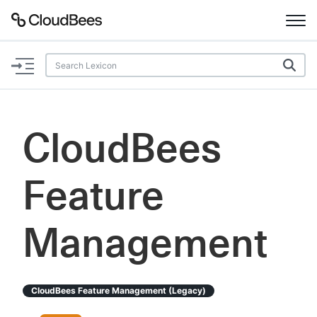
Documentation
Support
CloudBees
Plugins
Feature
Lexicon
Beta
AI Help
Management
Search
CloudBees Feature Management (legacy)
Enable dark mode