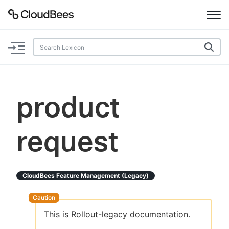
Documentation
Support
product
Plugins
request
Lexicon
Beta
AI Help
CloudBees Feature Management (legacy)
Search
This is Rollout-legacy documentation.
Enable dark mode