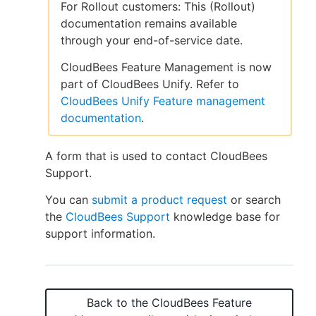
For Rollout customers: This (Rollout)
documentation remains available
through your end-of-service date.
New to CloudBees or returning.
CloudBees Feature Management is now
part of CloudBees Unify. Refer to
Sign in / Sign up
CloudBees Unify Feature management
documentation
.
A form that is used to contact CloudBees
Support.
You can
submit a product request
or search
the
CloudBees Support
knowledge base for
support information.
Back to the
CloudBees Feature