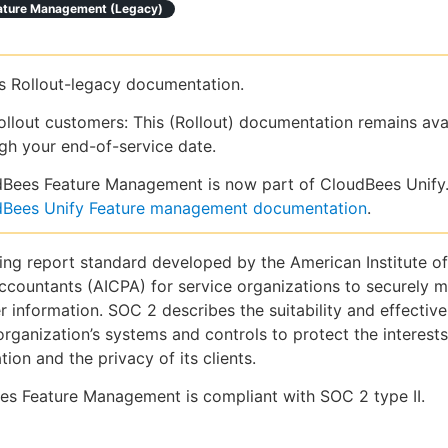
ature Management (legacy)
is Rollout-legacy documentation.
ollout customers: This (Rollout) documentation remains ava
gh your end-of-service date.
Bees Feature Management is now part of CloudBees Unify.
dBees Unify Feature management documentation
.
ing report standard developed by the American Institute of
ccountants (AICPA) for service organizations to securely 
 information. SOC 2 describes the suitability and effective
organization’s systems and controls to protect the interests
tion and the privacy of its clients.
es Feature Management is compliant with SOC 2 type II.