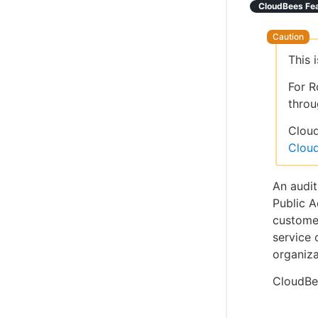
CloudBees Fe
This 
For R
throu
Cloud
Clou
An audit
Public A
customer
service 
organiza
CloudBe