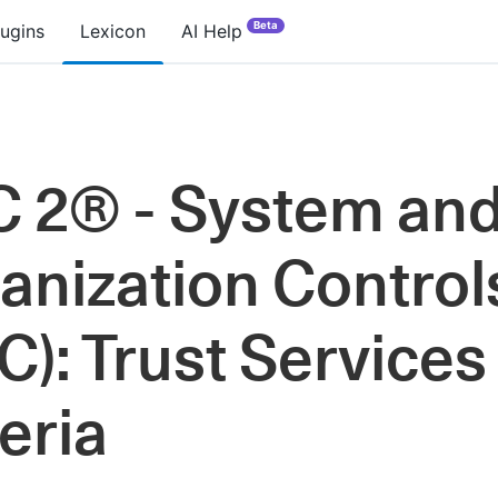
Beta
lugins
Lexicon
AI Help
 2® - System an
anization Control
C): Trust Services
teria