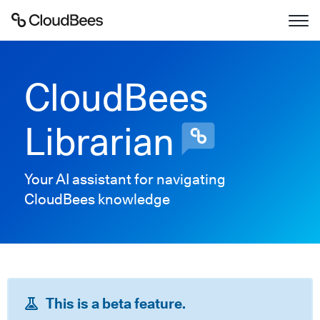
Documentation
CloudBees
Support
Librarian
Plugins
Your AI assistant for navigating
Lexicon
CloudBees knowledge
Beta
AI Help
Search
This is a beta feature.
Enable dark mode