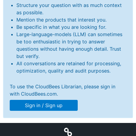
Structure your question with as much context
as possible.
Mention the products that interest you.
Be specific in what you are looking for.
New to CloudBees or returning.
Large-language-models (LLM) can sometimes
be too enthusiastic in trying to answer
Sign in / Sign up
questions without having enough detail. Trust
but verify.
All conversations are retained for processing,
optimization, quality and audit purposes.
To use the CloudBees Librarian, please sign in
with CloudBees.com.
Sign in / Sign up