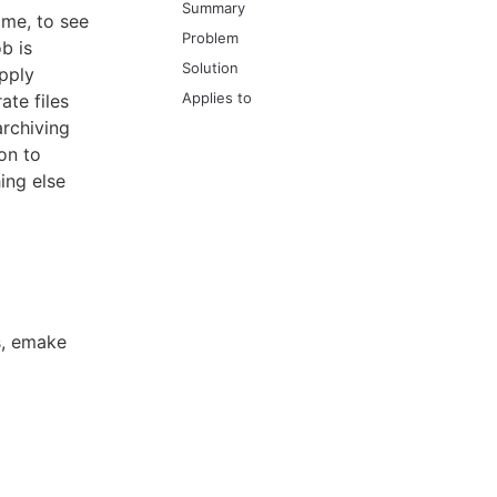
Summary
ame, to see
Problem
b is
Solution
apply
Applies to
ate files
archiving
on to
ing else
es, emake