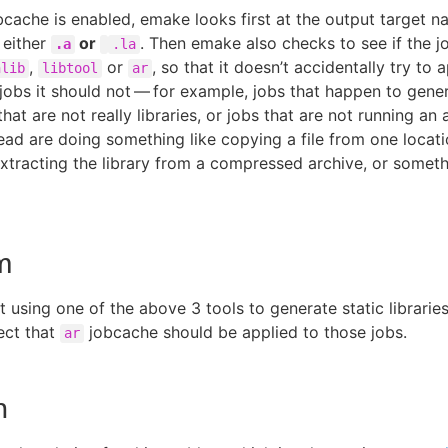
cache is enabled, emake looks first at the output target n
 either
or
. Then emake also checks to see if the jo
.a
.la
,
or
, so that it doesn’t accidentally try to 
nlib
libtool
ar
jobs it should not — for example, jobs that happen to gener
hat are not really libraries, or jobs that are not running an 
tead are doing something like copying a file from one locati
extracting the library from a compressed archive, or someth
m
ot using one of the above 3 tools to generate static librari
ect that
jobcache should be applied to those jobs.
ar
n