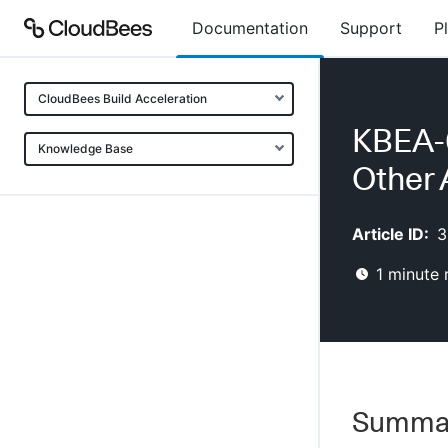
Documentation
Support
P
CloudBees Build Acceleration
KBEA-0
Knowledge Base
Other 
Article ID:
3
1
minute 
Summa