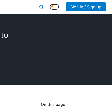
Sign in / Sign up
 to
On this page