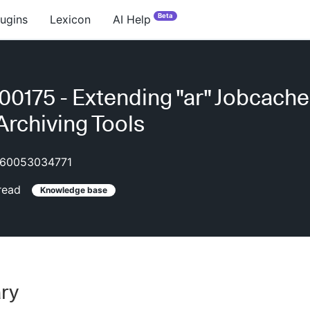
Beta
lugins
Lexicon
AI Help
0175 - Extending "ar" Jobcache
Archiving Tools
60053034771
read
Knowledge base
ry