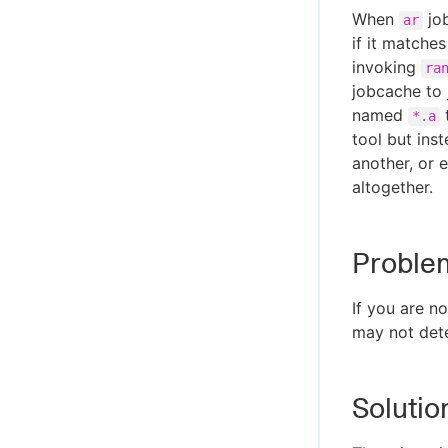
When
job
ar
if it matches
invoking
ra
jobcache to 
named
t
*.a
tool but ins
another, or 
altogether.
Proble
If you are n
may not det
Solutio