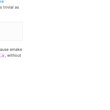
ke
 trivial as
 cause emake
, without
.a