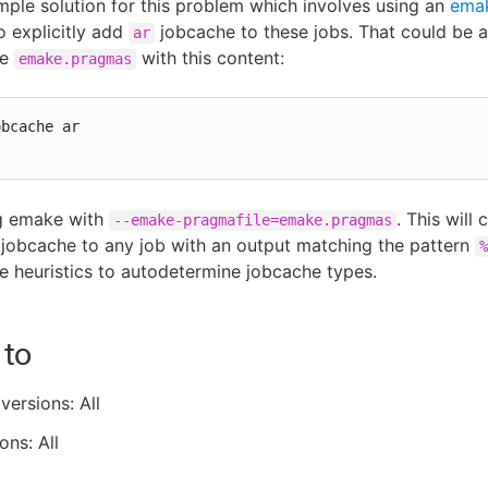
imple solution for this problem which involves using an
ema
o explicitly add
jobcache to these jobs. That could be as
ar
le
with this content:
emake.pragmas
bcache ar

g emake with
. This will
--emake-pragmafile=emake.pragmas
jobcache to any job with an output matching the pattern
%
he heuristics to autodetermine jobcache types.
 to
versions: All
ons: All