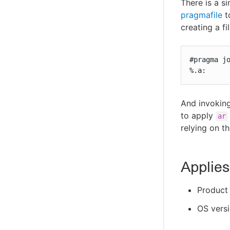
There is a s
pragmafile
t
creating a fi
#pragma jo
%.a:
And invokin
to apply
ar
relying on t
Applies
Product 
OS versi