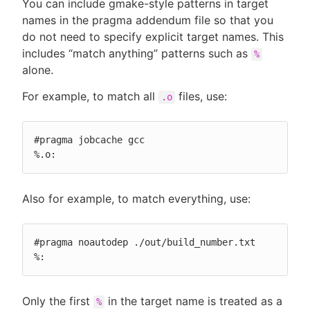
You can include gmake-style patterns in target
names in the pragma addendum file so that you
do not need to specify explicit target names. This
includes “match anything” patterns such as
%
alone.
For example, to match all
files, use:
.o
#pragma jobcache gcc

%.o:
Also for example, to match everything, use:
#pragma noautodep ./out/build_number.txt

%:
Only the first
in the target name is treated as a
%