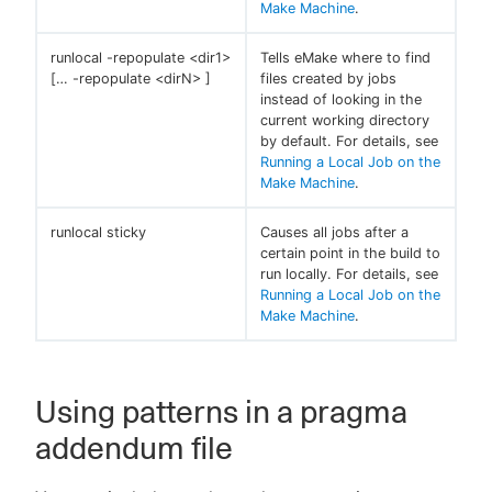
Make Machine
.
runlocal -repopulate <dir1>
Tells eMake where to find
[…​ -repopulate <dirN> ]
files created by jobs
instead of looking in the
current working directory
by default. For details, see
Running a Local Job on the
Make Machine
.
runlocal sticky
Causes all jobs after a
certain point in the build to
run locally. For details, see
Running a Local Job on the
Make Machine
.
Using patterns in a pragma
addendum file