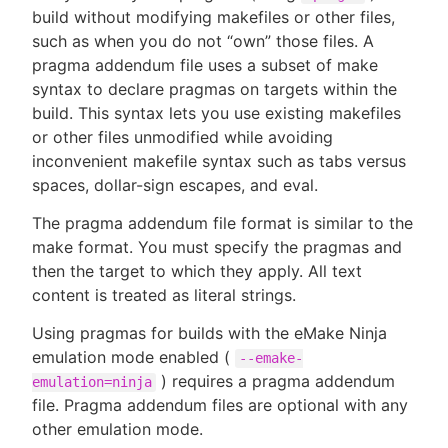
build without modifying makefiles or other files,
such as when you do not “own” those files. A
pragma addendum file uses a subset of make
syntax to declare pragmas on targets within the
New to CloudBees or returning.
build. This syntax lets you use existing makefiles
or other files unmodified while avoiding
Sign in / Sign up
inconvenient makefile syntax such as tabs versus
spaces, dollar-sign escapes, and eval.
The pragma addendum file format is similar to the
make format. You must specify the pragmas and
then the target to which they apply. All text
content is treated as literal strings.
Using pragmas for builds with the eMake Ninja
emulation mode enabled (
--emake-
) requires a pragma addendum
emulation=ninja
file. Pragma addendum files are optional with any
other emulation mode.