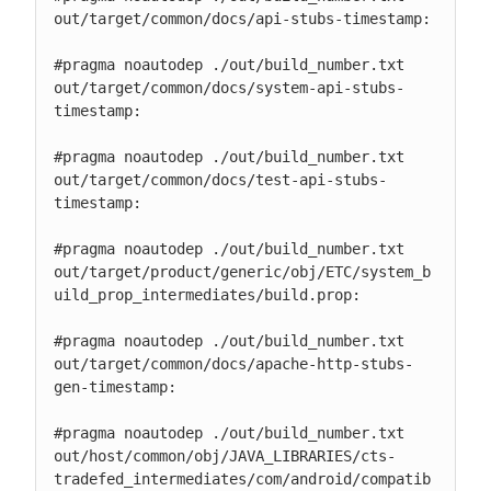
out/target/common/docs/api-stubs-timestamp:

#pragma noautodep ./out/build_number.txt

out/target/common/docs/system-api-stubs-
timestamp:

#pragma noautodep ./out/build_number.txt

out/target/common/docs/test-api-stubs-
timestamp:

#pragma noautodep ./out/build_number.txt

out/target/product/generic/obj/ETC/system_b
uild_prop_intermediates/build.prop:

#pragma noautodep ./out/build_number.txt

out/target/common/docs/apache-http-stubs-
gen-timestamp:

#pragma noautodep ./out/build_number.txt

out/host/common/obj/JAVA_LIBRARIES/cts-
tradefed_intermediates/com/android/compatib