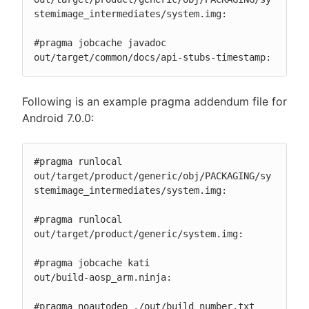
stemimage_intermediates/system.img:

#pragma jobcache javadoc

out/target/common/docs/api-stubs-timestamp:
Following is an example pragma addendum file for
Android 7.0.0:
#pragma runlocal

out/target/product/generic/obj/PACKAGING/sy
stemimage_intermediates/system.img:

#pragma runlocal

out/target/product/generic/system.img:

#pragma jobcache kati

out/build-aosp_arm.ninja:

#pragma noautodep ./out/build_number.txt
