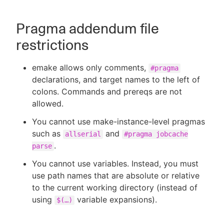
Pragma addendum file
restrictions
emake allows only comments,
#pragma
declarations, and target names to the left of
colons. Commands and prereqs are not
allowed.
You cannot use make-instance-level pragmas
such as
and
allserial
#pragma jobcache
.
parse
You cannot use variables. Instead, you must
use path names that are absolute or relative
to the current working directory (instead of
using
variable expansions).
$(…​)