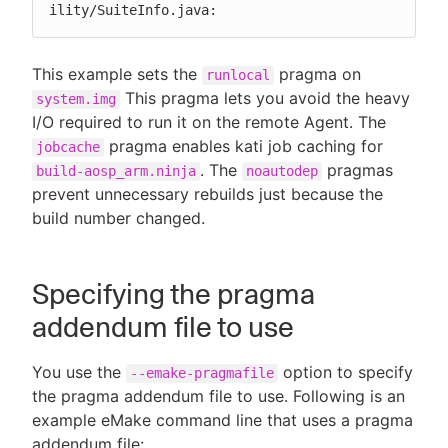
ility/SuiteInfo.java:
This example sets the
pragma on
runlocal
This pragma lets you avoid the heavy
system.img
I/O required to run it on the remote Agent. The
pragma enables kati job caching for
jobcache
. The
pragmas
build-aosp_arm.ninja
noautodep
prevent unnecessary rebuilds just because the
build number changed.
Specifying the pragma
addendum file to use
You use the
option to specify
--emake-pragmafile
the pragma addendum file to use. Following is an
example eMake command line that uses a pragma
addendum file: