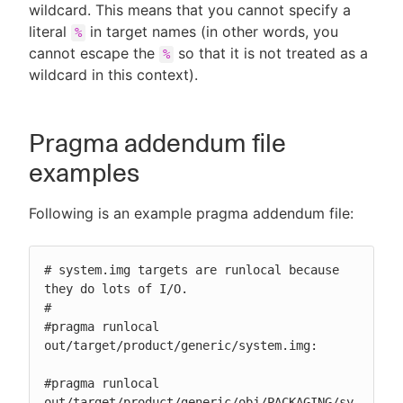
wildcard. This means that you cannot specify a
literal
in target names (in other words, you
%
cannot escape the
so that it is not treated as a
%
wildcard in this context).
Pragma addendum file
examples
Following is an example pragma addendum file:
# system.img targets are runlocal because 
they do lots of I/O.

#

#pragma runlocal

out/target/product/generic/system.img:

#pragma runlocal

out/target/product/generic/obj/PACKAGING/sy