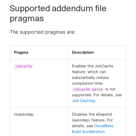
Supported addendum file
pragmas
The supported pragmas are:
Pragma
Description
Enables the JobCache
jobcache
feature, which can
substantially reduce
compilation time.
is not
jobcache parse
supported. For details, see
Job Caching
.
noautodep
Disables the eDepend
(autodep) feature. For
details, see
CloudBees
Build Acceleration