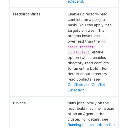
eDepend
.
readdirconflicts
Enables directory-read
conflicts on a per-job
basis. You can apply it to
targets or rules. This
pragma incurs less
overhead than the
--
emake-readdir-
eMake
conflicts=1
option (which enables
directory-read conflicts
for an entire build). For
details about directory-
read conflicts, see
Conflicts and Conflict
Detection
.
runlocal
Runs jobs locally on the
host build machine instead
of on an Agent in the
cluster. For details, see
Running a Local Job on the